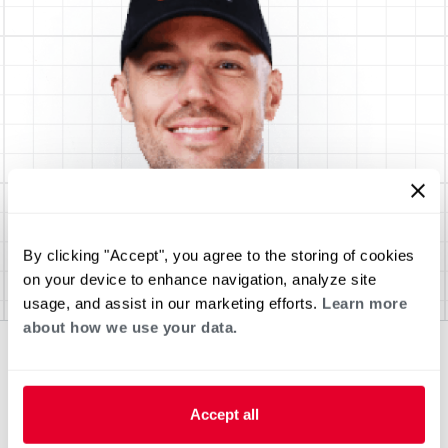
By clicking "Accept", you agree to the storing of cookies
on your device to enhance navigation, analyze site
usage, and assist in our marketing efforts.
Learn more
about how we use your data.
Accept all