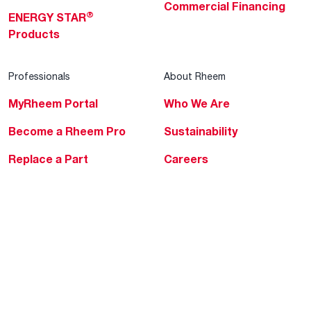
Commercial Financing
®
ENERGY STAR
Products
Professionals
About Rheem
MyRheem Portal
Who We Are
Become a Rheem Pro
Sustainability
Replace a Part
Careers
Contractor Financing
Blogs
Training
Global Locations
Help & Support
Tools & Resources