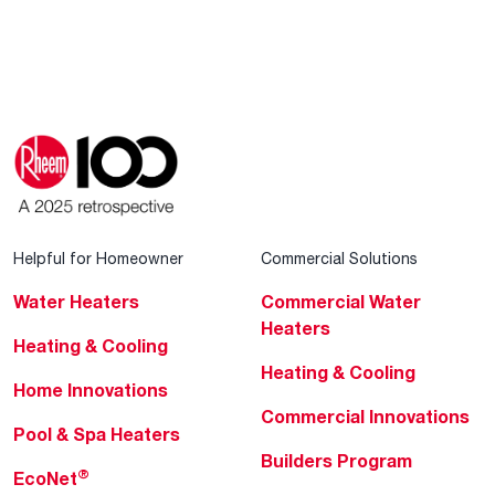
Helpful for Homeowner
Commercial Solutions
Water Heaters
Commercial Water
Heaters
Heating & Cooling
Heating & Cooling
Home Innovations
Commercial Innovations
Pool & Spa Heaters
Builders Program
®
EcoNet