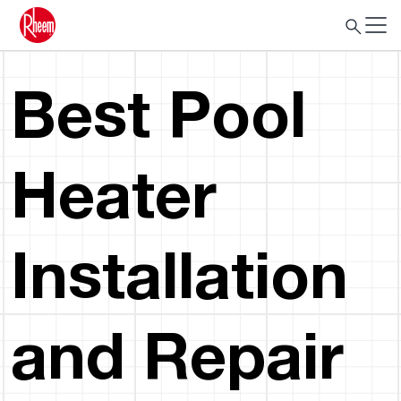
Best Pool
Heater
Installation
and Repair