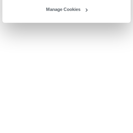
Manage Cookies