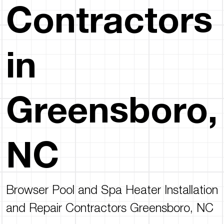
Contractors
in
Greensboro,
NC
Browser Pool and Spa Heater Installation
and Repair Contractors Greensboro, NC