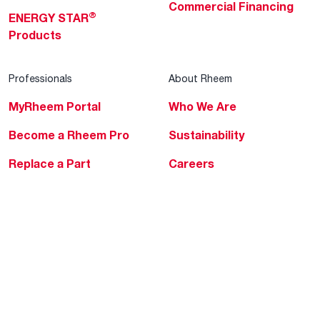
Commercial Financing
®
ENERGY STAR
Products
Professionals
About Rheem
MyRheem Portal
Who We Are
Become a Rheem Pro
Sustainability
Replace a Part
Careers
Contractor Financing
Blogs
Training
Global Locations
Help & Support
Tools & Resources