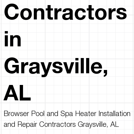
Contractors
in
Graysville,
AL
Browser Pool and Spa Heater Installation
and Repair Contractors Graysville, AL