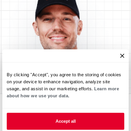
By clicking "Accept", you agree to the storing of cookies
on your device to enhance navigation, analyze site
usage, and assist in our marketing efforts.
Learn more
about how we use your data.
Accept all