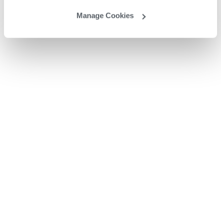
Manage Cookies