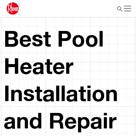
Best Pool
Heater
Installation
and Repair