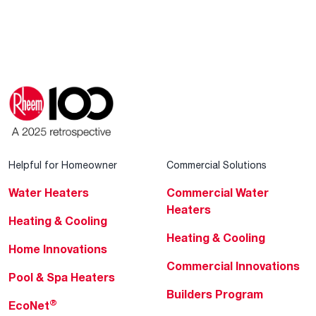
Helpful for Homeowner
Commercial Solutions
Water Heaters
Commercial Water
Heaters
Heating & Cooling
Heating & Cooling
Home Innovations
Commercial Innovations
Pool & Spa Heaters
Builders Program
®
EcoNet