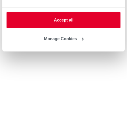
Heat Pump Water Heating
Pool and Spa
Home Generator Contractor
Accept all
Manage Cookies