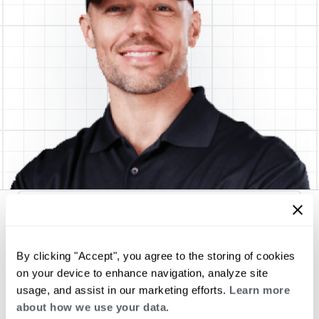
MJB Heating & Cooling
By clicking "Accept", you agree to the storing of cookies
on your device to enhance navigation, analyze site
Request an Appointment
usage, and assist in our marketing efforts.
Learn more
about how we use your data.