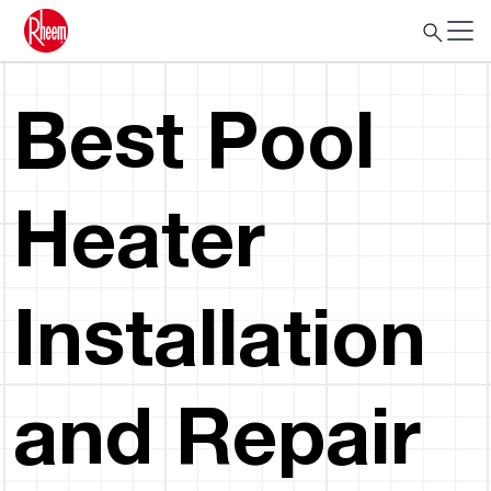
Best Pool
Heater
Installation
and Repair