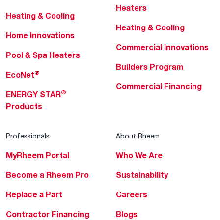
Heaters
Heating & Cooling
Heating & Cooling
Home Innovations
Commercial Innovations
Pool & Spa Heaters
Builders Program
®
EcoNet
Commercial Financing
®
ENERGY STAR
Products
Professionals
About Rheem
MyRheem Portal
Who We Are
Become a Rheem Pro
Sustainability
Replace a Part
Careers
Contractor Financing
Blogs