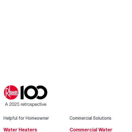
Helpful for Homeowner
Commercial Solutions
Water Heaters
Commercial Water