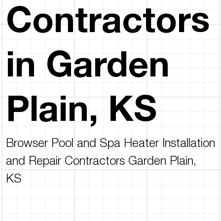
Contractors
in Garden
Plain, KS
Browser Pool and Spa Heater Installation
and Repair Contractors Garden Plain,
KS