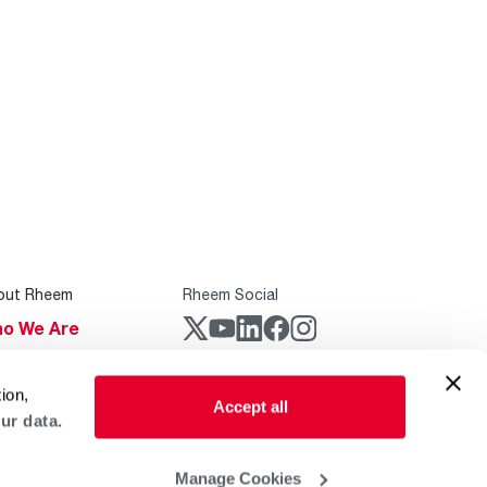
out Rheem
Rheem Social
o We Are
stainability
Rheem Mobile
ion,
reers
Accept all
ur data.
ogs
obal Locations
Manage Cookies