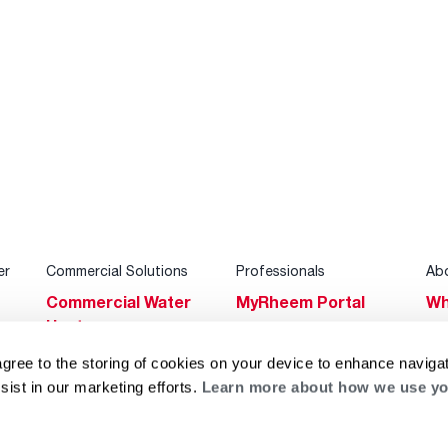
er
Commercial Solutions
Professionals
Ab
Commercial Water
MyRheem Portal
Wh
Heaters
Become a Rheem
Su
Heating & Cooling
Pro
agree to the storing of cookies on your device to enhance navigat
Ca
sist in our marketing efforts.
Learn more about how we use yo
Commercial
Replace a Part
s
Bl
Innovations
Contractor
Gl
Builders Program
Financing