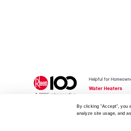
Helpful for Homeown
Water Heaters
Heating & Cooling
By clicking "Accept", you 
Home Innovations
analyze site usage, and as
Pool & Spa Heater
®
EcoNet