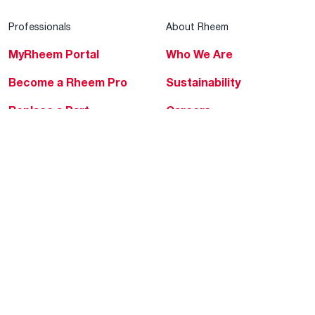
Professionals
About Rheem
MyRheem Portal
Who We Are
Become a Rheem Pro
Sustainability
Replace a Part
Careers
Contractor Financing
Blogs
Training
Global Locations
Help & Support
Tools & Resources
Find a Pro
Product Registration