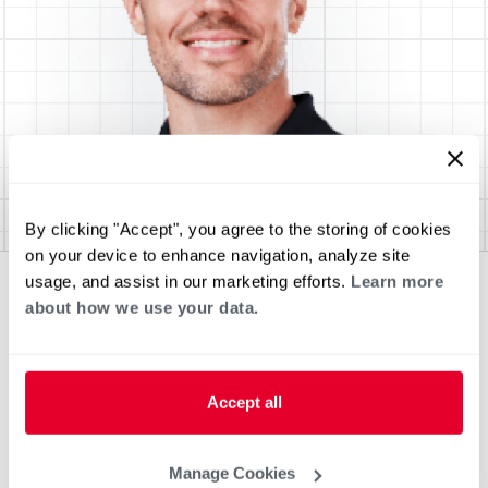
By clicking "Accept", you agree to the storing of cookies
on your device to enhance navigation, analyze site
usage, and assist in our marketing efforts.
Learn more
about how we use your data.
Accept all
Manage Cookies