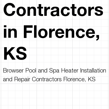
Contractors
in Florence,
KS
Browser Pool and Spa Heater Installation
and Repair Contractors Florence, KS