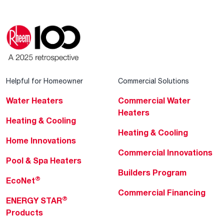
Helpful for Homeowner
Commercial Solutions
Water Heaters
Commercial Water
Heaters
Heating & Cooling
Heating & Cooling
Home Innovations
Commercial Innovations
Pool & Spa Heaters
Builders Program
®
EcoNet
Commercial Financing
®
ENERGY STAR
Products