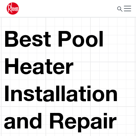
Best Pool
Heater
Installation
and Repair