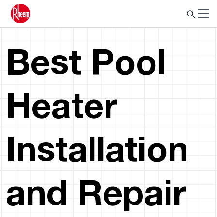
Best Pool
Heater
Installation
and Repair