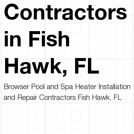
Contractors
in Fish
Hawk, FL
Browser Pool and Spa Heater Installation
and Repair Contractors Fish Hawk, FL