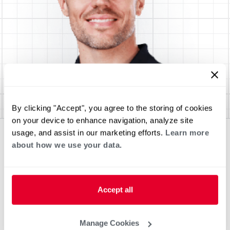
By clicking "Accept", you agree to the storing of cookies
on your device to enhance navigation, analyze site
usage, and assist in our marketing efforts.
Learn more
about how we use your data.
Accept all
Manage Cookies