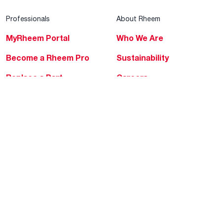
Professionals
About Rheem
MyRheem Portal
Who We Are
Become a Rheem Pro
Sustainability
Replace a Part
Careers
Contractor Financing
Blogs
Training
Global Locations
Help & Support
Tools & Resources
Find a Pro
Product Registration