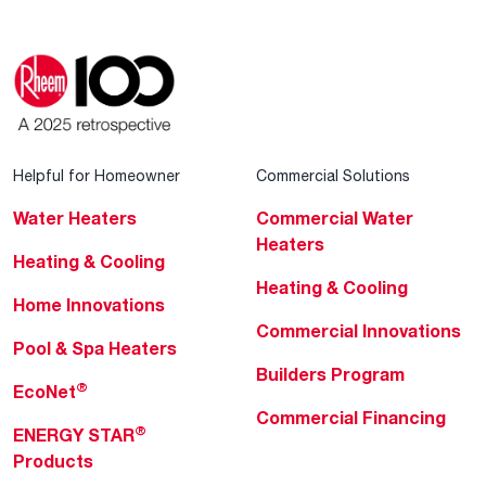
Helpful for Homeowner
Commercial Solutions
Water Heaters
Commercial Water
Heaters
Heating & Cooling
Heating & Cooling
Home Innovations
Commercial Innovations
Pool & Spa Heaters
Builders Program
®
EcoNet
Commercial Financing
®
ENERGY STAR
Products