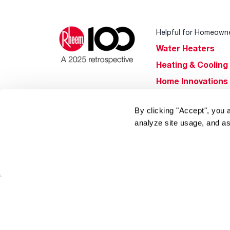
Helpful for Homeown
Water Heaters
Heating & Cooling
Home Innovations
Pool & Spa Heater
By clicking "Accept", you 
®
EcoNet
analyze site usage, and as
®
ENERGY STAR
Products
Tools & Resources
Find a Pro
Product
Registration