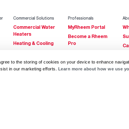
er
Commercial Solutions
Professionals
Ab
Commercial Water
MyRheem Portal
Wh
Heaters
Become a Rheem
Su
Heating & Cooling
Pro
Ca
Commercial
Replace a Part
s
Bl
Innovations
Contractor
agree to the storing of cookies on your device to enhance navigat
Gl
Builders Program
Financing
sist in our marketing efforts.
Learn more about how we use yo
He
Commercial
Training
Financing