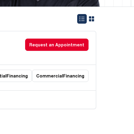
Request an Appointment
ial
Financing
Commercial
Financing