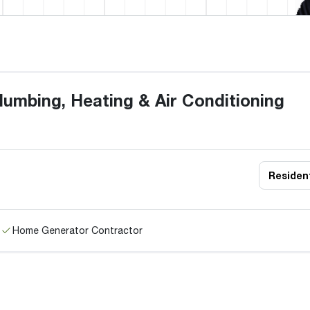
umbing, Heating & Air Conditioning
Resident
Home Generator Contractor