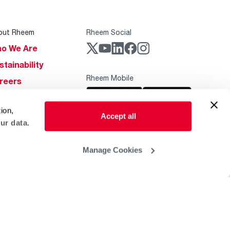
out Rheem
Rheem Social
o We Are
stainability
Rheem Mobile
reers
ogs
ion,
obal Locations
Accept all
ur data.
lp & Support
Manage Cookies