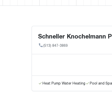
Schneller Knochelmann Pl
(513) 847-3869
Heat Pump Water Heating
Pool and Spa