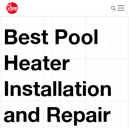
Best Pool
Heater
Installation
and Repair