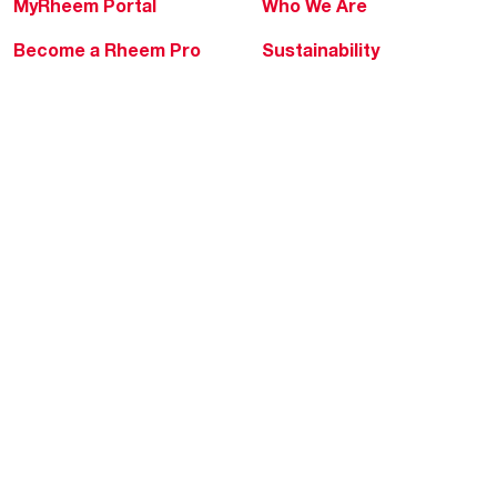
MyRheem Portal
Who We Are
Become a Rheem Pro
Sustainability
Replace a Part
Careers
Contractor Financing
Blogs
Training
Global Locations
Help & Support
Tools & Resources
Find a Pro
Product Registration
Water Heating Blog
Air Conditioning Blog