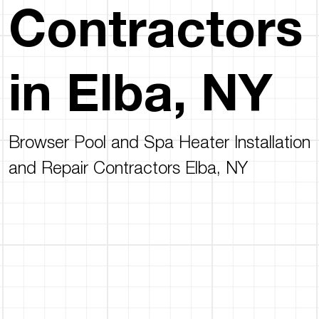
Contractors
in Elba, NY
Browser Pool and Spa Heater Installation
and Repair Contractors Elba, NY