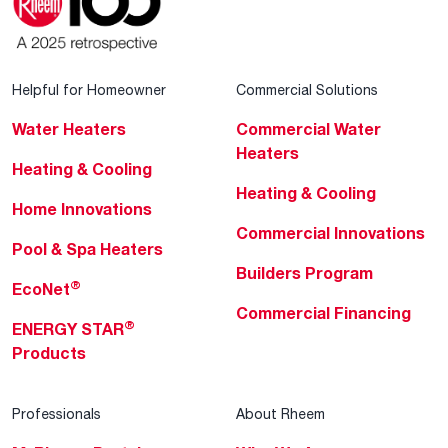
Helpful for Homeowner
Commercial Solutions
Water Heaters
Commercial Water
Heaters
Heating & Cooling
Heating & Cooling
Home Innovations
Commercial Innovations
Pool & Spa Heaters
Builders Program
®
EcoNet
Commercial Financing
®
ENERGY STAR
Products
Professionals
About Rheem