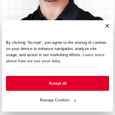
By clicking "Accept", you agree to the storing of cookies
on your device to enhance navigation, analyze site
usage, and assist in our marketing efforts.
Learn more
about how we use your data.
Accept all
Manage Cookies