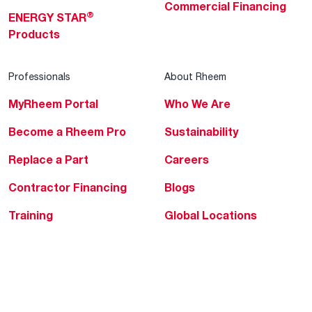
Commercial Financing
®
ENERGY STAR
Products
Professionals
About Rheem
MyRheem Portal
Who We Are
Become a Rheem Pro
Sustainability
Replace a Part
Careers
Contractor Financing
Blogs
Training
Global Locations
Help & Support
Tools & Resources