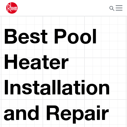
Best Pool
Heater
Installation
and Repair