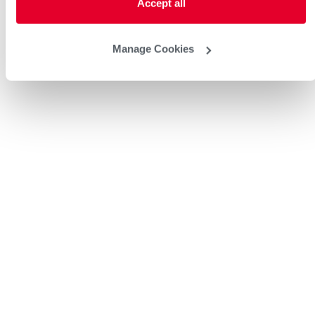
Accept all
Manage Cookies