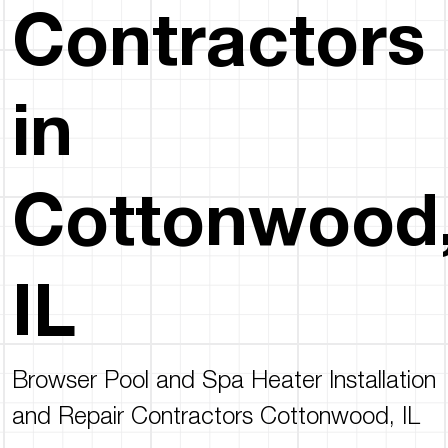
Contractors
in
Cottonwood
IL
Browser Pool and Spa Heater Installation
and Repair Contractors Cottonwood, IL