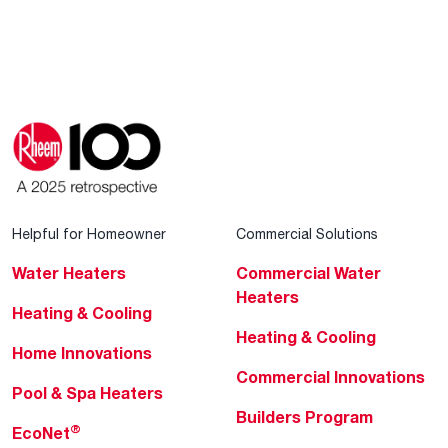
Helpful for Homeowner
Commercial Solutions
Water Heaters
Commercial Water
Heaters
Heating & Cooling
Heating & Cooling
Home Innovations
Commercial Innovations
Pool & Spa Heaters
Builders Program
®
EcoNet