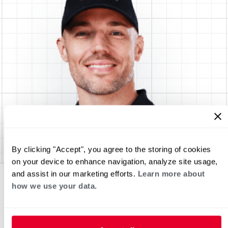
By clicking "Accept", you agree to the storing of cookies
on your device to enhance navigation, analyze site usage,
and assist in our marketing efforts.
Learn more about
how we use your data.