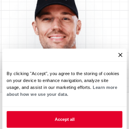
By clicking "Accept", you agree to the storing of cookies
on your device to enhance navigation, analyze site
usage, and assist in our marketing efforts.
Learn more
about how we use your data.
Accept all