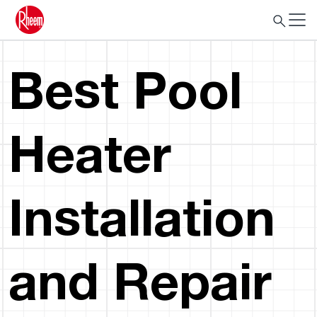
Best Pool
Heater
Installation
and Repair