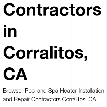
Contractors
in
Corralitos,
CA
Browser Pool and Spa Heater Installation
and Repair Contractors Corralitos, CA