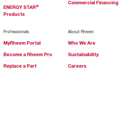
Commercial Financing
®
ENERGY STAR
Products
Professionals
About Rheem
MyRheem Portal
Who We Are
Become a Rheem Pro
Sustainability
Replace a Part
Careers
Contractor Financing
Blogs
Training
Global Locations
Help & Support
Tools & Resources