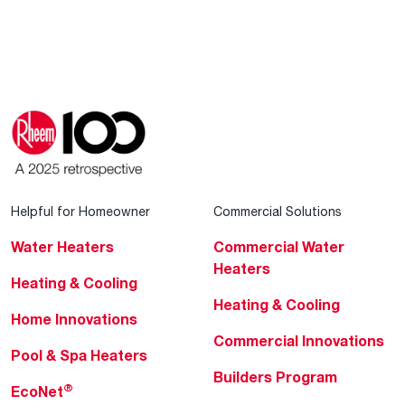
Helpful for Homeowner
Commercial Solutions
Water Heaters
Commercial Water
Heaters
Heating & Cooling
Heating & Cooling
Home Innovations
Commercial Innovations
Pool & Spa Heaters
Builders Program
®
EcoNet