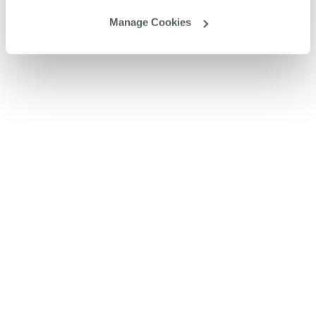
Manage Cookies