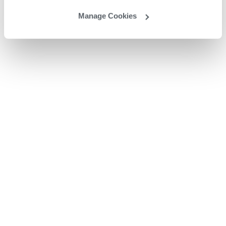
Manage Cookies