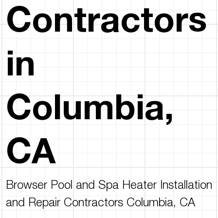
Contractors
in
Columbia,
CA
Browser Pool and Spa Heater Installation
and Repair Contractors Columbia, CA