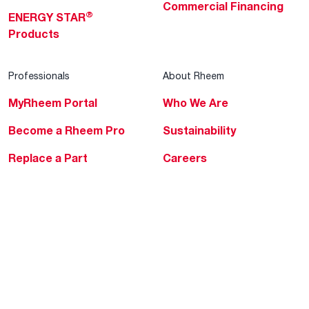
Commercial Financing
®
ENERGY STAR
Products
Professionals
About Rheem
MyRheem Portal
Who We Are
Become a Rheem Pro
Sustainability
Replace a Part
Careers
Contractor Financing
Blogs
Training
Global Locations
Help & Support
Tools & Resources