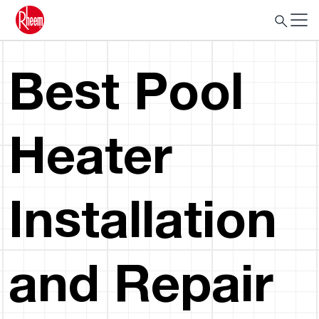
Best Pool
Heater
Installation
and Repair