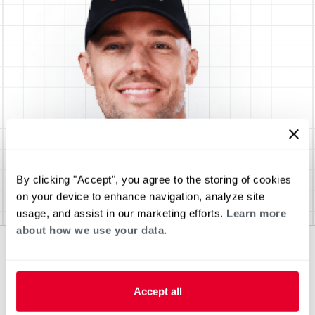
By clicking "Accept", you agree to the storing of cookies
on your device to enhance navigation, analyze site
usage, and assist in our marketing efforts.
Learn more
about how we use your data.
Accept all