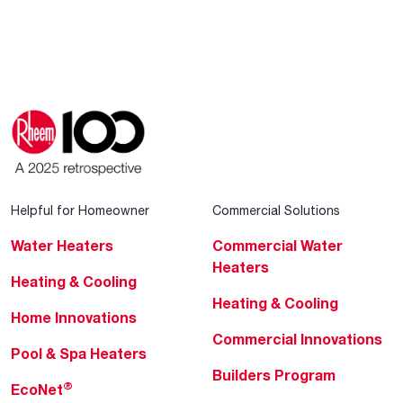
Helpful for Homeowner
Commercial Solutions
Water Heaters
Commercial Water
Heaters
Heating & Cooling
Heating & Cooling
Home Innovations
Commercial Innovations
Pool & Spa Heaters
Builders Program
®
EcoNet