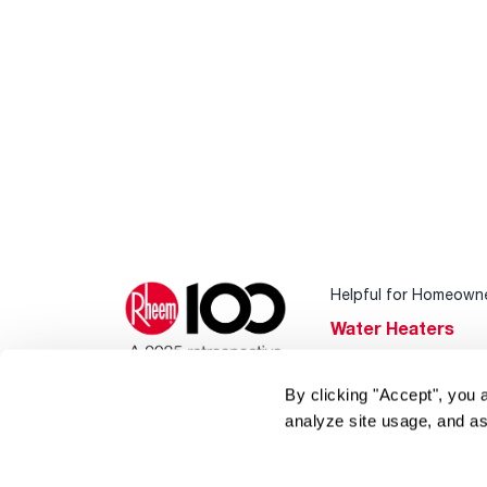
Helpful for Homeown
Water Heaters
Heating & Cooling
By clicking "Accept", you 
Home Innovations
analyze site usage, and as
Pool & Spa Heater
®
EcoNet