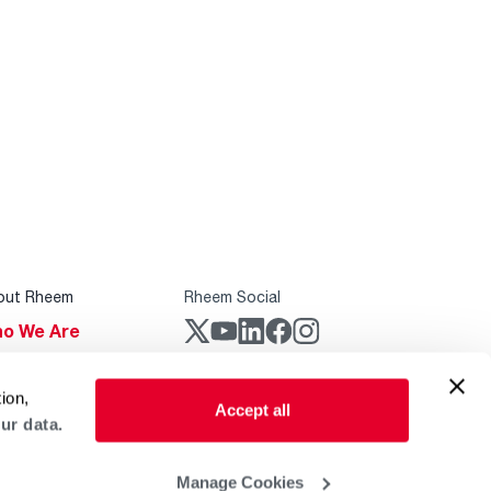
out Rheem
Rheem Social
o We Are
stainability
Rheem Mobile
ion,
reers
Accept all
ur data.
ogs
obal Locations
Manage Cookies