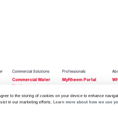
er
Commercial Solutions
Professionals
Ab
Commercial Water
MyRheem Portal
Wh
Heaters
Become a Rheem
Su
Heating & Cooling
Pro
agree to the storing of cookies on your device to enhance navigat
Ca
sist in our marketing efforts.
Learn more about how we use yo
Commercial
Replace a Part
s
Bl
Innovations
Contractor
Gl
Builders Program
Financing