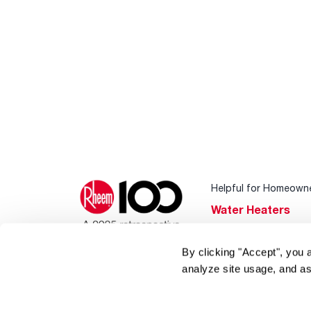
Helpful for Homeown
Water Heaters
Heating & Cooling
By clicking "Accept", you 
Home Innovations
analyze site usage, and as
Pool & Spa Heater
®
EcoNet