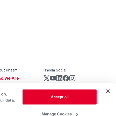
out Rheem
Rheem Social
o We Are
stainability
Rheem Mobile
ion,
reers
Accept all
ur data.
ogs
obal Locations
Manage Cookies