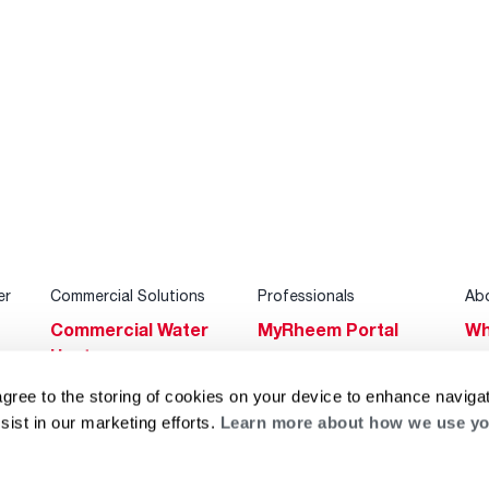
er
Commercial Solutions
Professionals
Ab
Commercial Water
MyRheem Portal
Wh
Heaters
Become a Rheem
Su
Heating & Cooling
Pro
agree to the storing of cookies on your device to enhance navigat
Ca
sist in our marketing efforts.
Learn more about how we use yo
Commercial
Replace a Part
s
Bl
Innovations
Contractor
Gl
Builders Program
Financing