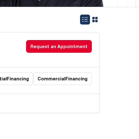
Request an Appointment
ial
Financing
Commercial
Financing