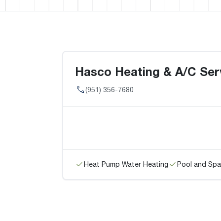
Hasco Heating & A/C Serv
(951) 356-7680
Heat Pump Water Heating
Pool and Spa