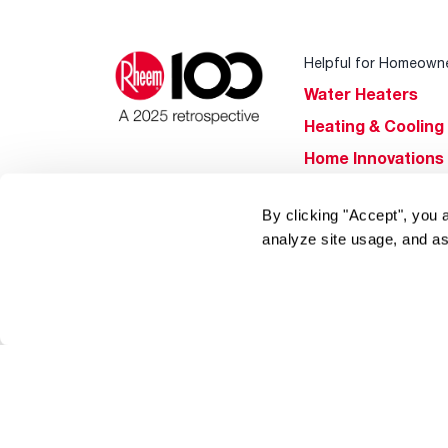
Helpful for Homeown
Water Heaters
Heating & Cooling
Home Innovations
Pool & Spa Heater
By clicking "Accept", you 
®
EcoNet
analyze site usage, and as
®
ENERGY STAR
Products
Tools & Resources
Find a Pro
Product
Registration