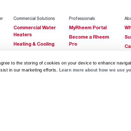
er
Commercial Solutions
Professionals
Ab
Commercial Water
MyRheem Portal
Wh
Heaters
Become a Rheem
Su
Heating & Cooling
Pro
Ca
Commercial
Replace a Part
s
Bl
Innovations
Contractor
agree to the storing of cookies on your device to enhance navigat
Gl
Builders Program
Financing
sist in our marketing efforts.
Learn more about how we use yo
He
Commercial
Training
Financing