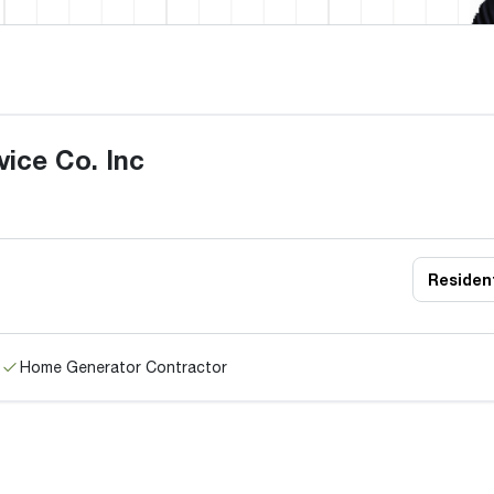
ice Co. Inc
Resident
Home Generator Contractor