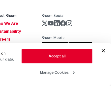
out Rheem
Rheem Social
o We Are
stainability
Rheem Mobile
reers
ogs
ion,
obal Locations
Accept all
ur data.
lp & Support
Manage Cookies