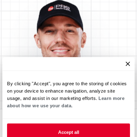
By clicking "Accept", you agree to the storing of cookies
on your device to enhance navigation, analyze site
usage, and assist in our marketing efforts.
Learn more
about how we use your data.
Accept all