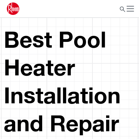
Best Pool
Heater
Installation
and Repair