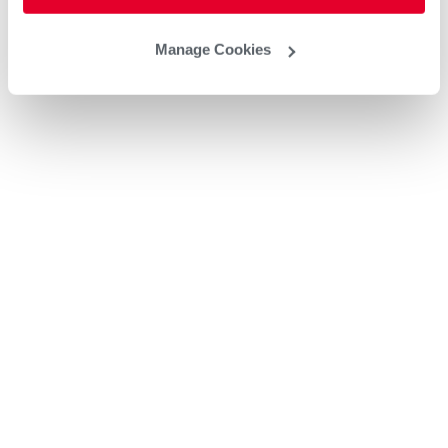
Manage Cookies