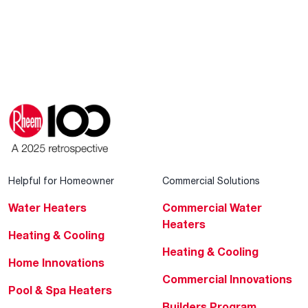
Helpful for Homeowner
Commercial Solutions
Water Heaters
Commercial Water
Heaters
Heating & Cooling
Heating & Cooling
Home Innovations
Commercial Innovations
Pool & Spa Heaters
Builders Program