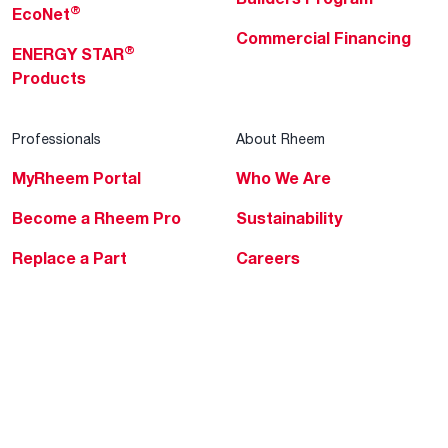
®
EcoNet
Commercial Financing
®
ENERGY STAR
Products
Professionals
About Rheem
MyRheem Portal
Who We Are
Become a Rheem Pro
Sustainability
Replace a Part
Careers
Contractor Financing
Blogs
Training
Global Locations
Help & Support
Tools & Resources