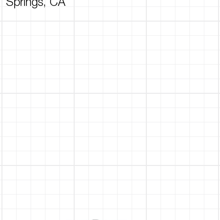
Springs, CA