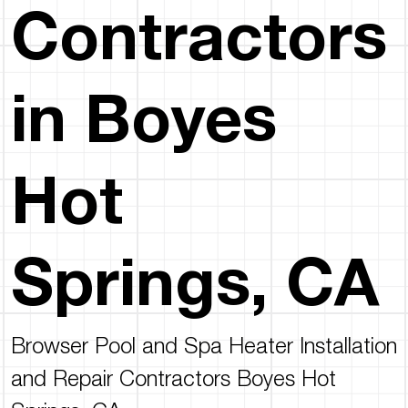
Contractors
in Boyes
Hot
Springs, CA
Browser Pool and Spa Heater Installation
and Repair Contractors Boyes Hot