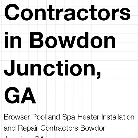
Contractors
in Bowdon
Junction,
GA
Browser Pool and Spa Heater Installation
and Repair Contractors Bowdon