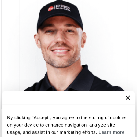
By clicking "Accept", you agree to the storing of cookies
Cochran Complete Services
on your device to enhance navigation, analyze site
usage, and assist in our marketing efforts.
Learn more