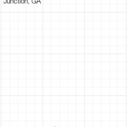
Junction, GA