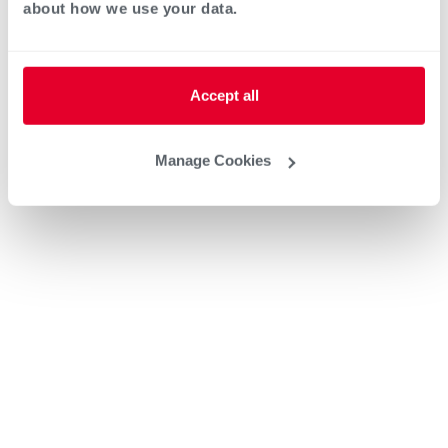
about how we use your data.
Heat Pump Water Heating
Pool and Spa
Accept all
Home Generator Contractor
Manage Cookies