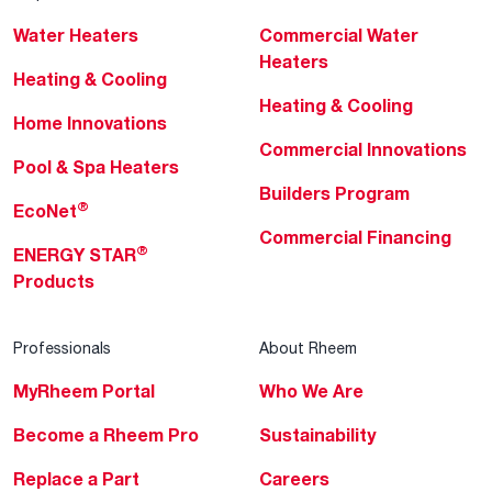
Water Heaters
Commercial Water
Heaters
Heating & Cooling
Heating & Cooling
Home Innovations
Commercial Innovations
Pool & Spa Heaters
Builders Program
®
EcoNet
Commercial Financing
®
ENERGY STAR
Products
Professionals
About Rheem
MyRheem Portal
Who We Are
Become a Rheem Pro
Sustainability
Replace a Part
Careers