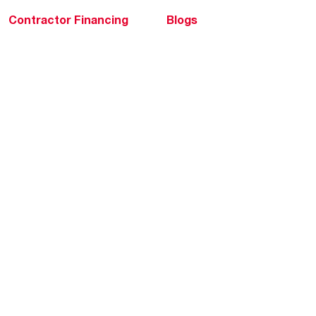
Contractor Financing
Blogs
Training
Global Locations
Help & Support
Tools & Resources
Find a Pro
Product Registration
Water Heating Blog
Air Conditioning Blog
Rebate Center
Federal Tax Credits
Homeowner Financing