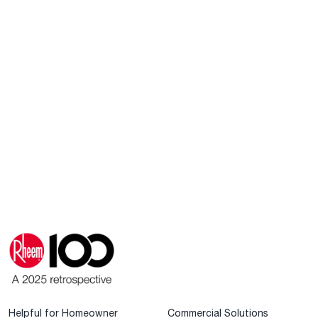
Helpful for Homeowner
Commercial Solutions