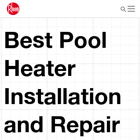
Best Pool
Heater
Installation
and Repair