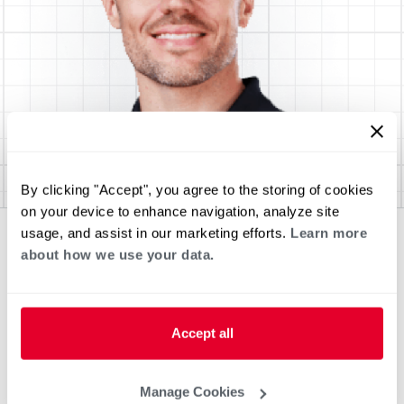
By clicking "Accept", you agree to the storing of cookies
on your device to enhance navigation, analyze site
usage, and assist in our marketing efforts.
Learn more
about how we use your data.
Accept all
Manage Cookies