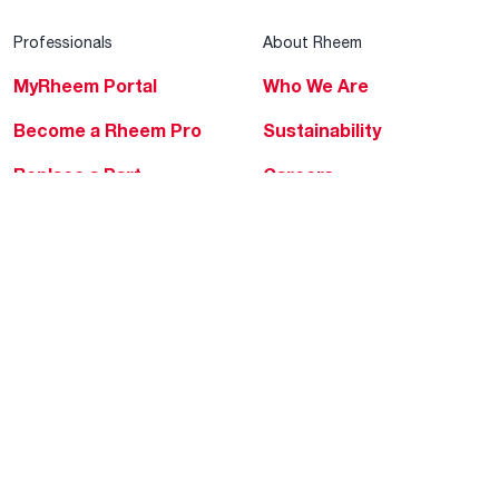
Professionals
About Rheem
MyRheem Portal
Who We Are
Become a Rheem Pro
Sustainability
Replace a Part
Careers
Contractor Financing
Blogs
Training
Global Locations
Help & Support
Tools & Resources
Find a Pro
Product Registration