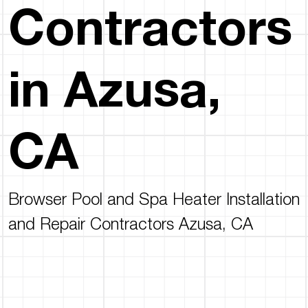
Contractors
in Azusa,
CA
Browser Pool and Spa Heater Installation
and Repair Contractors Azusa, CA