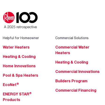
Helpful for Homeowner
Commercial Solutions
Water Heaters
Commercial Water
Heaters
Heating & Cooling
Heating & Cooling
Home Innovations
Commercial Innovations
Pool & Spa Heaters
Builders Program
®
EcoNet
Commercial Financing
®
ENERGY STAR
Products