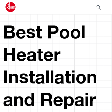
Best Pool
Heater
Installation
and Repair