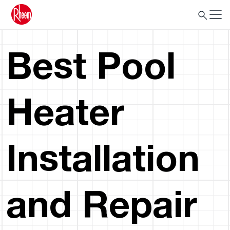
Best Pool
Heater
Installation
and Repair