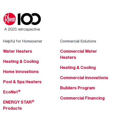
Helpful for Homeowner
Commercial Solutions
Water Heaters
Commercial Water
Heaters
Heating & Cooling
Heating & Cooling
Home Innovations
Commercial Innovations
Pool & Spa Heaters
Builders Program
®
EcoNet
Commercial Financing
®
ENERGY STAR
Products