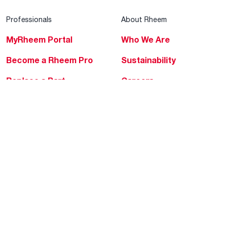
Professionals
About Rheem
MyRheem Portal
Who We Are
Become a Rheem Pro
Sustainability
Replace a Part
Careers
Contractor Financing
Blogs
Training
Global Locations
Help & Support
Tools & Resources
Find a Pro
Product Registration