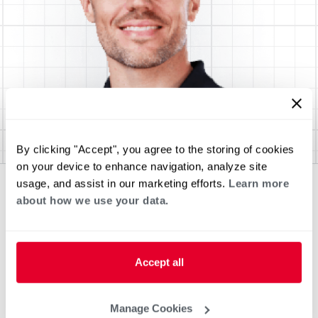
By clicking "Accept", you agree to the storing of cookies
on your device to enhance navigation, analyze site
usage, and assist in our marketing efforts.
Learn more
about how we use your data.
Accept all
Manage Cookies