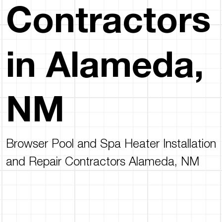
Contractors
in Alameda,
NM
Browser Pool and Spa Heater Installation
and Repair Contractors Alameda, NM