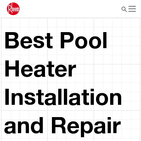
Best Pool
Heater
Installation
and Repair