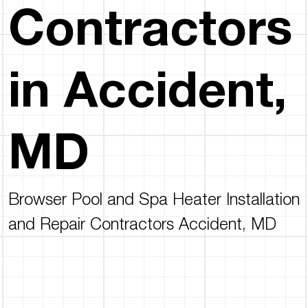
Contractors
in Accident,
MD
Browser Pool and Spa Heater Installation
and Repair Contractors Accident, MD