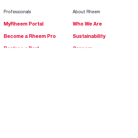
Professionals
About Rheem
MyRheem Portal
Who We Are
Become a Rheem Pro
Sustainability
Replace a Part
Careers
Contractor Financing
Blogs
Training
Global Locations
Help & Support
Tools & Resources
Find a Pro
Product Registration