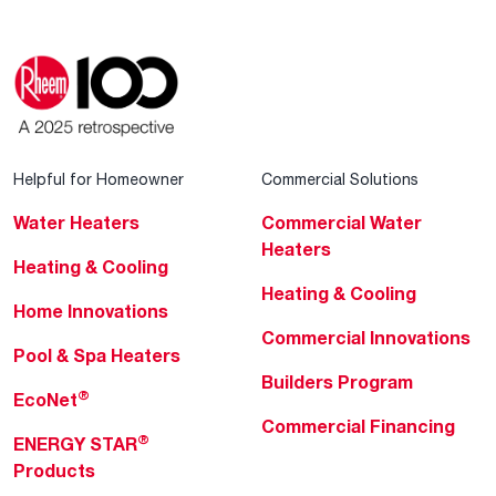
Helpful for Homeowner
Commercial Solutions
Water Heaters
Commercial Water
Heaters
Heating & Cooling
Heating & Cooling
Home Innovations
Commercial Innovations
Pool & Spa Heaters
Builders Program
®
EcoNet
Commercial Financing
®
ENERGY STAR
Products