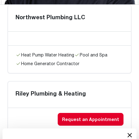
Northwest Plumbing LLC
Heat Pump Water Heating
Pool and Spa
Home Generator Contractor
Riley Plumbing & Heating
Request an Appointment