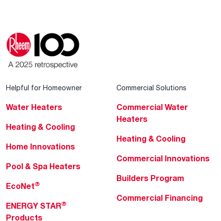
Helpful for Homeowner
Commercial Solutions
Water Heaters
Commercial Water
Heaters
Heating & Cooling
Heating & Cooling
Home Innovations
Commercial Innovations
Pool & Spa Heaters
Builders Program
®
EcoNet
Commercial Financing
®
ENERGY STAR
Products