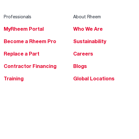
Professionals
About Rheem
MyRheem Portal
Who We Are
Become a Rheem Pro
Sustainability
Replace a Part
Careers
Contractor Financing
Blogs
Training
Global Locations
Help & Support
Tools & Resources
Find a Pro
Product Registration