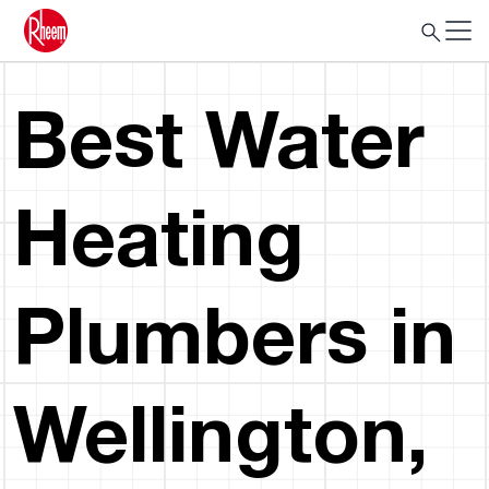
Best Water
Heating
Plumbers in
Wellington,