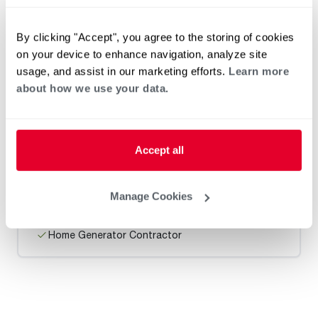
Heat Pump Water Heating
Pool and Spa
Home Generator Contractor
By clicking "Accept", you agree to the storing of cookies
on your device to enhance navigation, analyze site
usage, and assist in our marketing efforts.
Learn more
about how we use your data.
Dukes Plumbing Heating & Air
Accept all
Request an Appointment
Manage Cookies
Heat Pump Water Heating
Pool and Spa
Home Generator Contractor