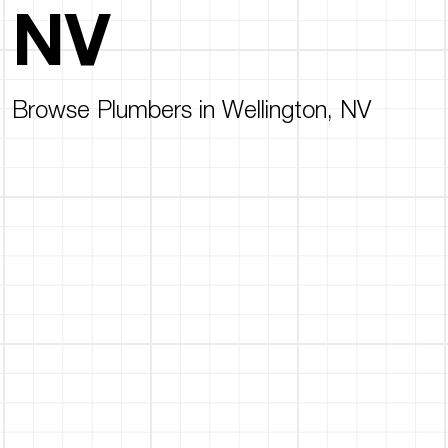
NV
Browse Plumbers in Wellington, NV