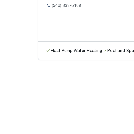
(540) 833-6408
Heat Pump Water Heating
Pool and Spa