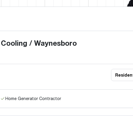
 Cooling / Waynesboro
Resident
Home Generator Contractor