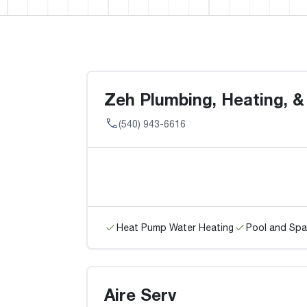
Zeh Plumbing, Heating, &
(540) 943-6616
Heat Pump Water Heating
Pool and Spa
Aire Serv