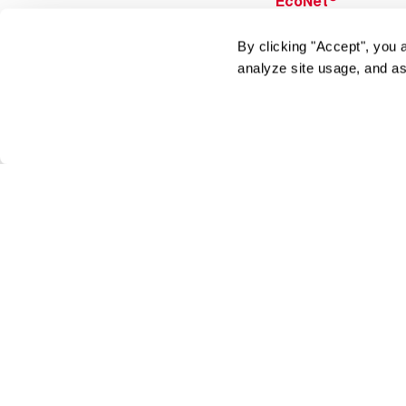
EcoNet
®
ENERGY STAR
By clicking "Accept", you 
Products
analyze site usage, and as
Tools & Resources
Find a Pro
Product
Registration
Water Heating Blo
Air Conditioning B
Rebate Center
Federal Tax Credi
Homeowner
Financing
Frequently Asked