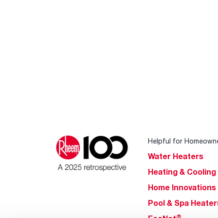
Helpful for Homeown
Water Heaters
Heating & Cooling
Home Innovations
Pool & Spa Heater
®