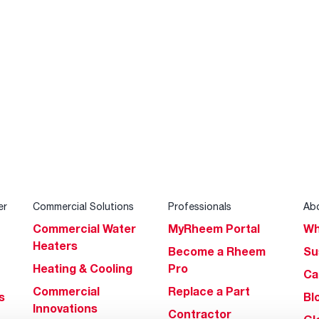
er
Commercial Solutions
Professionals
Ab
Commercial Water
MyRheem Portal
Wh
Heaters
Become a Rheem
Su
Heating & Cooling
Pro
Ca
Commercial
Replace a Part
s
Bl
Innovations
Contractor