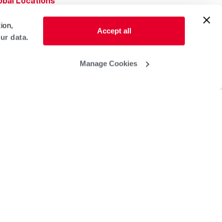
obal Locations
lp & Support
ion,
Accept all
ur data.
Manage Cookies