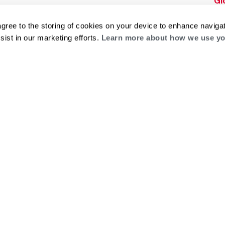
Gl
Builders Program
Financing
He
Commercial
Training
agree to the storing of cookies on your device to enhance navigat
Financing
sist in our marketing efforts.
Learn more about how we use yo
g
log
ts