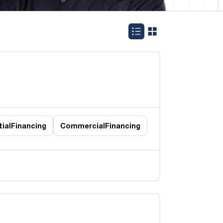
ial
Financing
Commercial
Financing