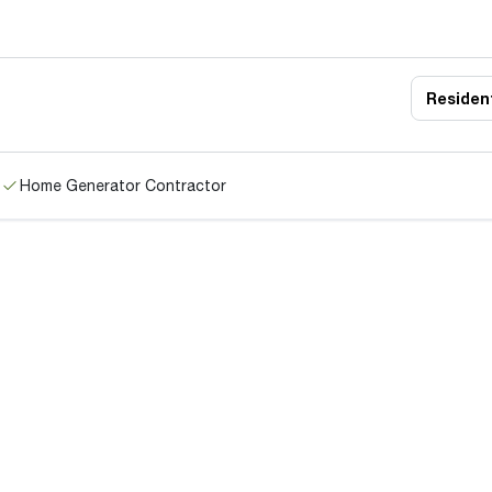
Resident
Home Generator Contractor