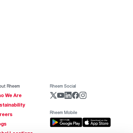
out Rheem
Rheem Social
o We Are
stainability
Rheem Mobile
reers
ogs