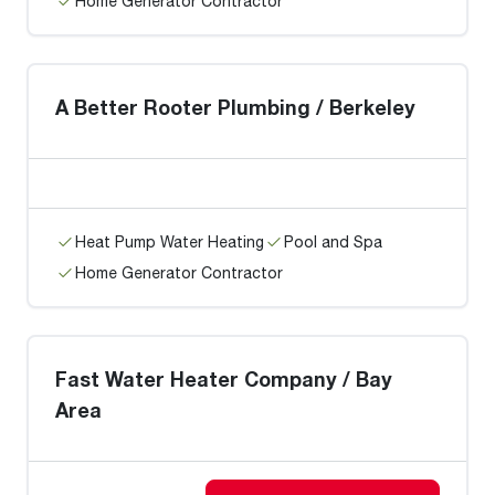
Home Generator Contractor
A Better Rooter Plumbing / Berkeley
Heat Pump Water Heating
Pool and Spa
Home Generator Contractor
Fast Water Heater Company / Bay
Area