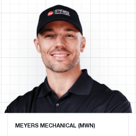
MEYERS MECHANICAL (MWN)