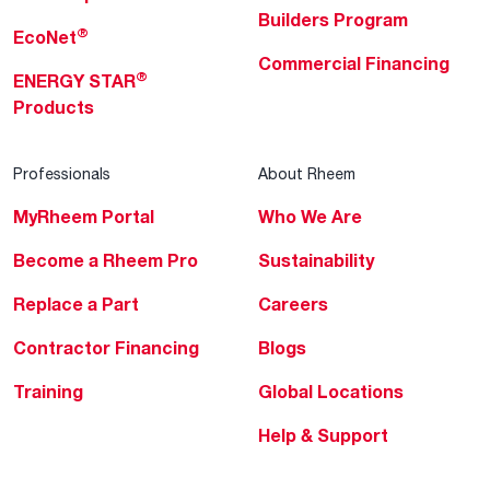
Builders Program
®
EcoNet
Commercial Financing
®
ENERGY STAR
Products
Professionals
About Rheem
MyRheem Portal
Who We Are
Become a Rheem Pro
Sustainability
Replace a Part
Careers
Contractor Financing
Blogs
Training
Global Locations
Help & Support