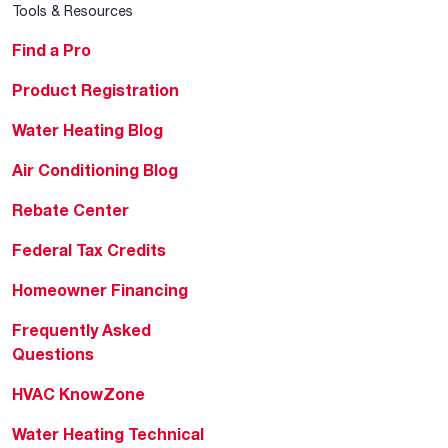
Tools & Resources
Find a Pro
Product Registration
Water Heating Blog
Air Conditioning Blog
Rebate Center
Federal Tax Credits
Homeowner Financing
Frequently Asked
Questions
HVAC KnowZone
Water Heating Technical