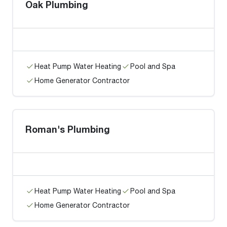
Oak Plumbing
Heat Pump Water Heating
Pool and Spa
Home Generator Contractor
Roman's Plumbing
Heat Pump Water Heating
Pool and Spa
Home Generator Contractor