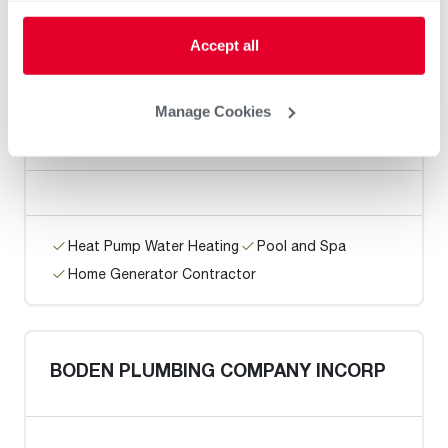
Home Generator Contractor
Accept all
Manage Cookies
Executive Plumbing / Antioch
Heat Pump Water Heating
Pool and Spa
Home Generator Contractor
BODEN PLUMBING COMPANY INCORP