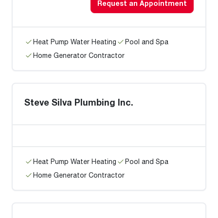
Request an Appointment
Heat Pump Water Heating
Pool and Spa
Home Generator Contractor
Steve Silva Plumbing Inc.
Heat Pump Water Heating
Pool and Spa
Home Generator Contractor