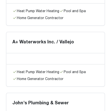
Heat Pump Water Heating
Pool and Spa
Home Generator Contractor
A+ Waterworks Inc. / Vallejo
Heat Pump Water Heating
Pool and Spa
Home Generator Contractor
John's Plumbing & Sewer