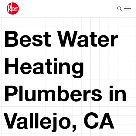
Best Water
Heating
Plumbers in
Vallejo, CA