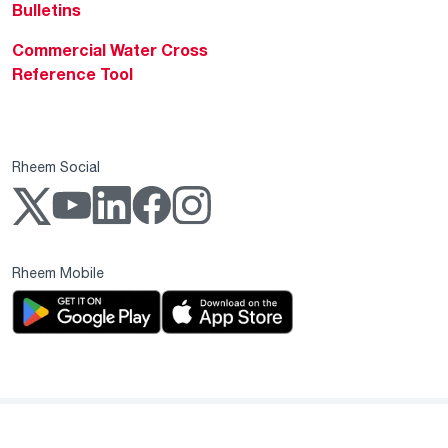
Bulletins
Commercial Water Cross
Reference Tool
Rheem Social
Rheem Mobile
Copyright 2004–2026 Rheem Manufacturing Company. All Rights Reserved.