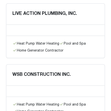
LIVE ACTION PLUMBING, INC.
Heat Pump Water Heating
Pool and Spa
Home Generator Contractor
WSB CONSTRUCTION INC.
Heat Pump Water Heating
Pool and Spa