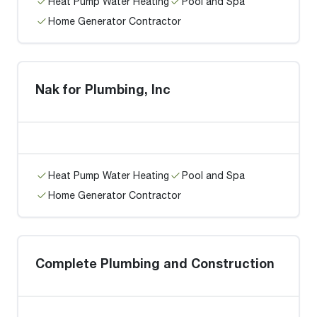
Heat Pump Water Heating
Pool and Spa
Home Generator Contractor
Nak for Plumbing, Inc
Heat Pump Water Heating
Pool and Spa
Home Generator Contractor
Complete Plumbing and Construction