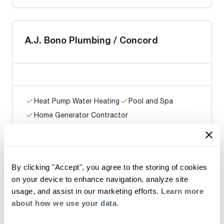
A.J. Bono Plumbing / Concord
Heat Pump Water Heating
Pool and Spa
Home Generator Contractor
SUPERIOR PLUMBING AND DRAIN
By clicking "Accept", you agree to the storing of cookies
on your device to enhance navigation, analyze site
usage, and assist in our marketing efforts.
Learn more
about how we use your data.
Heat Pump Water Heating
Pool and Spa