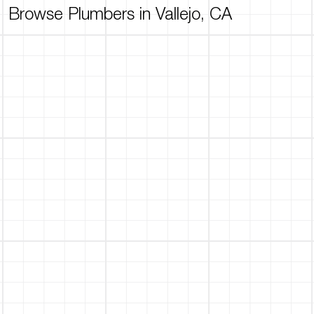
Browse Plumbers in Vallejo, CA