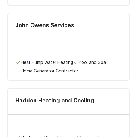
John Owens Services
Heat Pump Water Heating
Pool and Spa
Home Generator Contractor
Haddon Heating and Cooling