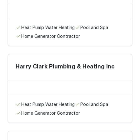
Heat Pump Water Heating
Pool and Spa
Home Generator Contractor
Harry Clark Plumbing & Heating Inc
Heat Pump Water Heating
Pool and Spa
Home Generator Contractor