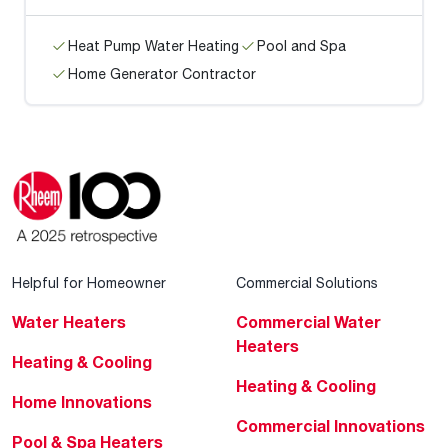
Heat Pump Water Heating
Pool and Spa
Home Generator Contractor
Helpful for Homeowner
Commercial Solutions
Water Heaters
Commercial Water
Heaters
Heating & Cooling
Heating & Cooling
Home Innovations
Commercial Innovations
Pool & Spa Heaters