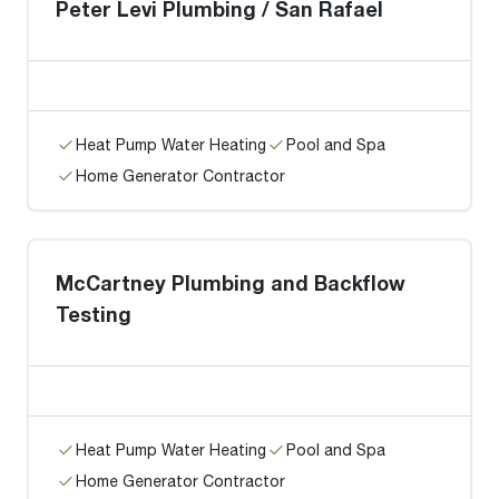
Peter Levi Plumbing / San Rafael
Heat Pump Water Heating
Pool and Spa
Home Generator Contractor
McCartney Plumbing and Backflow
Testing
Heat Pump Water Heating
Pool and Spa
Home Generator Contractor