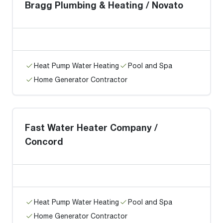
Bragg Plumbing & Heating / Novato
Heat Pump Water Heating
Pool and Spa
Home Generator Contractor
Fast Water Heater Company /
Concord
Heat Pump Water Heating
Pool and Spa
Home Generator Contractor