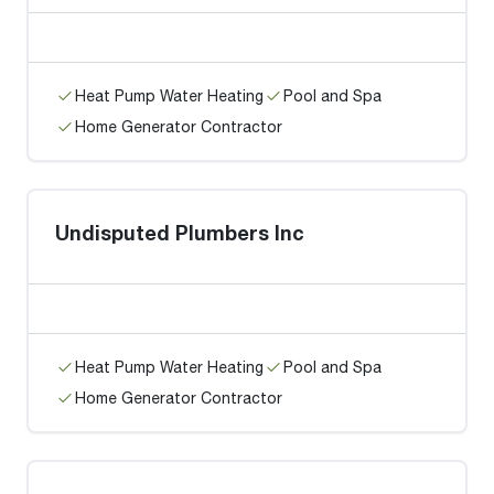
Heat Pump Water Heating
Pool and Spa
Home Generator Contractor
Undisputed Plumbers Inc
Heat Pump Water Heating
Pool and Spa
Home Generator Contractor