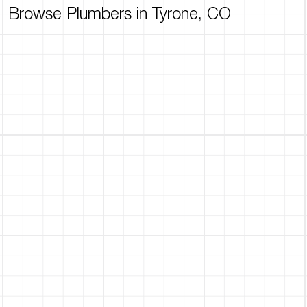
Browse Plumbers in Tyrone, CO