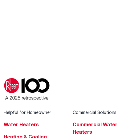
Helpful for Homeowner
Commercial Solutions
Water Heaters
Commercial Water
Heaters
Heating & Cooling