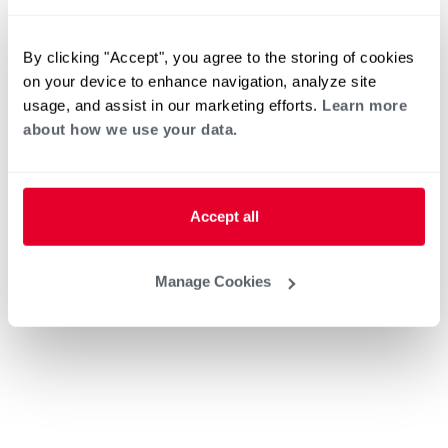
By clicking "Accept", you agree to the storing of cookies
on your device to enhance navigation, analyze site
usage, and assist in our marketing efforts.
Learn more
about how we use your data.
Accept all
Manage Cookies