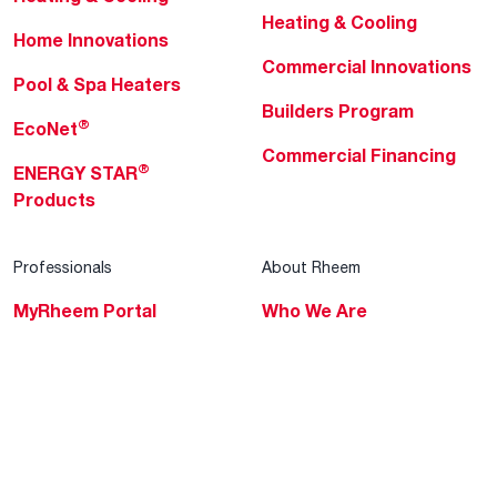
Heating & Cooling
Home Innovations
Commercial Innovations
Pool & Spa Heaters
Builders Program
®
EcoNet
Commercial Financing
®
ENERGY STAR
Products
Professionals
About Rheem
MyRheem Portal
Who We Are
Become a Rheem Pro
Sustainability
Replace a Part
Careers
Contractor Financing
Blogs
Training
Global Locations