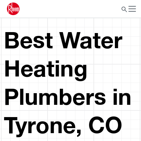
Best Water
Heating
Plumbers in
Tyrone, CO