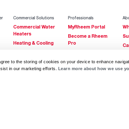
er
Commercial Solutions
Professionals
Ab
Commercial Water
MyRheem Portal
Wh
Heaters
Become a Rheem
Su
Heating & Cooling
Pro
Ca
Commercial
Replace a Part
s
Bl
Innovations
Contractor
agree to the storing of cookies on your device to enhance navigat
Gl
Builders Program
Financing
sist in our marketing efforts.
Learn more about how we use yo
He
Commercial
Training
Financing