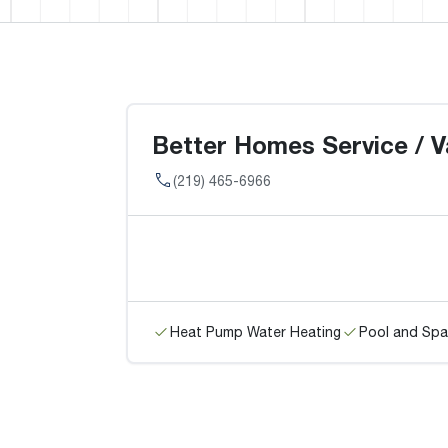
Better Homes Service / V
(219) 465-6966
Heat Pump Water Heating
Pool and Spa