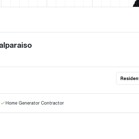
alparaiso
Resident
Home Generator Contractor