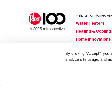
Helpful for Homeown
Water Heaters
Heating & Cooling
Home Innovations
Pool & Spa Heater
By clicking "Accept", you 
®
EcoNet
analyze site usage, and as
®
ENERGY STAR
Products
Tools & Resources
Find a Pro
Product
Registration