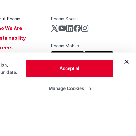
out Rheem
Rheem Social
o We Are
stainability
Rheem Mobile
reers
ogs
ion,
obal Locations
Accept all
ur data.
lp & Support
Manage Cookies