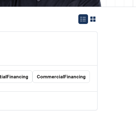
ial
Financing
Commercial
Financing