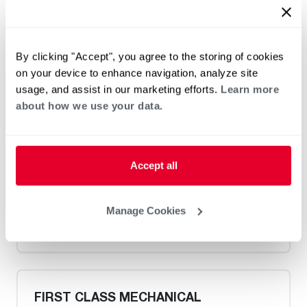
Heat Pump Water Heating
Pool and Spa
By clicking "Accept", you agree to the storing of cookies
Home Generator Contractor
on your device to enhance navigation, analyze site
usage, and assist in our marketing efforts.
Learn more
about how we use your data.
Catons Plumbing and Drain
Accept all
Manage Cookies
Heat Pump Water Heating
Pool and Spa
Home Generator Contractor
FIRST CLASS MECHANICAL