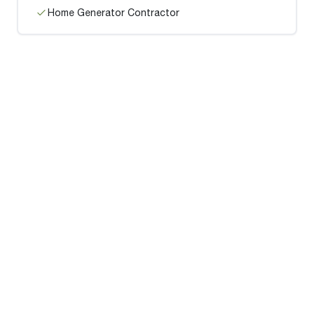
Home Generator Contractor