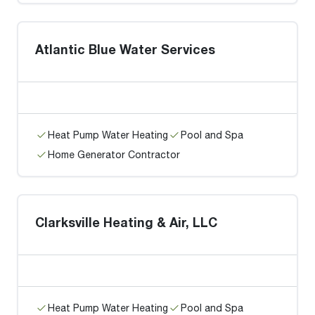
Atlantic Blue Water Services
Heat Pump Water Heating
Pool and Spa
Home Generator Contractor
Clarksville Heating & Air, LLC
Heat Pump Water Heating
Pool and Spa