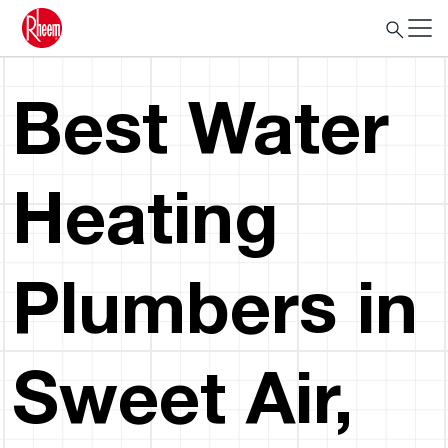
Best Water
Heating
Plumbers in
Sweet Air,