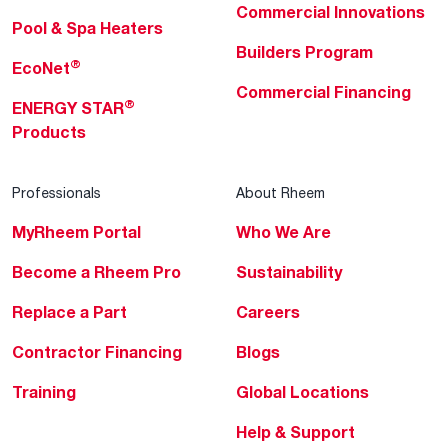
Commercial Innovations
Pool & Spa Heaters
Builders Program
®
EcoNet
Commercial Financing
®
ENERGY STAR
Products
Professionals
About Rheem
MyRheem Portal
Who We Are
Become a Rheem Pro
Sustainability
Replace a Part
Careers
Contractor Financing
Blogs
Training
Global Locations
Help & Support