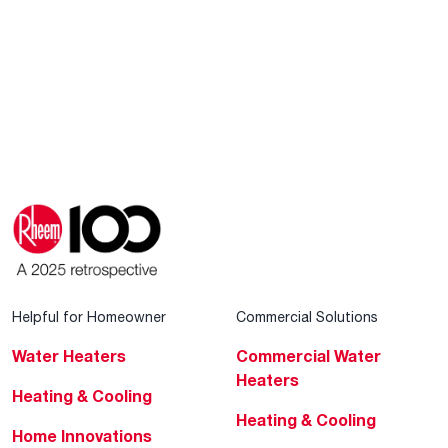
Helpful for Homeowner
Commercial Solutions
Water Heaters
Commercial Water
Heaters
Heating & Cooling
Heating & Cooling
Home Innovations