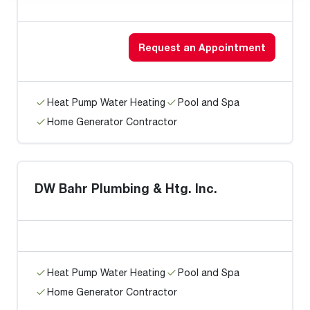
Request an Appointment
Heat Pump Water Heating
Pool and Spa
Home Generator Contractor
DW Bahr Plumbing & Htg. Inc.
Heat Pump Water Heating
Pool and Spa
Home Generator Contractor