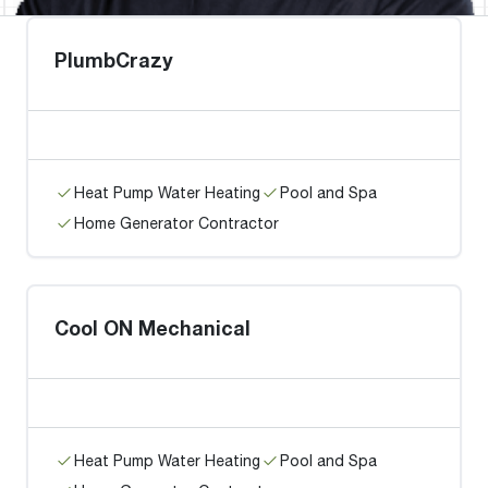
PlumbCrazy
Heat Pump Water Heating
Pool and Spa
Home Generator Contractor
Cool ON Mechanical
Heat Pump Water Heating
Pool and Spa