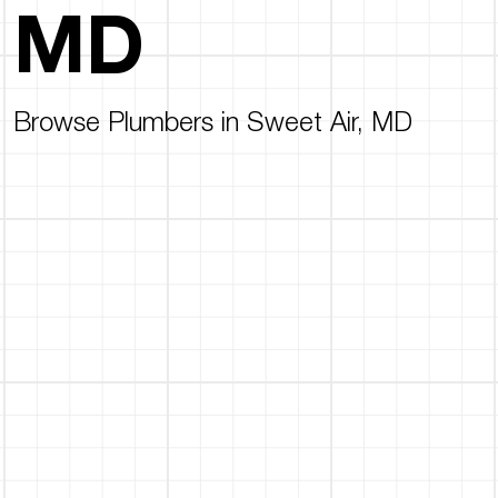
MD
Browse Plumbers in Sweet Air, MD