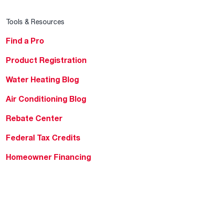
Tools & Resources
Find a Pro
Product Registration
Water Heating Blog
Air Conditioning Blog
Rebate Center
Federal Tax Credits
Homeowner Financing
Frequently Asked
Questions
HVAC KnowZone