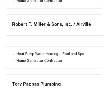
Home Generator Contractor
Robert T. Miller & Sons, Inc. / Airville
Heat Pump Water Heating
Pool and Spa
Home Generator Contractor
Tory Pappas Plumbing