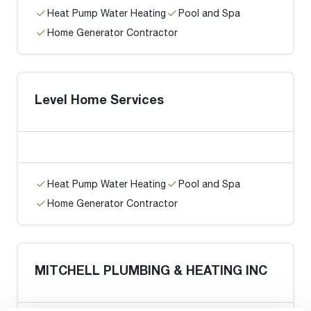
Heat Pump Water Heating
Pool and Spa
Home Generator Contractor
Level Home Services
Heat Pump Water Heating
Pool and Spa
Home Generator Contractor
MITCHELL PLUMBING & HEATING INC