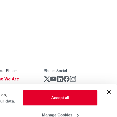
out Rheem
Rheem Social
o We Are
stainability
Rheem Mobile
ion,
reers
Accept all
ur data.
ogs
obal Locations
Manage Cookies