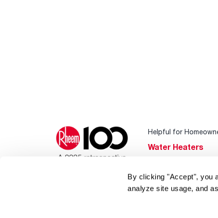
Helpful for Homeown
Water Heaters
Heating & Cooling
By clicking "Accept", you 
Home Innovations
analyze site usage, and as
Pool & Spa Heater
®
EcoNet