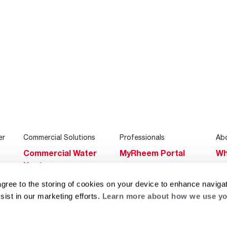
er
Commercial Solutions
Professionals
Ab
Commercial Water
MyRheem Portal
Wh
Heaters
Become a Rheem
Su
Heating & Cooling
Pro
agree to the storing of cookies on your device to enhance navigat
Ca
sist in our marketing efforts.
Learn more about how we use yo
Commercial
Replace a Part
s
Bl
Innovations
Contractor
Gl
Builders Program
Financing