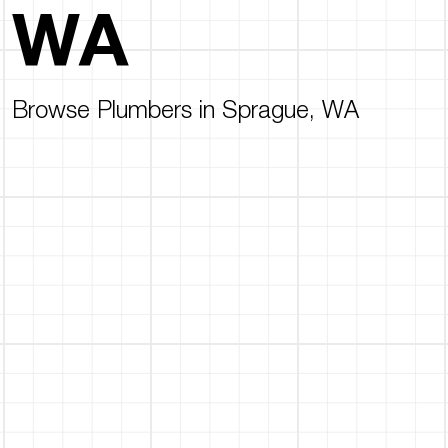
WA
Browse Plumbers in Sprague, WA