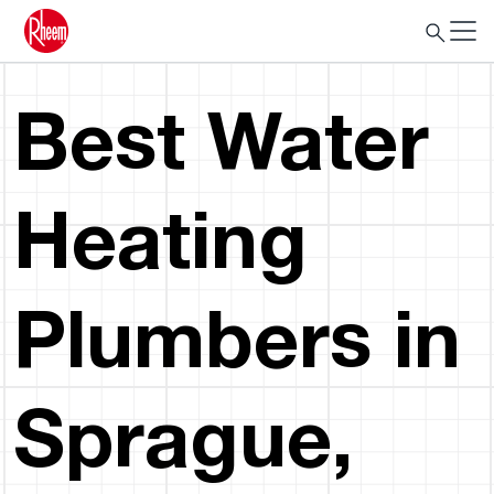
Best Water
Heating
Plumbers in
Sprague,