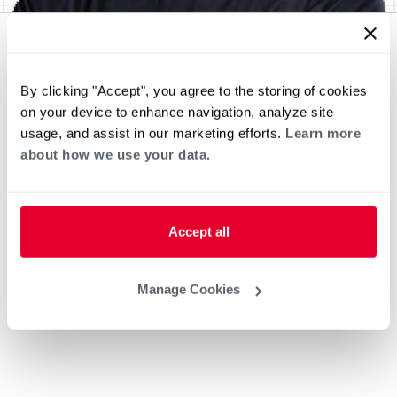
By clicking "Accept", you agree to the storing of cookies
on your device to enhance navigation, analyze site
usage, and assist in our marketing efforts.
Learn more
about how we use your data.
Accept all
Manage Cookies