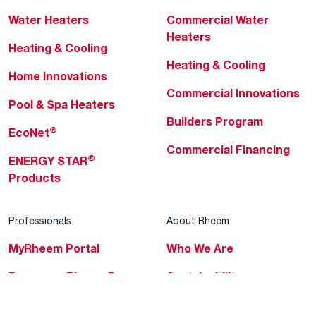
Water Heaters
Commercial Water
Heaters
Heating & Cooling
Heating & Cooling
Home Innovations
Commercial Innovations
Pool & Spa Heaters
Builders Program
®
EcoNet
Commercial Financing
®
ENERGY STAR
Products
Professionals
About Rheem
MyRheem Portal
Who We Are
Become a Rheem Pro
Sustainability
Replace a Part
Careers