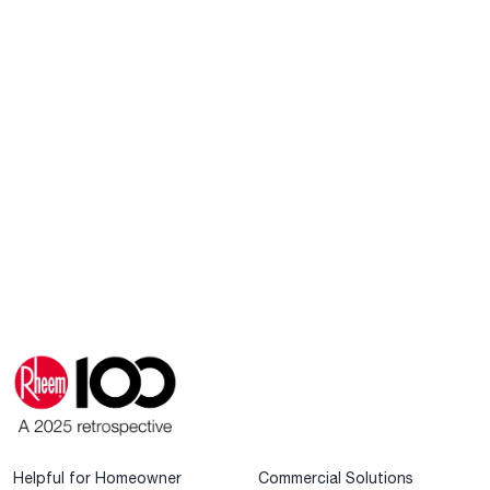
Helpful for Homeowner
Commercial Solutions