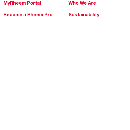
MyRheem Portal
Who We Are
Become a Rheem Pro
Sustainability
Replace a Part
Careers
Contractor Financing
Blogs
Training
Global Locations
Help & Support
Tools & Resources
Find a Pro
Product Registration
Water Heating Blog
Air Conditioning Blog