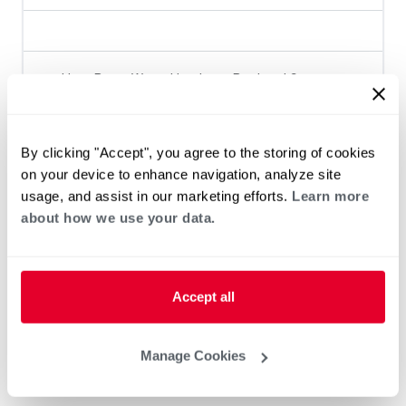
Heat Pump Water Heating
Pool and Spa
Home Generator Contractor
By clicking "Accept", you agree to the storing of cookies
on your device to enhance navigation, analyze site
usage, and assist in our marketing efforts.
Learn more
about how we use your data.
Accept all
Manage Cookies