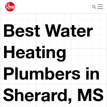
Best Water
Heating
Plumbers in
Sherard, MS