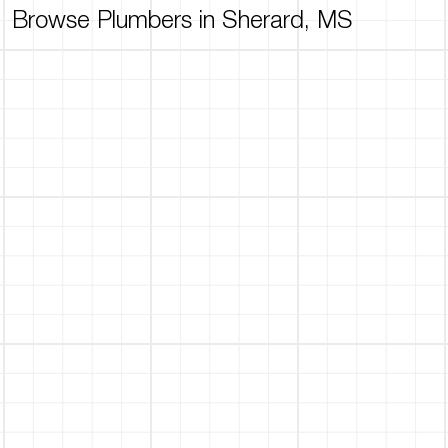
Browse Plumbers in Sherard, MS