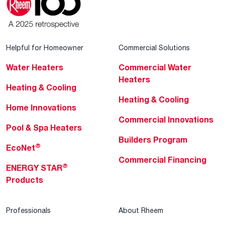
Helpful for Homeowner
Commercial Solutions
Water Heaters
Commercial Water
Heaters
Heating & Cooling
Heating & Cooling
Home Innovations
Commercial Innovations
Pool & Spa Heaters
Builders Program
®
EcoNet
Commercial Financing
®
ENERGY STAR
Products
Professionals
About Rheem