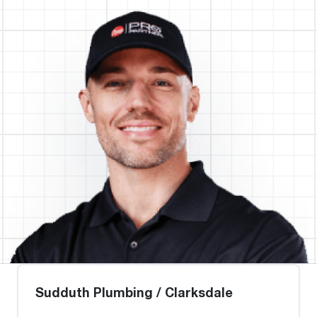
Sudduth Plumbing / Clarksdale