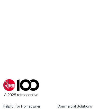
Helpful for Homeowner
Commercial Solutions