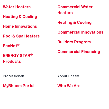
Water Heaters
Commercial Water
Heaters
Heating & Cooling
Heating & Cooling
Home Innovations
Commercial Innovations
Pool & Spa Heaters
Builders Program
®
EcoNet
Commercial Financing
®
ENERGY STAR
Products
Professionals
About Rheem
MyRheem Portal
Who We Are
Become a Rheem Pro
Sustainability
Replace a Part
Careers