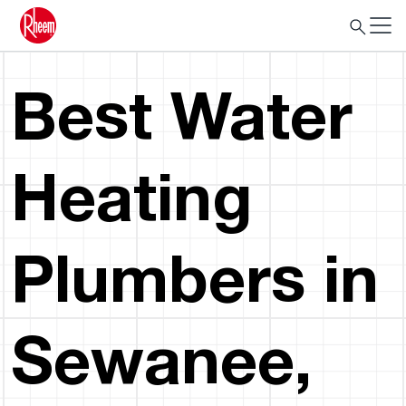
Best Water
Heating
Plumbers in
Sewanee,