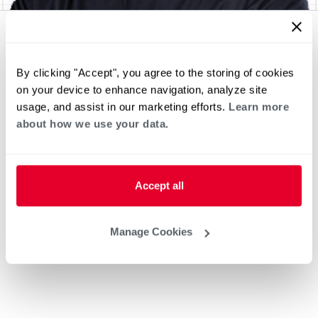
By clicking "Accept", you agree to the storing of cookies
on your device to enhance navigation, analyze site
usage, and assist in our marketing efforts.
Learn more
about how we use your data.
Accept all
Manage Cookies