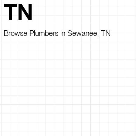
TN
Browse Plumbers in Sewanee, TN