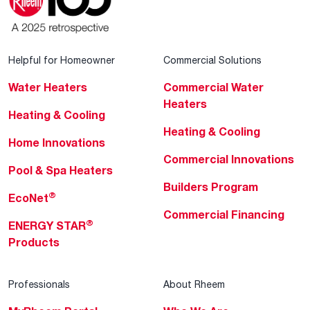
Helpful for Homeowner
Commercial Solutions
Water Heaters
Commercial Water
Heaters
Heating & Cooling
Heating & Cooling
Home Innovations
Commercial Innovations
Pool & Spa Heaters
Builders Program
®
EcoNet
Commercial Financing
®
ENERGY STAR
Products
Professionals
About Rheem