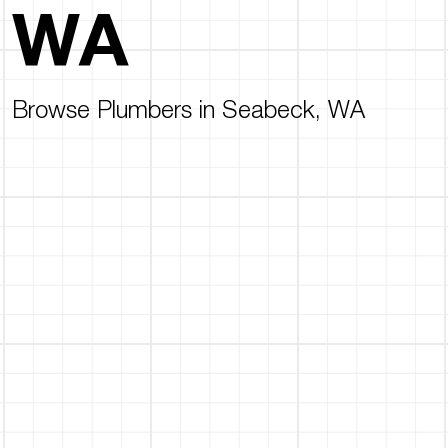
WA
Browse Plumbers in Seabeck, WA