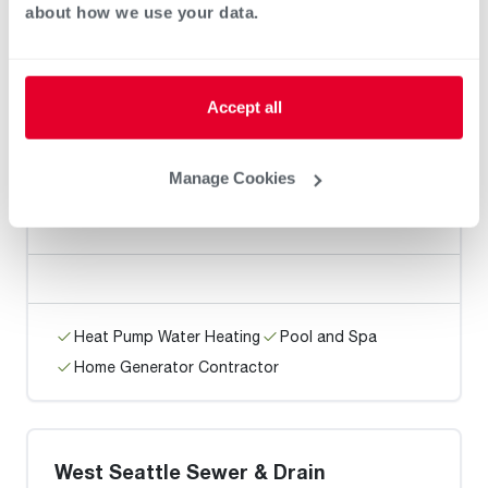
about how we use your data.
Heat Pump Water Heating
Pool and Spa
Home Generator Contractor
Accept all
Manage Cookies
Trueman Plumbing
Heat Pump Water Heating
Pool and Spa
Home Generator Contractor
West Seattle Sewer & Drain