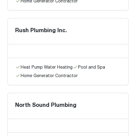
Home Generator Contractor
Rush Plumbing Inc.
Heat Pump Water Heating
Pool and Spa
Home Generator Contractor
North Sound Plumbing