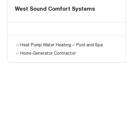
West Sound Comfort Systems
Heat Pump Water Heating
Pool and Spa
Home Generator Contractor