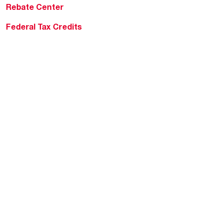
Rebate Center
Federal Tax Credits
Homeowner Financing
Frequently Asked
Questions
HVAC KnowZone
Water Heating Technical
Bulletins
Commercial Water Cross
Reference Tool
Rheem Social