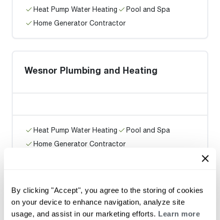
Heat Pump Water Heating
Pool and Spa
Home Generator Contractor
Wesnor Plumbing and Heating
Heat Pump Water Heating
Pool and Spa
Home Generator Contractor
Rain City Plumbing
By clicking "Accept", you agree to the storing of cookies
on your device to enhance navigation, analyze site
usage, and assist in our marketing efforts.
Learn more