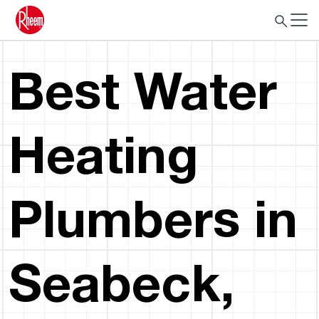
Best Water
Heating
Plumbers in
Seabeck,