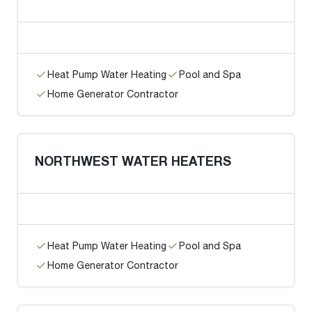
Heat Pump Water Heating
Pool and Spa
Home Generator Contractor
NORTHWEST WATER HEATERS
Heat Pump Water Heating
Pool and Spa
Home Generator Contractor