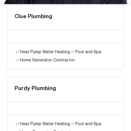
Clue Plumbing
Heat Pump Water Heating
Pool and Spa
Home Generator Contractor
Purdy Plumbing
Heat Pump Water Heating
Pool and Spa