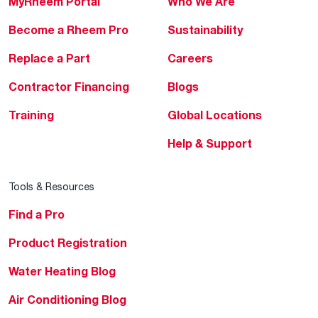
MyRheem Portal
Who We Are
Become a Rheem Pro
Sustainability
Replace a Part
Careers
Contractor Financing
Blogs
Training
Global Locations
Help & Support
Tools & Resources
Find a Pro
Product Registration
Water Heating Blog
Air Conditioning Blog