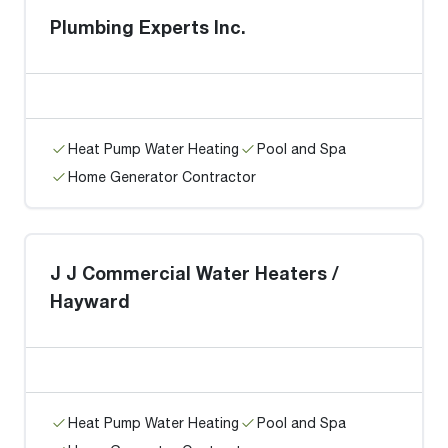
Plumbing Experts Inc.
Heat Pump Water Heating
Pool and Spa
Home Generator Contractor
J J Commercial Water Heaters /
Hayward
Heat Pump Water Heating
Pool and Spa