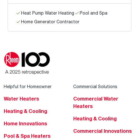
Heat Pump Water Heating
Pool and Spa
Home Generator Contractor
Helpful for Homeowner
Commercial Solutions
Water Heaters
Commercial Water
Heaters
Heating & Cooling
Heating & Cooling
Home Innovations
Commercial Innovations
Pool & Spa Heaters