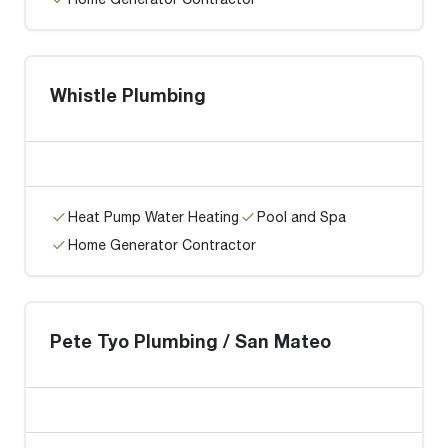
Whistle Plumbing
Heat Pump Water Heating
Pool and Spa
Home Generator Contractor
Pete Tyo Plumbing / San Mateo