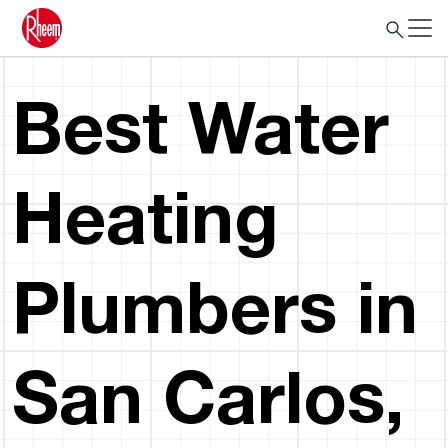
Best Water
Heating
Plumbers in
San Carlos,