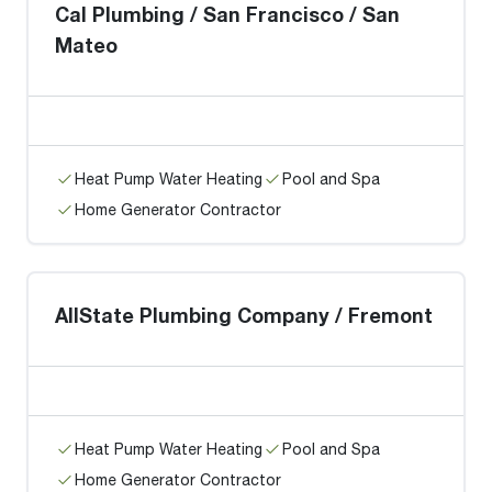
Cal Plumbing / San Francisco / San
Mateo
Heat Pump Water Heating
Pool and Spa
Home Generator Contractor
AllState Plumbing Company / Fremont
Heat Pump Water Heating
Pool and Spa
Home Generator Contractor