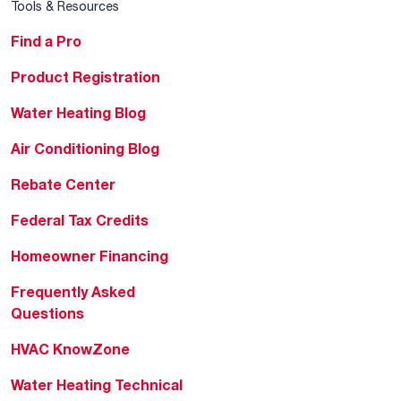
Tools & Resources
Find a Pro
Product Registration
Water Heating Blog
Air Conditioning Blog
Rebate Center
Federal Tax Credits
Homeowner Financing
Frequently Asked
Questions
HVAC KnowZone
Water Heating Technical