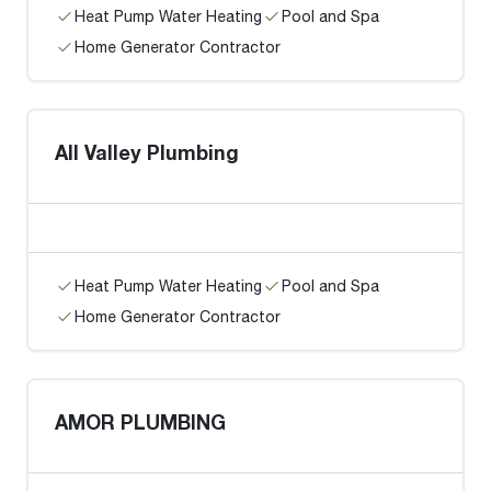
Heat Pump Water Heating
Pool and Spa
Home Generator Contractor
All Valley Plumbing
Heat Pump Water Heating
Pool and Spa
Home Generator Contractor
AMOR PLUMBING