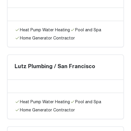
Heat Pump Water Heating
Pool and Spa
Home Generator Contractor
Lutz Plumbing / San Francisco
Heat Pump Water Heating
Pool and Spa
Home Generator Contractor