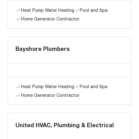
Heat Pump Water Heating
Pool and Spa
Home Generator Contractor
Bayshore Plumbers
Heat Pump Water Heating
Pool and Spa
Home Generator Contractor
United HVAC, Plumbing & Electrical