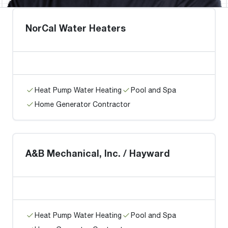
NorCal Water Heaters
Heat Pump Water Heating
Pool and Spa
Home Generator Contractor
A&B Mechanical, Inc. / Hayward
Heat Pump Water Heating
Pool and Spa