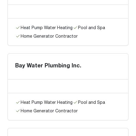
Heat Pump Water Heating
Pool and Spa
Home Generator Contractor
Bay Water Plumbing Inc.
Heat Pump Water Heating
Pool and Spa
Home Generator Contractor