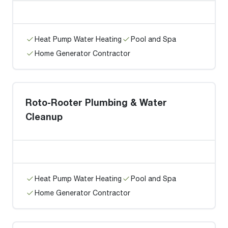
Heat Pump Water Heating
Pool and Spa
Home Generator Contractor
Roto-Rooter Plumbing & Water
Cleanup
Heat Pump Water Heating
Pool and Spa
Home Generator Contractor