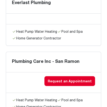
Everlast Plumbing
Heat Pump Water Heating
Pool and Spa
Home Generator Contractor
Plumbing Care Inc - San Ramon
Request an Appointment
Heat Pump Water Heating
Pool and Spa
Home Generator Contractor