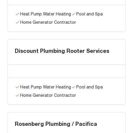
Heat Pump Water Heating
Pool and Spa
Home Generator Contractor
Discount Plumbing Rooter Services
Heat Pump Water Heating
Pool and Spa
Home Generator Contractor
Rosenberg Plumbing / Pacifica