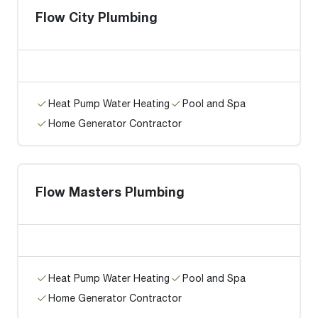
Flow City Plumbing
Heat Pump Water Heating
Pool and Spa
Home Generator Contractor
Flow Masters Plumbing
Heat Pump Water Heating
Pool and Spa
Home Generator Contractor