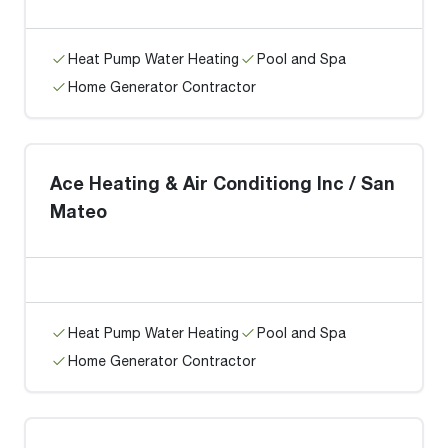
Heat Pump Water Heating
Pool and Spa
Home Generator Contractor
Ace Heating & Air Conditiong Inc / San
Mateo
Heat Pump Water Heating
Pool and Spa
Home Generator Contractor