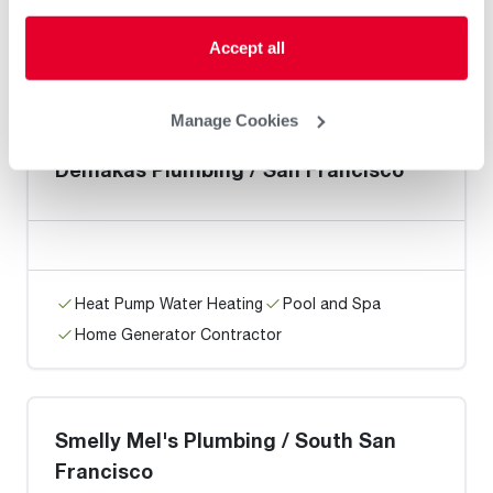
Heat Pump Water Heating
Pool and Spa
Accept all
Home Generator Contractor
Manage Cookies
Demakas Plumbing / San Francisco
Heat Pump Water Heating
Pool and Spa
Home Generator Contractor
Smelly Mel's Plumbing / South San
Francisco