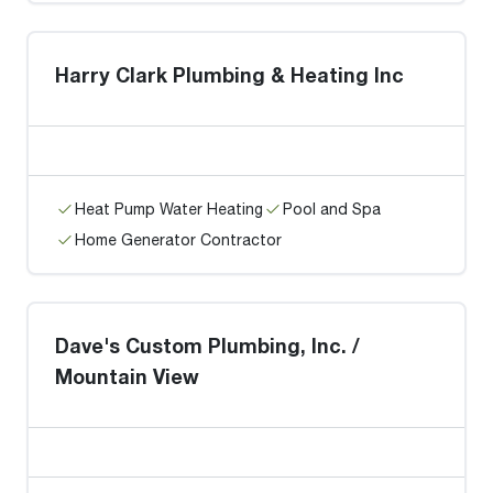
Harry Clark Plumbing & Heating Inc
Heat Pump Water Heating
Pool and Spa
Home Generator Contractor
Dave's Custom Plumbing, Inc. /
Mountain View