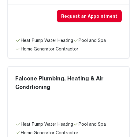
Request an Appointment
Heat Pump Water Heating
Pool and Spa
Home Generator Contractor
Falcone Plumbing, Heating & Air
Conditioning
Heat Pump Water Heating
Pool and Spa
Home Generator Contractor