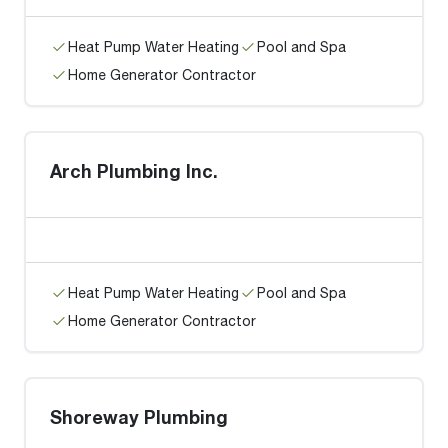
Heat Pump Water Heating
Pool and Spa
Home Generator Contractor
Arch Plumbing Inc.
Heat Pump Water Heating
Pool and Spa
Home Generator Contractor
Shoreway Plumbing