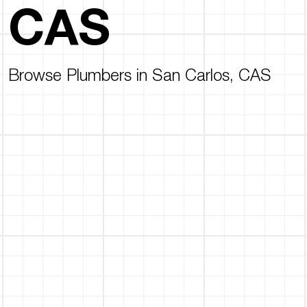
CAS
Browse Plumbers in San Carlos, CAS