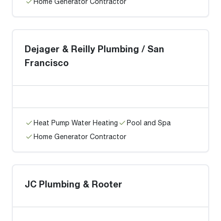
Home Generator Contractor
Dejager & Reilly Plumbing / San
Francisco
Heat Pump Water Heating
Pool and Spa
Home Generator Contractor
JC Plumbing & Rooter