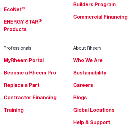
Builders Program
®
EcoNet
Commercial Financing
®
ENERGY STAR
Products
Professionals
About Rheem
MyRheem Portal
Who We Are
Become a Rheem Pro
Sustainability
Replace a Part
Careers
Contractor Financing
Blogs
Training
Global Locations
Help & Support