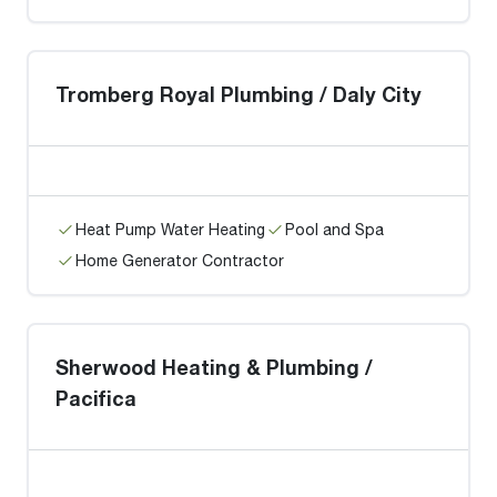
Tromberg Royal Plumbing / Daly City
Heat Pump Water Heating
Pool and Spa
Home Generator Contractor
Sherwood Heating & Plumbing /
Pacifica