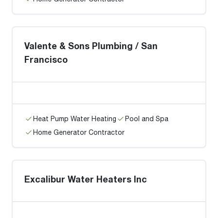
Valente & Sons Plumbing / San
Francisco
Heat Pump Water Heating
Pool and Spa
Home Generator Contractor
Excalibur Water Heaters Inc