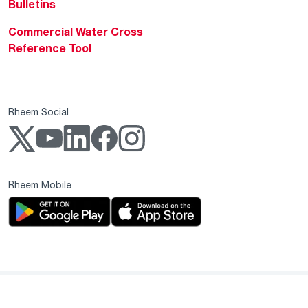
Bulletins
Commercial Water Cross
Reference Tool
Rheem Social
Rheem Mobile
Copyright 2004–2026 Rheem Manufacturing Company. All Rights Reserved.
Privacy Notice
Website Terms & Conditions
Supplier Code of Conduct