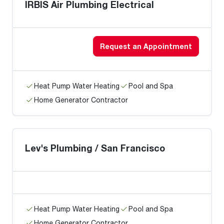
IRBIS Air Plumbing Electrical
Request an Appointment
Heat Pump Water Heating
Pool and Spa
Home Generator Contractor
Lev's Plumbing / San Francisco
Heat Pump Water Heating
Pool and Spa
Home Generator Contractor