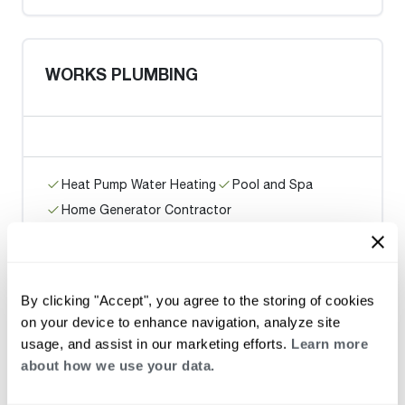
WORKS PLUMBING
Heat Pump Water Heating
Pool and Spa
Home Generator Contractor
Ace Plumbing and Rooter / San
By clicking "Accept", you agree to the storing of cookies
Francisco
on your device to enhance navigation, analyze site
usage, and assist in our marketing efforts.
Learn more
about how we use your data.