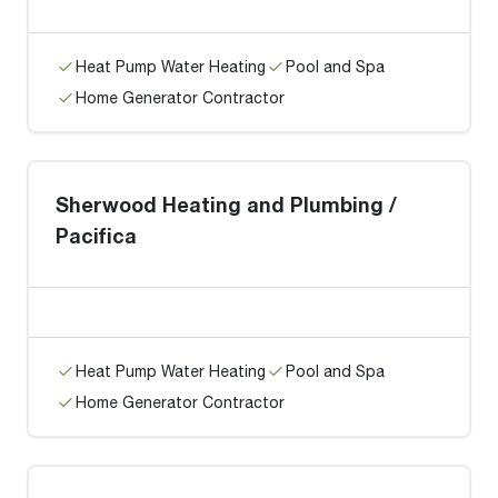
Heat Pump Water Heating
Pool and Spa
Home Generator Contractor
Sherwood Heating and Plumbing /
Pacifica
Heat Pump Water Heating
Pool and Spa
Home Generator Contractor