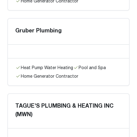
Home Generator Contractor
Gruber Plumbing
Heat Pump Water Heating
Pool and Spa
Home Generator Contractor
TAGUE'S PLUMBING & HEATING INC
(MWN)