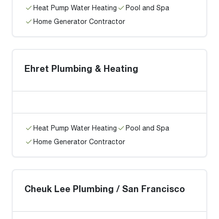
Heat Pump Water Heating
Pool and Spa
Home Generator Contractor
Ehret Plumbing & Heating
Heat Pump Water Heating
Pool and Spa
Home Generator Contractor
Cheuk Lee Plumbing / San Francisco