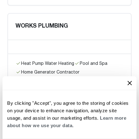
WORKS PLUMBING
Heat Pump Water Heating
Pool and Spa
Home Generator Contractor
Ace Plumbing and Rooter / San
By clicking "Accept", you agree to the storing of cookies
Francisco
on your device to enhance navigation, analyze site
usage, and assist in our marketing efforts.
Learn more
about how we use your data.