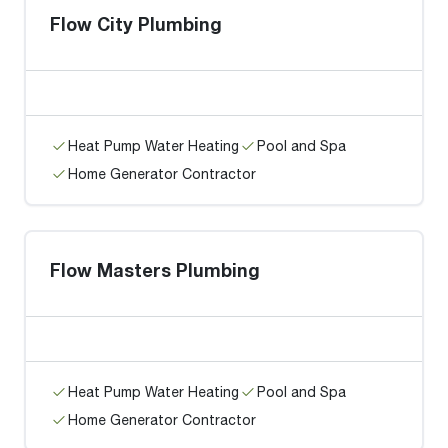
Flow City Plumbing
Heat Pump Water Heating
Pool and Spa
Home Generator Contractor
Flow Masters Plumbing
Heat Pump Water Heating
Pool and Spa
Home Generator Contractor