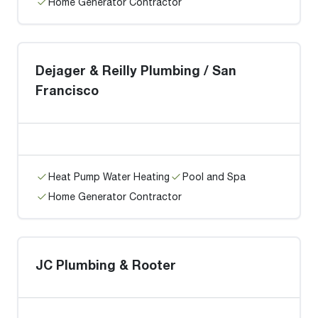
Home Generator Contractor
Dejager & Reilly Plumbing / San
Francisco
Heat Pump Water Heating
Pool and Spa
Home Generator Contractor
JC Plumbing & Rooter