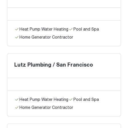
Heat Pump Water Heating
Pool and Spa
Home Generator Contractor
Lutz Plumbing / San Francisco
Heat Pump Water Heating
Pool and Spa
Home Generator Contractor