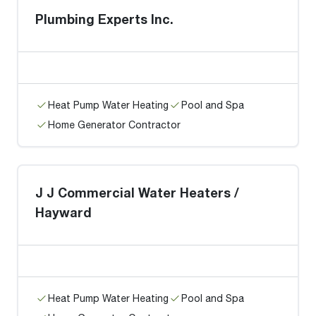
Plumbing Experts Inc.
Heat Pump Water Heating
Pool and Spa
Home Generator Contractor
J J Commercial Water Heaters /
Hayward
Heat Pump Water Heating
Pool and Spa