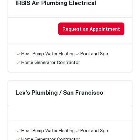
IRBIS Air Plumbing Electrical
Request an Appointment
Heat Pump Water Heating
Pool and Spa
Home Generator Contractor
Lev's Plumbing / San Francisco
Heat Pump Water Heating
Pool and Spa
Home Generator Contractor