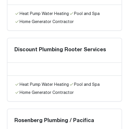
Heat Pump Water Heating
Pool and Spa
Home Generator Contractor
Discount Plumbing Rooter Services
Heat Pump Water Heating
Pool and Spa
Home Generator Contractor
Rosenberg Plumbing / Pacifica