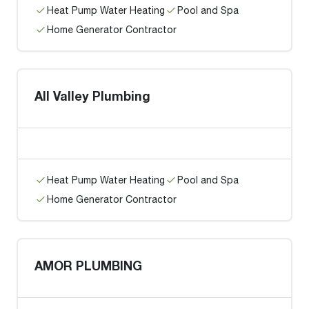
Heat Pump Water Heating
Pool and Spa
Home Generator Contractor
All Valley Plumbing
Heat Pump Water Heating
Pool and Spa
Home Generator Contractor
AMOR PLUMBING