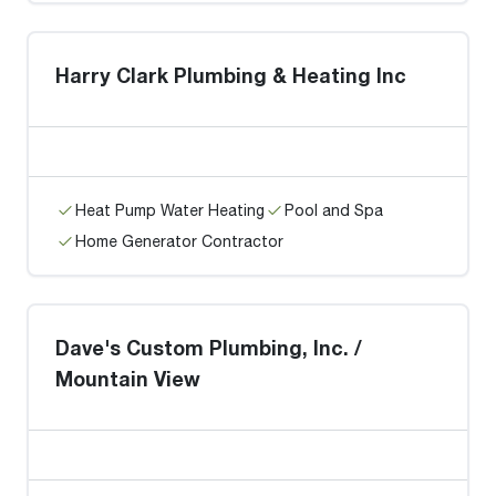
Harry Clark Plumbing & Heating Inc
Heat Pump Water Heating
Pool and Spa
Home Generator Contractor
Dave's Custom Plumbing, Inc. /
Mountain View