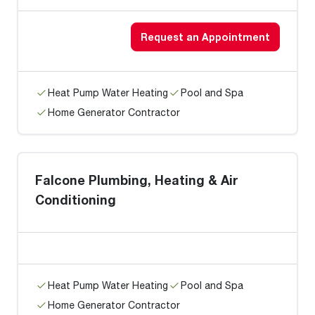
Request an Appointment
Heat Pump Water Heating
Pool and Spa
Home Generator Contractor
Falcone Plumbing, Heating & Air
Conditioning
Heat Pump Water Heating
Pool and Spa
Home Generator Contractor