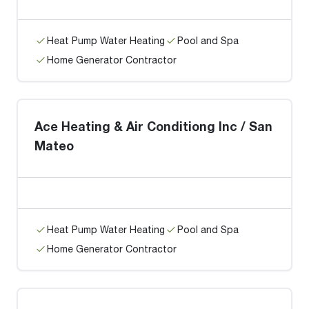
Heat Pump Water Heating
Pool and Spa
Home Generator Contractor
Ace Heating & Air Conditiong Inc / San
Mateo
Heat Pump Water Heating
Pool and Spa
Home Generator Contractor