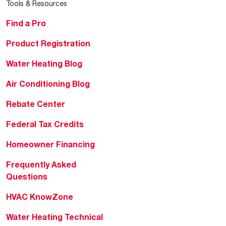
Tools & Resources
Find a Pro
Product Registration
Water Heating Blog
Air Conditioning Blog
Rebate Center
Federal Tax Credits
Homeowner Financing
Frequently Asked
Questions
HVAC KnowZone
Water Heating Technical