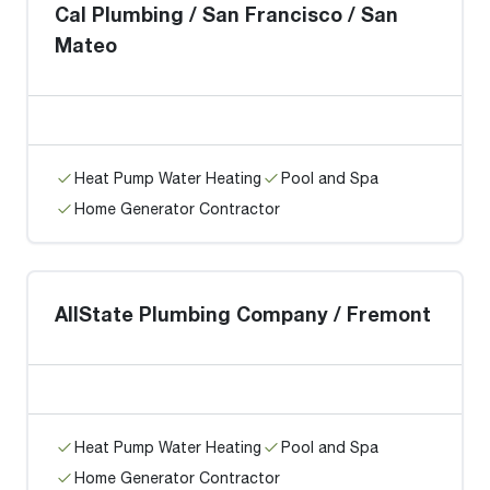
Cal Plumbing / San Francisco / San
Mateo
Heat Pump Water Heating
Pool and Spa
Home Generator Contractor
AllState Plumbing Company / Fremont
Heat Pump Water Heating
Pool and Spa
Home Generator Contractor