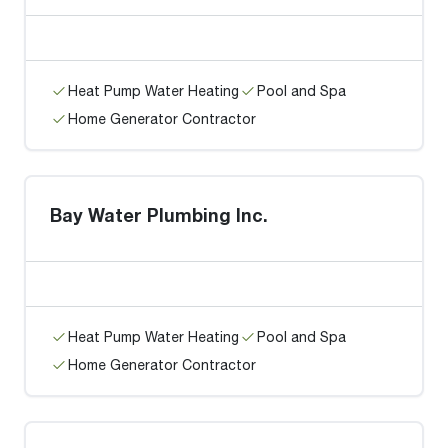
Heat Pump Water Heating
Pool and Spa
Home Generator Contractor
Bay Water Plumbing Inc.
Heat Pump Water Heating
Pool and Spa
Home Generator Contractor