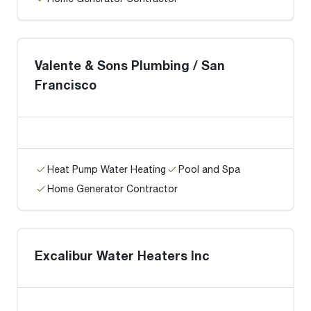
Valente & Sons Plumbing / San
Francisco
Heat Pump Water Heating
Pool and Spa
Home Generator Contractor
Excalibur Water Heaters Inc