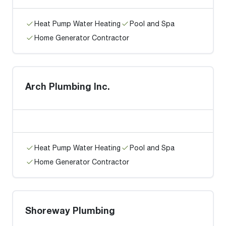
Heat Pump Water Heating
Pool and Spa
Home Generator Contractor
Arch Plumbing Inc.
Heat Pump Water Heating
Pool and Spa
Home Generator Contractor
Shoreway Plumbing