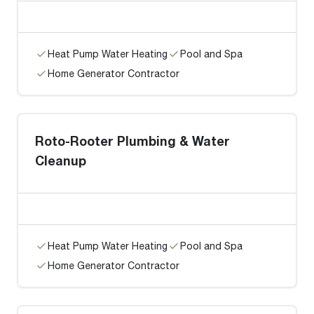
Heat Pump Water Heating
Pool and Spa
Home Generator Contractor
Roto-Rooter Plumbing & Water
Cleanup
Heat Pump Water Heating
Pool and Spa
Home Generator Contractor