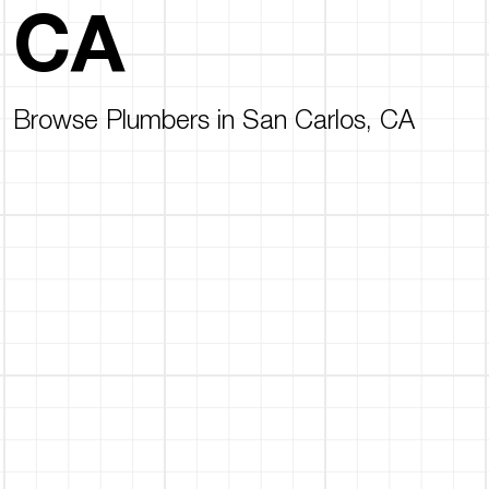
CA
Browse Plumbers in San Carlos, CA