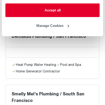
Heat Pump Water Heating
Pool and Spa
Accept all
Home Generator Contractor
Manage Cookies
Demakas Plumbing / San Francisco
Heat Pump Water Heating
Pool and Spa
Home Generator Contractor
Smelly Mel's Plumbing / South San
Francisco