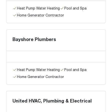
Heat Pump Water Heating
Pool and Spa
Home Generator Contractor
Bayshore Plumbers
Heat Pump Water Heating
Pool and Spa
Home Generator Contractor
United HVAC, Plumbing & Electrical