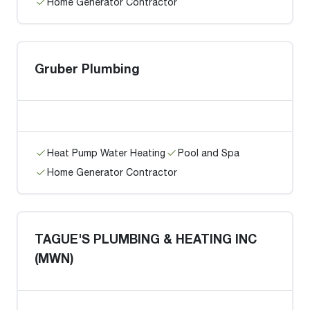
Home Generator Contractor
Gruber Plumbing
Heat Pump Water Heating
Pool and Spa
Home Generator Contractor
TAGUE'S PLUMBING & HEATING INC
(MWN)