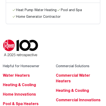
Heat Pump Water Heating
Pool and Spa
Home Generator Contractor
Helpful for Homeowner
Commercial Solutions
Water Heaters
Commercial Water
Heaters
Heating & Cooling
Heating & Cooling
Home Innovations
Commercial Innovations
Pool & Spa Heaters