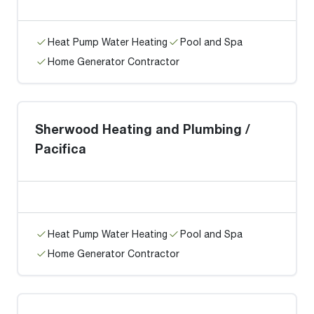
Heat Pump Water Heating
Pool and Spa
Home Generator Contractor
Sherwood Heating and Plumbing /
Pacifica
Heat Pump Water Heating
Pool and Spa
Home Generator Contractor