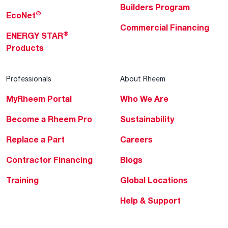
Builders Program
®
EcoNet
Commercial Financing
®
ENERGY STAR
Products
Professionals
About Rheem
MyRheem Portal
Who We Are
Become a Rheem Pro
Sustainability
Replace a Part
Careers
Contractor Financing
Blogs
Training
Global Locations
Help & Support