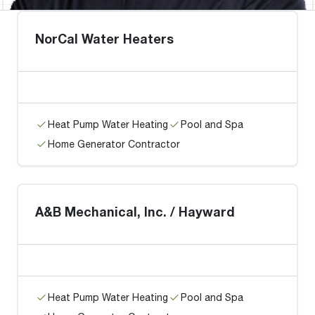
NorCal Water Heaters
Heat Pump Water Heating
Pool and Spa
Home Generator Contractor
A&B Mechanical, Inc. / Hayward
Heat Pump Water Heating
Pool and Spa