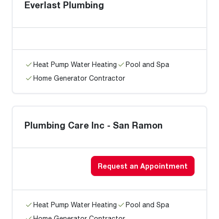
Everlast Plumbing
Heat Pump Water Heating
Pool and Spa
Home Generator Contractor
Plumbing Care Inc - San Ramon
Request an Appointment
Heat Pump Water Heating
Pool and Spa
Home Generator Contractor