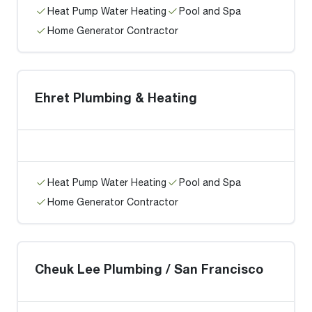
Heat Pump Water Heating
Pool and Spa
Home Generator Contractor
Ehret Plumbing & Heating
Heat Pump Water Heating
Pool and Spa
Home Generator Contractor
Cheuk Lee Plumbing / San Francisco