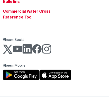
Bulletins
Commercial Water Cross
Reference Tool
Rheem Social
Rheem Mobile
Copyright 2004–2026 Rheem Manufacturing Company. All Rights Reserved.
Privacy Notice
Website Terms & Conditions
Supplier Code of Conduct