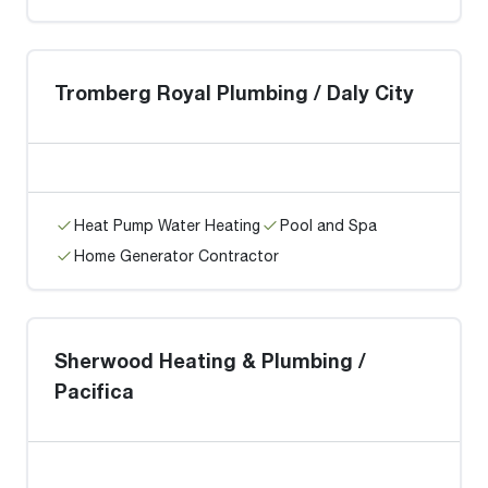
Tromberg Royal Plumbing / Daly City
Heat Pump Water Heating
Pool and Spa
Home Generator Contractor
Sherwood Heating & Plumbing /
Pacifica