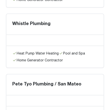
Whistle Plumbing
Heat Pump Water Heating
Pool and Spa
Home Generator Contractor
Pete Tyo Plumbing / San Mateo