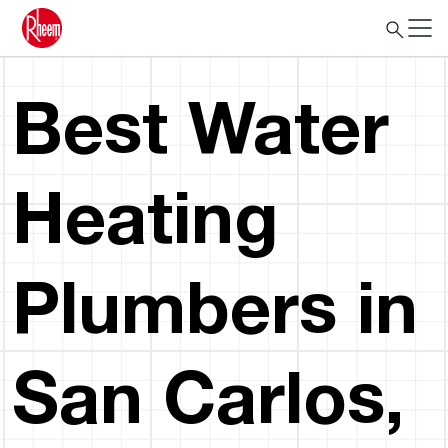
Best Water
Heating
Plumbers in
San Carlos,