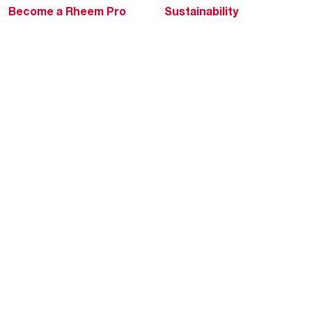
Become a Rheem Pro
Sustainability
Replace a Part
Careers
Contractor Financing
Blogs
Training
Global Locations
Help & Support
Tools & Resources
Find a Pro
Product Registration
Water Heating Blog
Air Conditioning Blog
Rebate Center