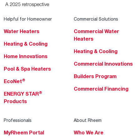
Helpful for Homeowner
Commercial Solutions
Water Heaters
Commercial Water
Heaters
Heating & Cooling
Heating & Cooling
Home Innovations
Commercial Innovations
Pool & Spa Heaters
Builders Program
®
EcoNet
Commercial Financing
®
ENERGY STAR
Products
Professionals
About Rheem
MyRheem Portal
Who We Are