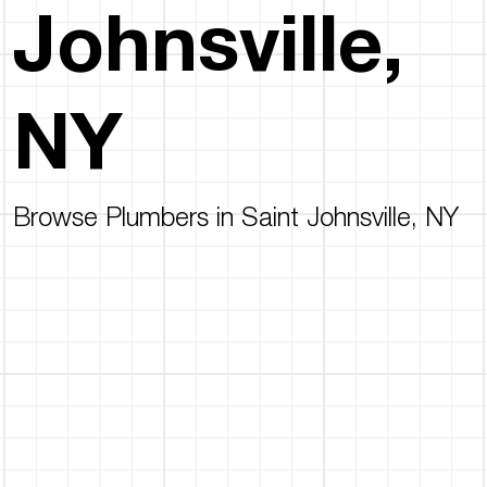
Johnsville,
NY
Browse Plumbers in Saint Johnsville, NY