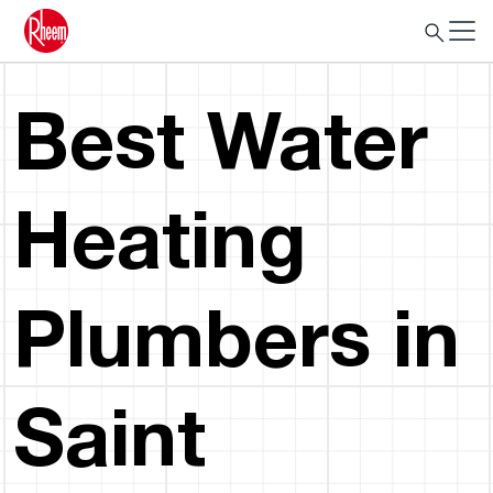
Best Water
Heating
Plumbers in
Saint