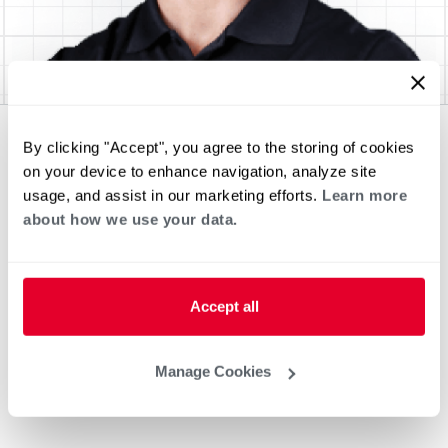
By clicking "Accept", you agree to the storing of cookies
on your device to enhance navigation, analyze site
usage, and assist in our marketing efforts.
Learn more
about how we use your data.
Accept all
Manage Cookies