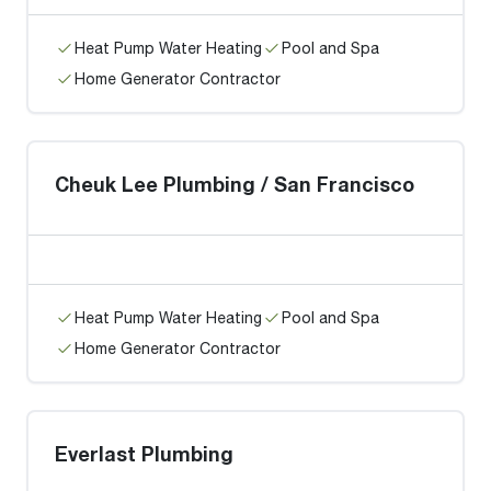
Heat Pump Water Heating
Pool and Spa
Home Generator Contractor
Cheuk Lee Plumbing / San Francisco
Heat Pump Water Heating
Pool and Spa
Home Generator Contractor
Everlast Plumbing