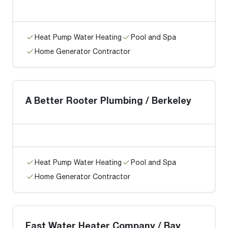
Heat Pump Water Heating
Pool and Spa
Home Generator Contractor
A Better Rooter Plumbing / Berkeley
Heat Pump Water Heating
Pool and Spa
Home Generator Contractor
Fast Water Heater Company / Bay