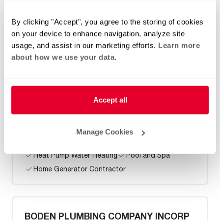
By clicking "Accept", you agree to the storing of cookies
on your device to enhance navigation, analyze site
Heat Pump Water Heating
Pool and Spa
usage, and assist in our marketing efforts.
Learn more
Home Generator Contractor
about how we use your data.
Demakas Plumbing / San Francisco
Accept all
Manage Cookies
Heat Pump Water Heating
Pool and Spa
Home Generator Contractor
BODEN PLUMBING COMPANY INCORP