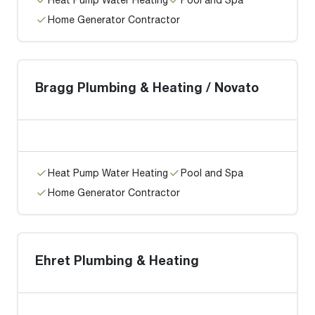
Home Generator Contractor
Bragg Plumbing & Heating / Novato
Heat Pump Water Heating
Pool and Spa
Home Generator Contractor
Ehret Plumbing & Heating