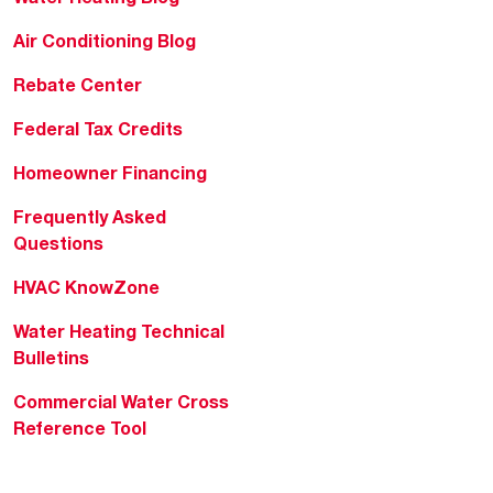
Air Conditioning Blog
Rebate Center
Federal Tax Credits
Homeowner Financing
Frequently Asked
Questions
HVAC KnowZone
Water Heating Technical
Bulletins
Commercial Water Cross
Reference Tool