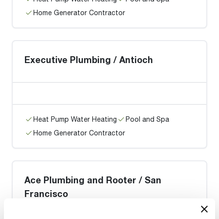
Home Generator Contractor
Executive Plumbing / Antioch
Heat Pump Water Heating
Pool and Spa
Home Generator Contractor
Ace Plumbing and Rooter / San
Francisco