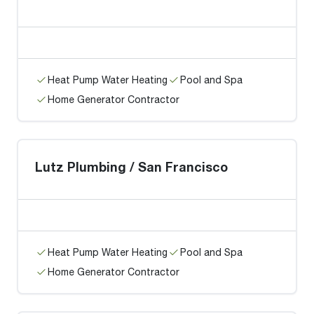
Heat Pump Water Heating
Pool and Spa
Home Generator Contractor
Lutz Plumbing / San Francisco
Heat Pump Water Heating
Pool and Spa
Home Generator Contractor