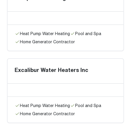
Heat Pump Water Heating
Pool and Spa
Home Generator Contractor
Excalibur Water Heaters Inc
Heat Pump Water Heating
Pool and Spa
Home Generator Contractor