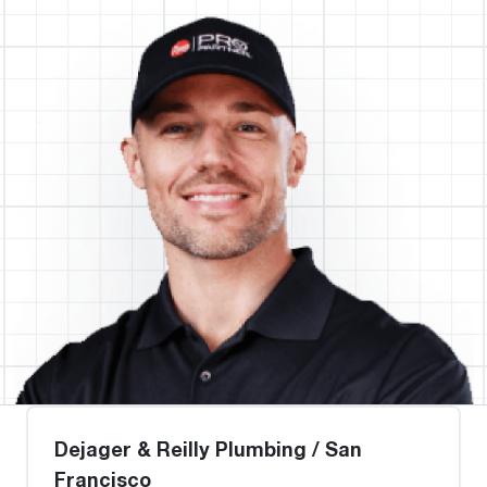
Dejager & Reilly Plumbing / San
Francisco