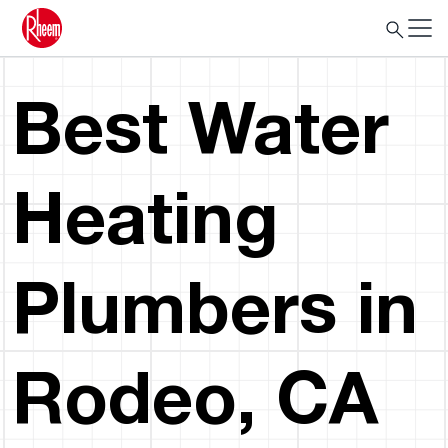
Best Water
Heating
Plumbers in
Rodeo, CA