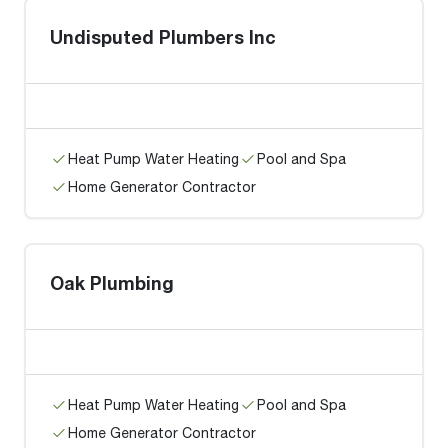
Undisputed Plumbers Inc
Heat Pump Water Heating
Pool and Spa
Home Generator Contractor
Oak Plumbing
Heat Pump Water Heating
Pool and Spa
Home Generator Contractor