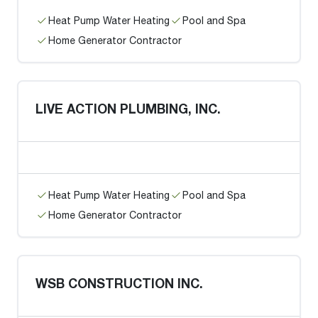
Heat Pump Water Heating
Pool and Spa
Home Generator Contractor
LIVE ACTION PLUMBING, INC.
Heat Pump Water Heating
Pool and Spa
Home Generator Contractor
WSB CONSTRUCTION INC.