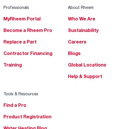
Professionals
About Rheem
MyRheem Portal
Who We Are
Become a Rheem Pro
Sustainability
Replace a Part
Careers
Contractor Financing
Blogs
Training
Global Locations
Help & Support
Tools & Resources
Find a Pro
Product Registration
Water Heating Blog