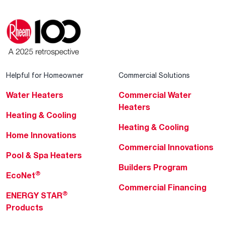
Helpful for Homeowner
Commercial Solutions
Water Heaters
Commercial Water
Heaters
Heating & Cooling
Heating & Cooling
Home Innovations
Commercial Innovations
Pool & Spa Heaters
Builders Program
®
EcoNet
Commercial Financing
®
ENERGY STAR
Products