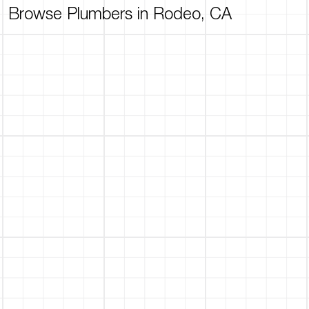
Browse Plumbers in Rodeo, CA