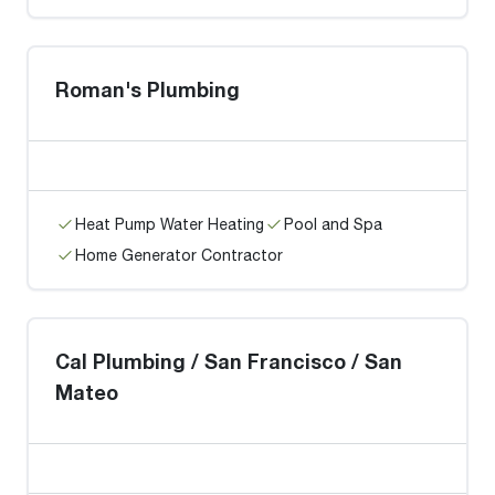
Roman's Plumbing
Heat Pump Water Heating
Pool and Spa
Home Generator Contractor
Cal Plumbing / San Francisco / San
Mateo