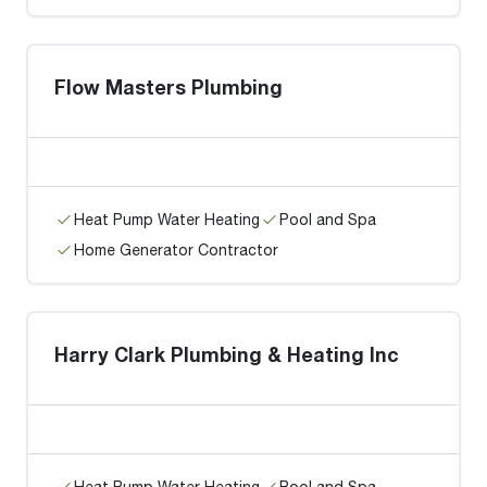
Flow Masters Plumbing
Heat Pump Water Heating
Pool and Spa
Home Generator Contractor
Harry Clark Plumbing & Heating Inc
Heat Pump Water Heating
Pool and Spa