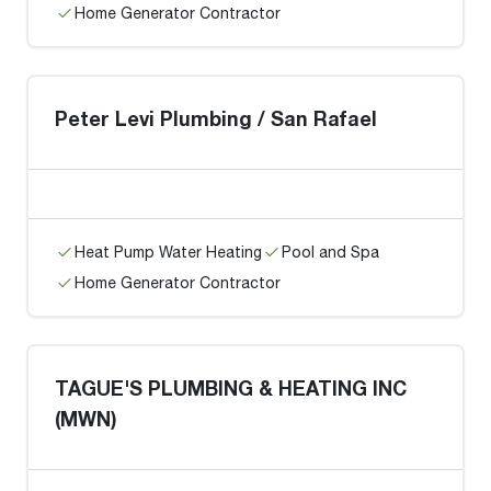
Home Generator Contractor
Peter Levi Plumbing / San Rafael
Heat Pump Water Heating
Pool and Spa
Home Generator Contractor
TAGUE'S PLUMBING & HEATING INC
(MWN)