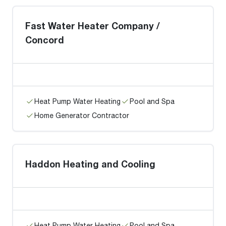
Fast Water Heater Company /
Concord
Heat Pump Water Heating
Pool and Spa
Home Generator Contractor
Haddon Heating and Cooling
Heat Pump Water Heating
Pool and Spa