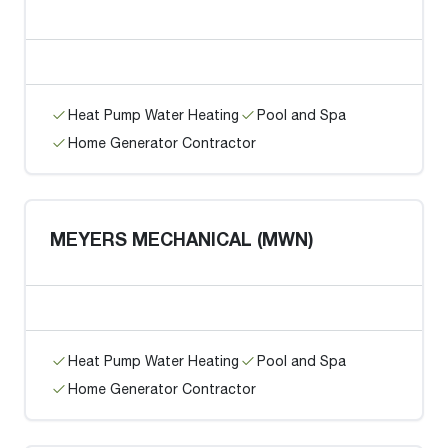
Heat Pump Water Heating
Pool and Spa
Home Generator Contractor
MEYERS MECHANICAL (MWN)
Heat Pump Water Heating
Pool and Spa
Home Generator Contractor