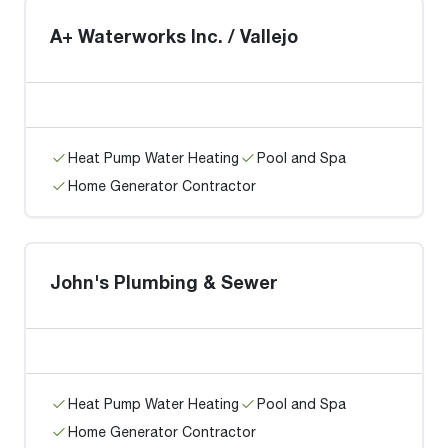
A+ Waterworks Inc. / Vallejo
Heat Pump Water Heating
Pool and Spa
Home Generator Contractor
John's Plumbing & Sewer
Heat Pump Water Heating
Pool and Spa
Home Generator Contractor