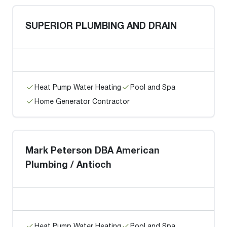
SUPERIOR PLUMBING AND DRAIN
Heat Pump Water Heating
Pool and Spa
Home Generator Contractor
Mark Peterson DBA American
Plumbing / Antioch
Heat Pump Water Heating
Pool and Spa