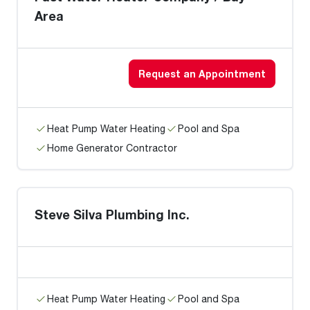
Area
Request an Appointment
Heat Pump Water Heating
Pool and Spa
Home Generator Contractor
Steve Silva Plumbing Inc.
Heat Pump Water Heating
Pool and Spa