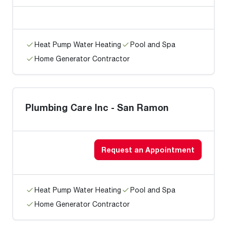
Heat Pump Water Heating
Pool and Spa
Home Generator Contractor
Plumbing Care Inc - San Ramon
Request an Appointment
Heat Pump Water Heating
Pool and Spa
Home Generator Contractor