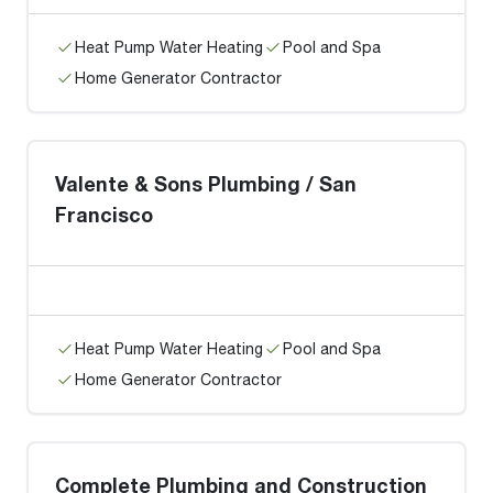
Heat Pump Water Heating
Pool and Spa
Home Generator Contractor
Valente & Sons Plumbing / San
Francisco
Heat Pump Water Heating
Pool and Spa
Home Generator Contractor
Complete Plumbing and Construction