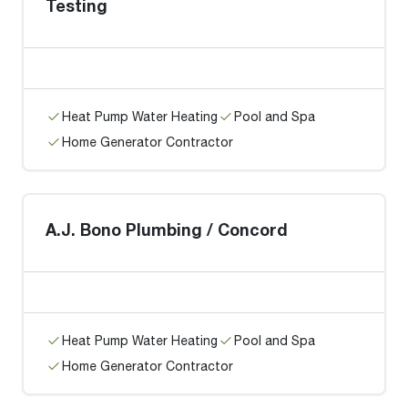
Testing
Heat Pump Water Heating
Pool and Spa
Home Generator Contractor
A.J. Bono Plumbing / Concord
Heat Pump Water Heating
Pool and Spa
Home Generator Contractor