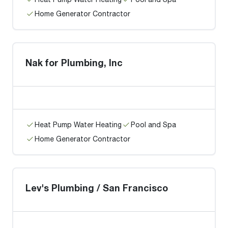
Home Generator Contractor
Nak for Plumbing, Inc
Heat Pump Water Heating
Pool and Spa
Home Generator Contractor
Lev's Plumbing / San Francisco