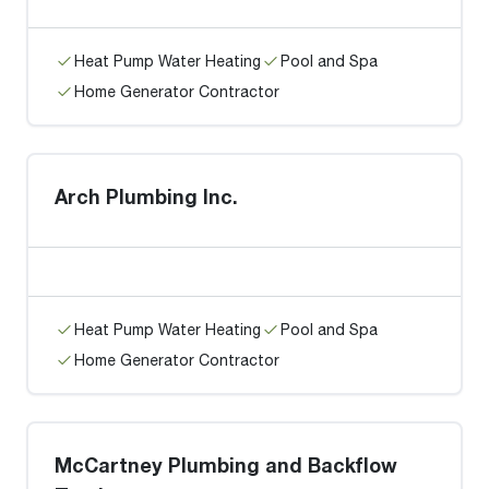
Heat Pump Water Heating
Pool and Spa
Home Generator Contractor
Arch Plumbing Inc.
Heat Pump Water Heating
Pool and Spa
Home Generator Contractor
McCartney Plumbing and Backflow