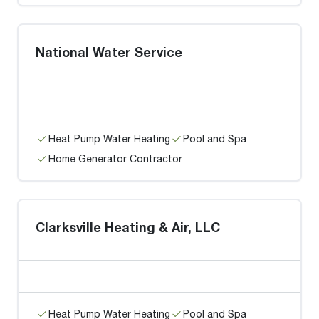
National Water Service
Heat Pump Water Heating
Pool and Spa
Home Generator Contractor
Clarksville Heating & Air, LLC
Heat Pump Water Heating
Pool and Spa