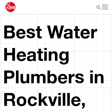
Best Water
Heating
Plumbers in
Rockville,