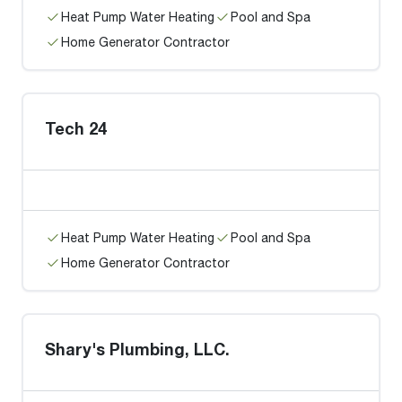
Heat Pump Water Heating
Pool and Spa
Home Generator Contractor
Tech 24
Heat Pump Water Heating
Pool and Spa
Home Generator Contractor
Shary's Plumbing, LLC.