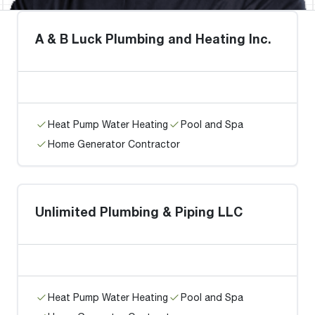
A & B Luck Plumbing and Heating Inc.
Heat Pump Water Heating
Pool and Spa
Home Generator Contractor
Unlimited Plumbing & Piping LLC
Heat Pump Water Heating
Pool and Spa