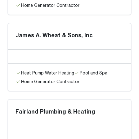
Home Generator Contractor
James A. Wheat & Sons, Inc
Heat Pump Water Heating
Pool and Spa
Home Generator Contractor
Fairland Plumbing & Heating