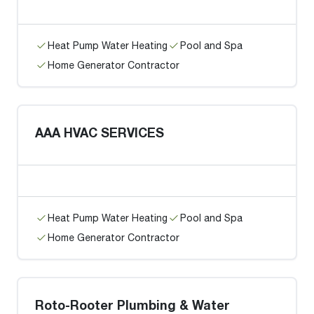
Heat Pump Water Heating
Pool and Spa
Home Generator Contractor
AAA HVAC SERVICES
Heat Pump Water Heating
Pool and Spa
Home Generator Contractor
Roto-Rooter Plumbing & Water