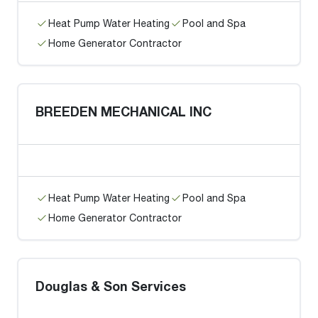
Heat Pump Water Heating
Pool and Spa
Home Generator Contractor
BREEDEN MECHANICAL INC
Heat Pump Water Heating
Pool and Spa
Home Generator Contractor
Douglas & Son Services