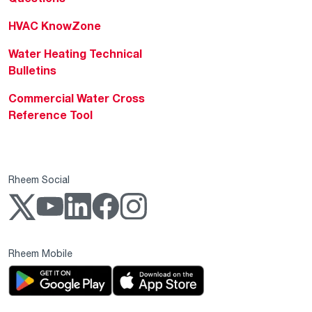
HVAC KnowZone
Water Heating Technical
Bulletins
Commercial Water Cross
Reference Tool
Rheem Social
Rheem Mobile