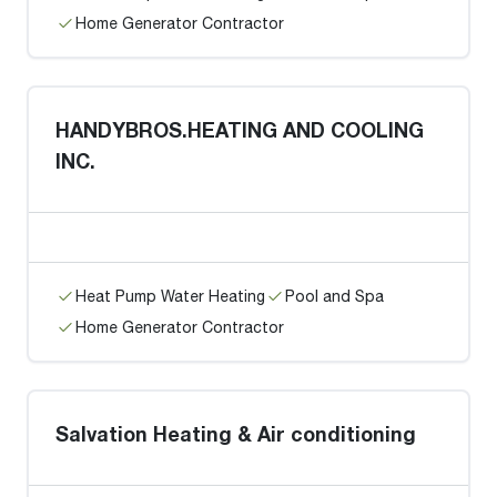
Home Generator Contractor
HANDYBROS.HEATING AND COOLING
INC.
Heat Pump Water Heating
Pool and Spa
Home Generator Contractor
Salvation Heating & Air conditioning