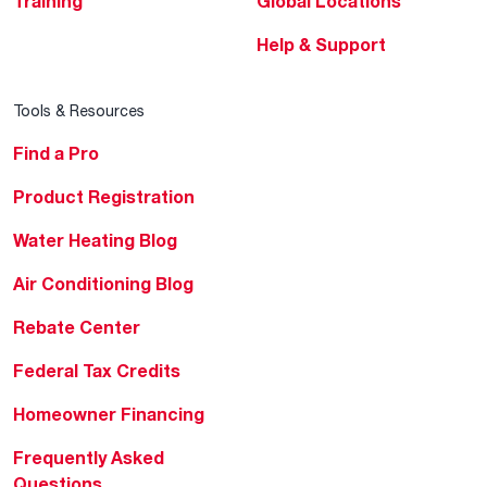
Training
Global Locations
Help & Support
Tools & Resources
Find a Pro
Product Registration
Water Heating Blog
Air Conditioning Blog
Rebate Center
Federal Tax Credits
Homeowner Financing
Frequently Asked
Questions