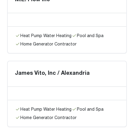
Heat Pump Water Heating
Pool and Spa
Home Generator Contractor
James Vito, Inc / Alexandria
Heat Pump Water Heating
Pool and Spa
Home Generator Contractor