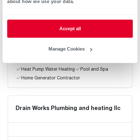
Home Generator Contractor
about how we use your data.
Accept all
M.E. Flow, Inc
Manage Cookies
Heat Pump Water Heating
Pool and Spa
Home Generator Contractor
Drain Works Plumbing and heating llc