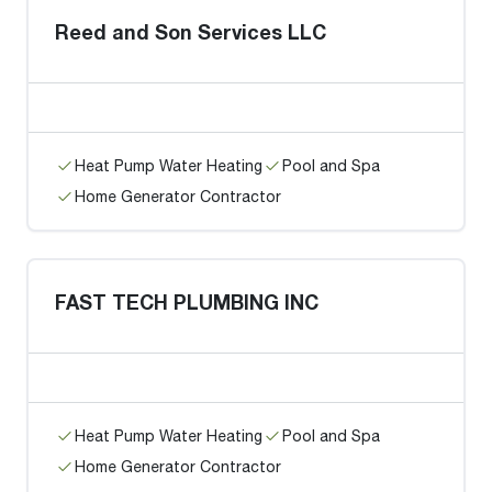
Reed and Son Services LLC
Heat Pump Water Heating
Pool and Spa
Home Generator Contractor
FAST TECH PLUMBING INC
Heat Pump Water Heating
Pool and Spa
Home Generator Contractor