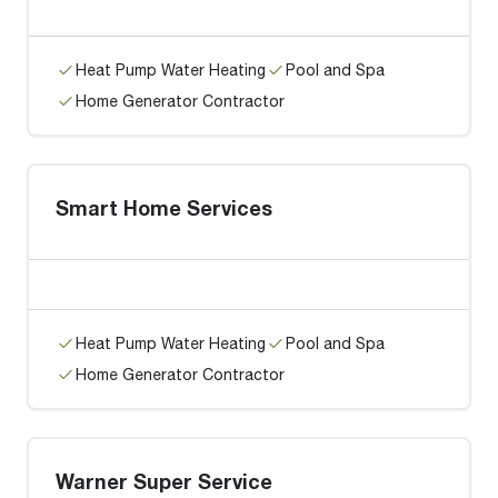
Heat Pump Water Heating
Pool and Spa
Home Generator Contractor
Smart Home Services
Heat Pump Water Heating
Pool and Spa
Home Generator Contractor
Warner Super Service