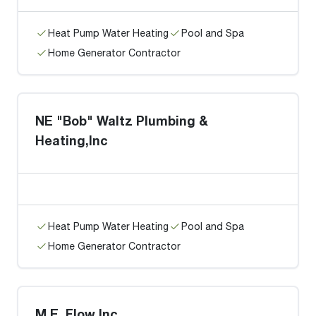
Heat Pump Water Heating
Pool and Spa
Home Generator Contractor
NE "Bob" Waltz Plumbing &
Heating,Inc
Heat Pump Water Heating
Pool and Spa
Home Generator Contractor
M.E. Flow Inc