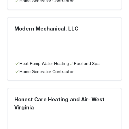
Home Generator Contractor
Modern Mechanical, LLC
Heat Pump Water Heating
Pool and Spa
Home Generator Contractor
Honest Care Heating and Air- West
Virginia