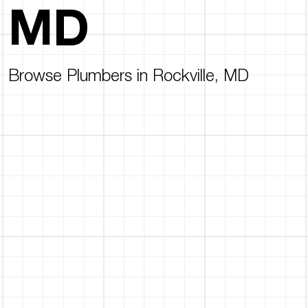
MD
Browse Plumbers in Rockville, MD