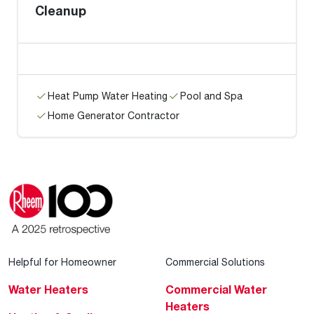
Cleanup
Heat Pump Water Heating
Pool and Spa
Home Generator Contractor
Helpful for Homeowner
Commercial Solutions
Water Heaters
Commercial Water
Heaters