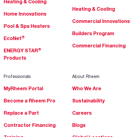
Heating & Cooling
Heating & Cooling
Home Innovations
Commercial Innovations
Pool & Spa Heaters
Builders Program
®
EcoNet
Commercial Financing
®
ENERGY STAR
Products
Professionals
About Rheem
MyRheem Portal
Who We Are
Become a Rheem Pro
Sustainability
Replace a Part
Careers
Contractor Financing
Blogs