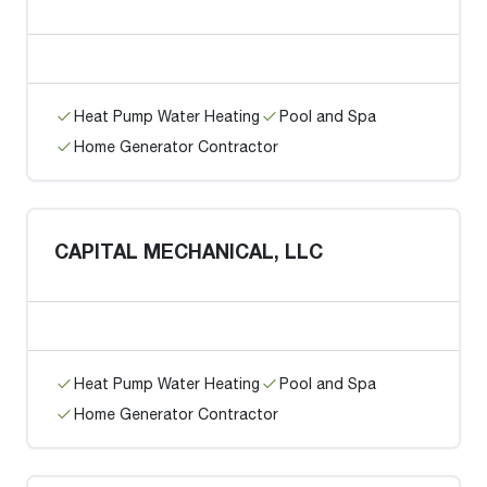
Heat Pump Water Heating
Pool and Spa
Home Generator Contractor
CAPITAL MECHANICAL, LLC
Heat Pump Water Heating
Pool and Spa
Home Generator Contractor