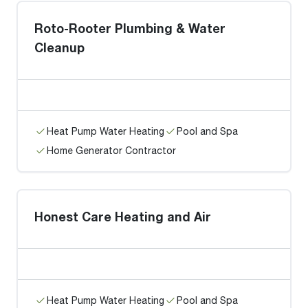
Roto-Rooter Plumbing & Water
Cleanup
Heat Pump Water Heating
Pool and Spa
Home Generator Contractor
Honest Care Heating and Air
Heat Pump Water Heating
Pool and Spa