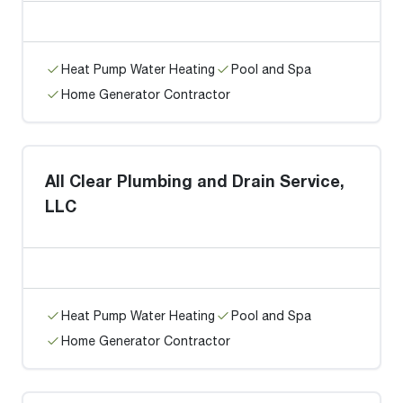
Heat Pump Water Heating
Pool and Spa
Home Generator Contractor
All Clear Plumbing and Drain Service,
LLC
Heat Pump Water Heating
Pool and Spa
Home Generator Contractor