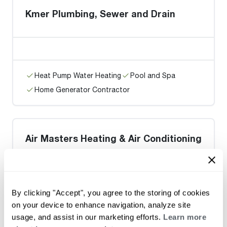
Kmer Plumbing, Sewer and Drain
Heat Pump Water Heating
Pool and Spa
Home Generator Contractor
Air Masters Heating & Air Conditioning
Co / Centreville
By clicking "Accept", you agree to the storing of cookies
on your device to enhance navigation, analyze site
Heat Pump Water Heating
Pool and Spa
usage, and assist in our marketing efforts.
Learn more