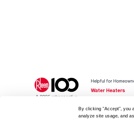
Helpful for Homeown
Water Heaters
Heating & Cooling
By clicking "Accept", you 
Home Innovations
analyze site usage, and as
Pool & Spa Heater
®
EcoNet