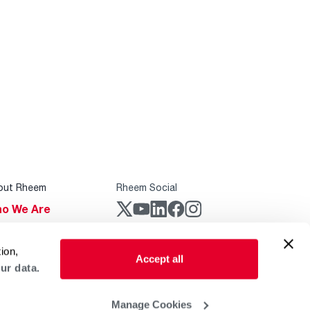
out Rheem
Rheem Social
o We Are
stainability
Rheem Mobile
ion,
reers
Accept all
ur data.
ogs
obal Locations
Manage Cookies