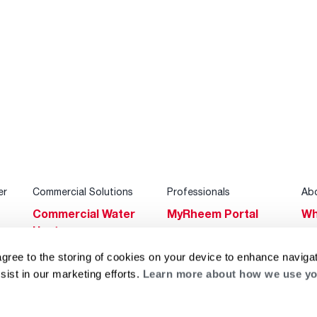
er
Commercial Solutions
Professionals
Ab
Commercial Water
MyRheem Portal
Wh
Heaters
Become a Rheem
Su
Heating & Cooling
Pro
agree to the storing of cookies on your device to enhance navigat
Ca
sist in our marketing efforts.
Learn more about how we use yo
Commercial
Replace a Part
s
Bl
Innovations
Contractor
Gl
Builders Program
Financing