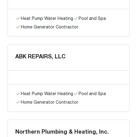
Heat Pump Water Heating
Pool and Spa
Home Generator Contractor
ABK REPAIRS, LLC
Heat Pump Water Heating
Pool and Spa
Home Generator Contractor
Northern Plumbing & Heating, Inc.