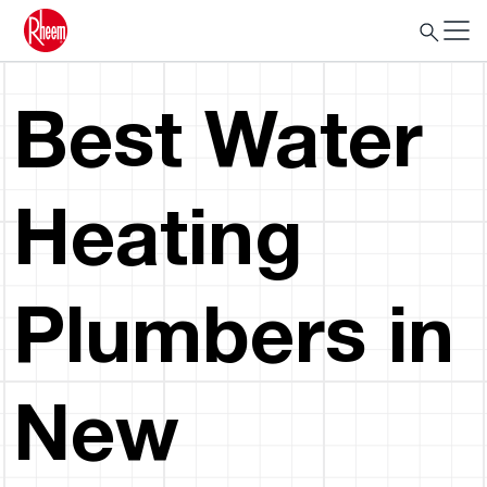
Best Water
Heating
Plumbers in
New