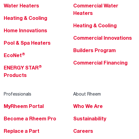
Water Heaters
Commercial Water
Heaters
Heating & Cooling
Heating & Cooling
Home Innovations
Commercial Innovations
Pool & Spa Heaters
Builders Program
®
EcoNet
Commercial Financing
®
ENERGY STAR
Products
Professionals
About Rheem
MyRheem Portal
Who We Are
Become a Rheem Pro
Sustainability
Replace a Part
Careers