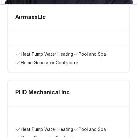
AirmaxxLlc
Heat Pump Water Heating
Pool and Spa
Home Generator Contractor
PHD Mechanical Inc
Heat Pump Water Heating
Pool and Spa