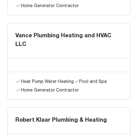
Home Generator Contractor
Vance Plumbing Heating and HVAC
LLC
Heat Pump Water Heating
Pool and Spa
Home Generator Contractor
Robert Klaar Plumbing & Heating