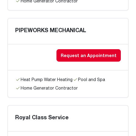
Home Generator Contractor
PIPEWORKS MECHANICAL
Request an Appointment
Heat Pump Water Heating
Pool and Spa
Home Generator Contractor
Royal Class Service