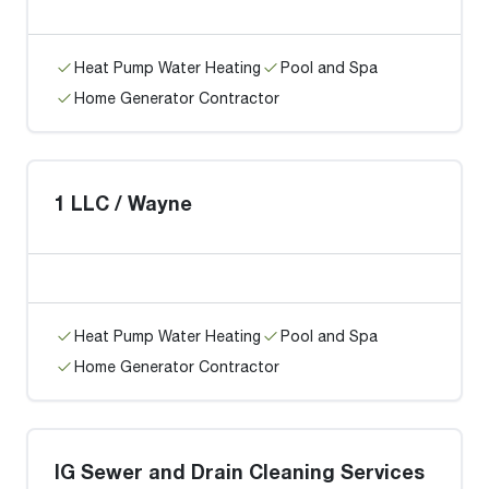
Heat Pump Water Heating
Pool and Spa
Home Generator Contractor
1 LLC / Wayne
Heat Pump Water Heating
Pool and Spa
Home Generator Contractor
IG Sewer and Drain Cleaning Services