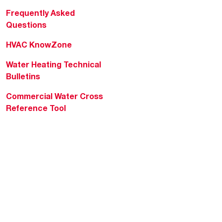
Frequently Asked
Questions
HVAC KnowZone
Water Heating Technical
Bulletins
Commercial Water Cross
Reference Tool
Rheem Social
Rheem Mobile