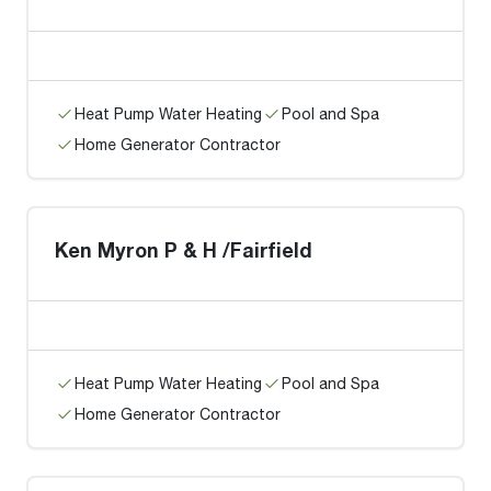
Heat Pump Water Heating
Pool and Spa
Home Generator Contractor
Ken Myron P & H /Fairfield
Heat Pump Water Heating
Pool and Spa
Home Generator Contractor