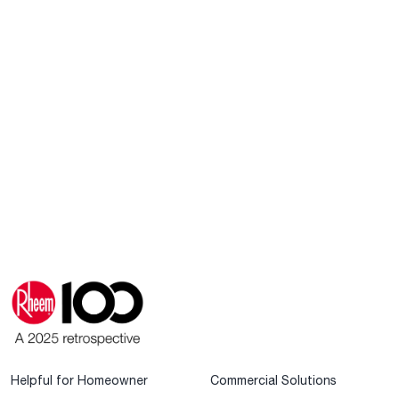
Helpful for Homeowner
Commercial Solutions