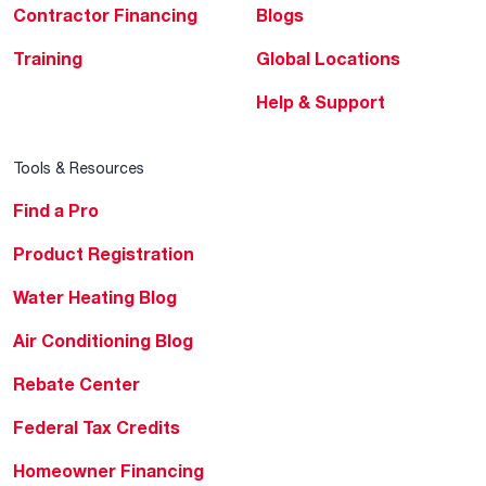
Contractor Financing
Blogs
Training
Global Locations
Help & Support
Tools & Resources
Find a Pro
Product Registration
Water Heating Blog
Air Conditioning Blog
Rebate Center
Federal Tax Credits
Homeowner Financing