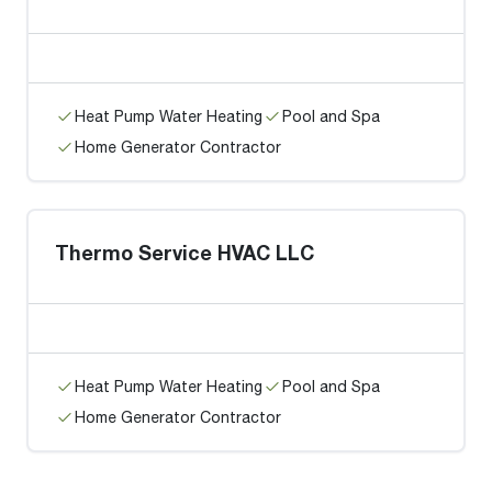
Heat Pump Water Heating
Pool and Spa
Home Generator Contractor
Thermo Service HVAC LLC
Heat Pump Water Heating
Pool and Spa
Home Generator Contractor