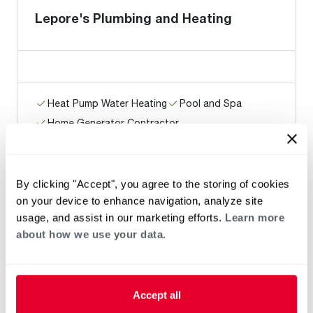
Lepore's Plumbing and Heating
Heat Pump Water Heating
Pool and Spa
Home Generator Contractor
By clicking "Accept", you agree to the storing of cookies
Phase II Development, LLC
on your device to enhance navigation, analyze site
usage, and assist in our marketing efforts.
Learn more
about how we use your data.
Heat Pump Water Heating
Pool and Spa
Home Generator Contractor
Accept all