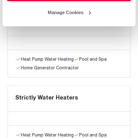
Manage Cookies
K Hoeler Plumbing & Heating Inc
Heat Pump Water Heating
Pool and Spa
Home Generator Contractor
Strictly Water Heaters
Heat Pump Water Heating
Pool and Spa