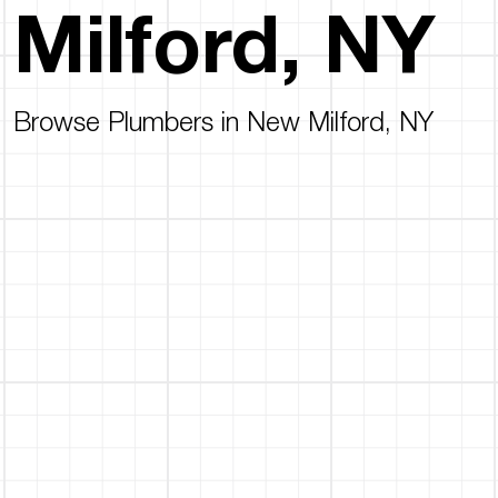
Milford, NY
Browse Plumbers in New Milford, NY