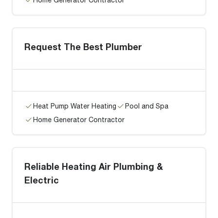
Request The Best Plumber
Heat Pump Water Heating
Pool and Spa
Home Generator Contractor
Reliable Heating Air Plumbing &
Electric