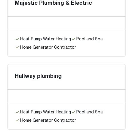
Majestic Plumbing & Electric
Heat Pump Water Heating
Pool and Spa
Home Generator Contractor
Hallway plumbing
Heat Pump Water Heating
Pool and Spa
Home Generator Contractor