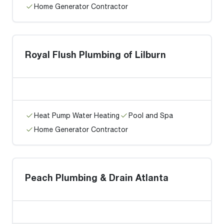
Home Generator Contractor
Royal Flush Plumbing of Lilburn
Heat Pump Water Heating
Pool and Spa
Home Generator Contractor
Peach Plumbing & Drain Atlanta