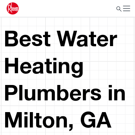
Best Water
Heating
Plumbers in
Milton, GA