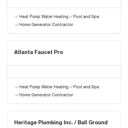
Heat Pump Water Heating
Pool and Spa
Home Generator Contractor
Atlanta Faucet Pro
Heat Pump Water Heating
Pool and Spa
Home Generator Contractor
Heritage Plumbing Inc. / Ball Ground