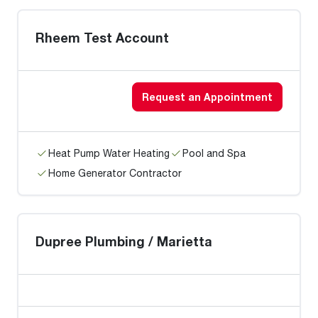
Rheem Test Account
Request an Appointment
Heat Pump Water Heating
Pool and Spa
Home Generator Contractor
Dupree Plumbing / Marietta