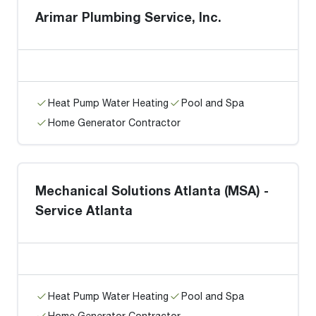
Arimar Plumbing Service, Inc.
Heat Pump Water Heating
Pool and Spa
Home Generator Contractor
Mechanical Solutions Atlanta (MSA) -
Service Atlanta
Heat Pump Water Heating
Pool and Spa
Home Generator Contractor