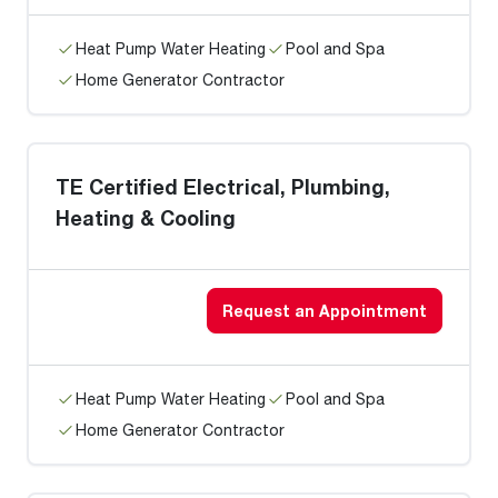
Heat Pump Water Heating
Pool and Spa
Home Generator Contractor
TE Certified Electrical, Plumbing,
Heating & Cooling
Request an Appointment
Heat Pump Water Heating
Pool and Spa
Home Generator Contractor