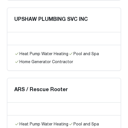
UPSHAW PLUMBING SVC INC
Heat Pump Water Heating
Pool and Spa
Home Generator Contractor
ARS / Rescue Rooter
Heat Pump Water Heating
Pool and Spa