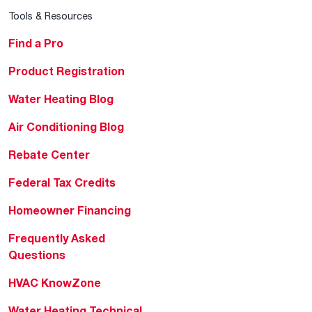
Tools & Resources
Find a Pro
Product Registration
Water Heating Blog
Air Conditioning Blog
Rebate Center
Federal Tax Credits
Homeowner Financing
Frequently Asked
Questions
HVAC KnowZone
Water Heating Technical