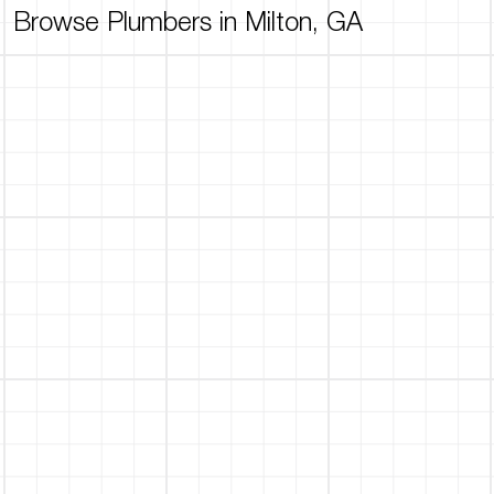
Browse Plumbers in Milton, GA