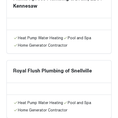
Kennesaw
Heat Pump Water Heating
Pool and Spa
Home Generator Contractor
Royal Flush Plumbing of Snellville
Heat Pump Water Heating
Pool and Spa
Home Generator Contractor