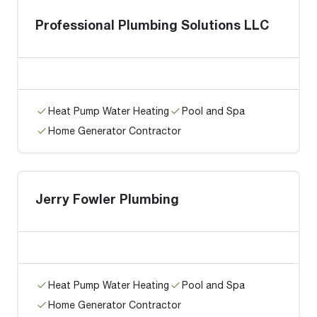
Professional Plumbing Solutions LLC
Heat Pump Water Heating
Pool and Spa
Home Generator Contractor
Jerry Fowler Plumbing
Heat Pump Water Heating
Pool and Spa
Home Generator Contractor