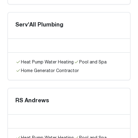
Serv'All Plumbing
Heat Pump Water Heating
Pool and Spa
Home Generator Contractor
RS Andrews
Heat Pump Water Heating
Pool and Spa