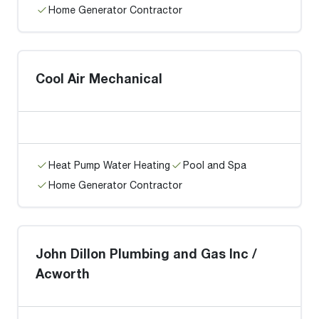
Home Generator Contractor
Cool Air Mechanical
Heat Pump Water Heating
Pool and Spa
Home Generator Contractor
John Dillon Plumbing and Gas Inc /
Acworth