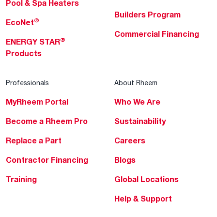
Pool & Spa Heaters
Builders Program
®
EcoNet
Commercial Financing
®
ENERGY STAR
Products
Professionals
About Rheem
MyRheem Portal
Who We Are
Become a Rheem Pro
Sustainability
Replace a Part
Careers
Contractor Financing
Blogs
Training
Global Locations
Help & Support