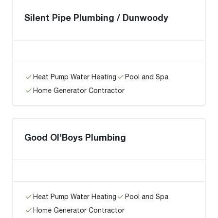
Silent Pipe Plumbing / Dunwoody
Heat Pump Water Heating
Pool and Spa
Home Generator Contractor
Good Ol'Boys Plumbing
Heat Pump Water Heating
Pool and Spa
Home Generator Contractor