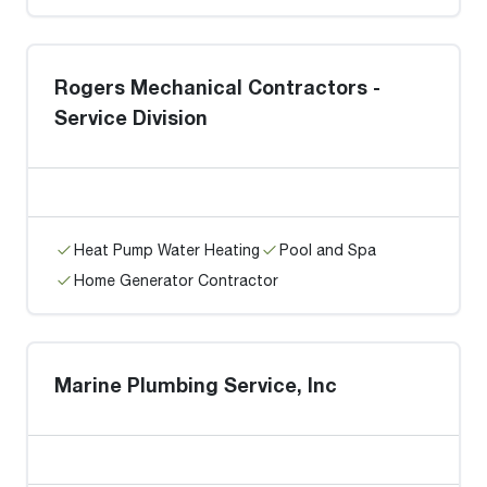
Rogers Mechanical Contractors -
Service Division
Heat Pump Water Heating
Pool and Spa
Home Generator Contractor
Marine Plumbing Service, Inc