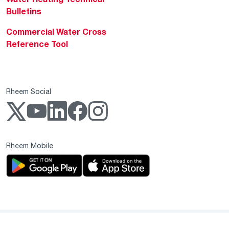
Bulletins
Commercial Water Cross
Reference Tool
Rheem Social
Rheem Mobile
Copyright 2004–2026 Rheem Manufacturing Company. All Rights Reserved.