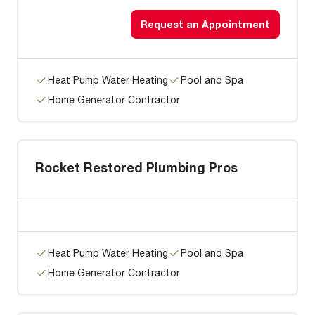
Request an Appointment
Heat Pump Water Heating
Pool and Spa
Home Generator Contractor
Rocket Restored Plumbing Pros
Heat Pump Water Heating
Pool and Spa
Home Generator Contractor