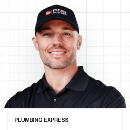
PLUMBING EXPRESS