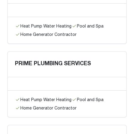
Heat Pump Water Heating
Pool and Spa
Home Generator Contractor
PRIME PLUMBING SERVICES
Heat Pump Water Heating
Pool and Spa
Home Generator Contractor