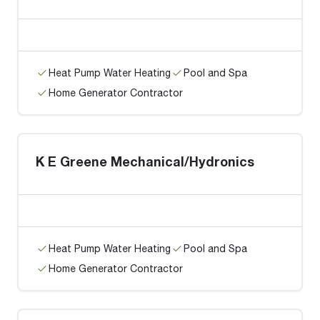
Heat Pump Water Heating
Pool and Spa
Home Generator Contractor
K E Greene Mechanical/Hydronics
Heat Pump Water Heating
Pool and Spa
Home Generator Contractor