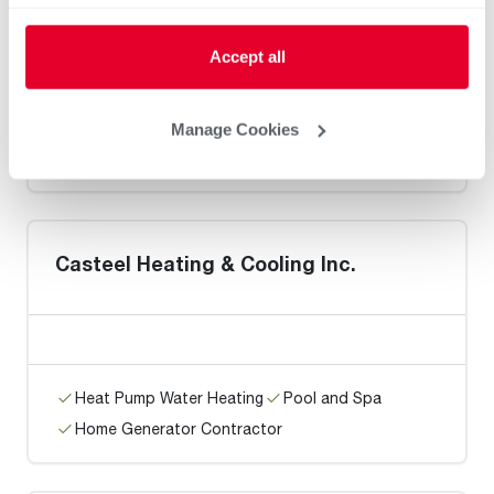
Accept all
Heat Pump Water Heating
Pool and Spa
Manage Cookies
Home Generator Contractor
Casteel Heating & Cooling Inc.
Heat Pump Water Heating
Pool and Spa
Home Generator Contractor