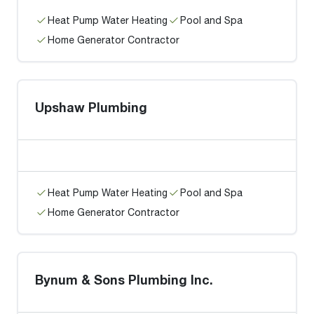
Heat Pump Water Heating
Pool and Spa
Home Generator Contractor
Upshaw Plumbing
Heat Pump Water Heating
Pool and Spa
Home Generator Contractor
Bynum & Sons Plumbing Inc.