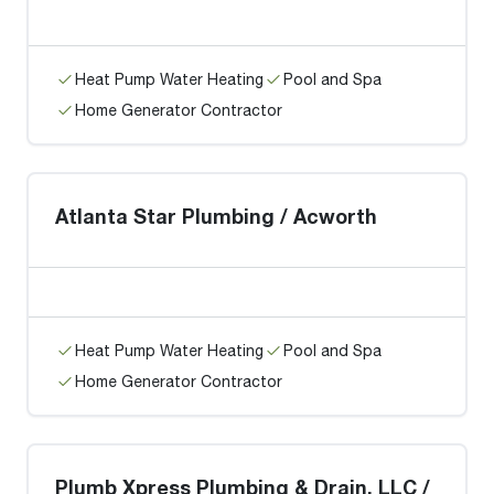
Heat Pump Water Heating
Pool and Spa
Home Generator Contractor
Atlanta Star Plumbing / Acworth
Heat Pump Water Heating
Pool and Spa
Home Generator Contractor
Plumb Xpress Plumbing & Drain, LLC /