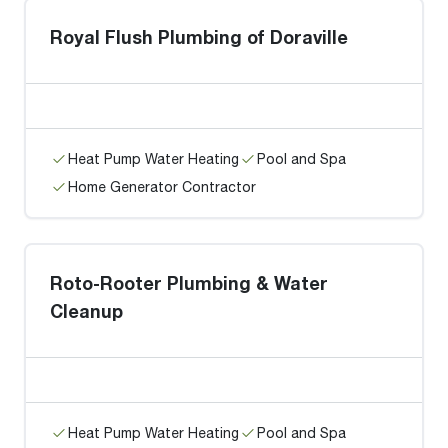
Royal Flush Plumbing of Doraville
Heat Pump Water Heating
Pool and Spa
Home Generator Contractor
Roto-Rooter Plumbing & Water
Cleanup
Heat Pump Water Heating
Pool and Spa