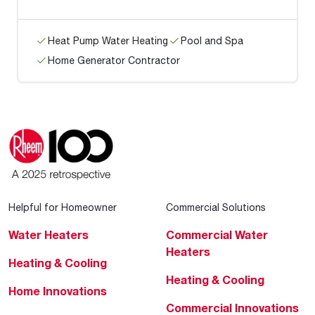
Heat Pump Water Heating
Pool and Spa
Home Generator Contractor
Helpful for Homeowner
Commercial Solutions
Water Heaters
Commercial Water
Heaters
Heating & Cooling
Heating & Cooling
Home Innovations
Commercial Innovations