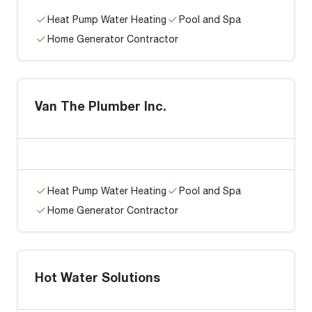
Heat Pump Water Heating
Pool and Spa
Home Generator Contractor
Van The Plumber Inc.
Heat Pump Water Heating
Pool and Spa
Home Generator Contractor
Hot Water Solutions