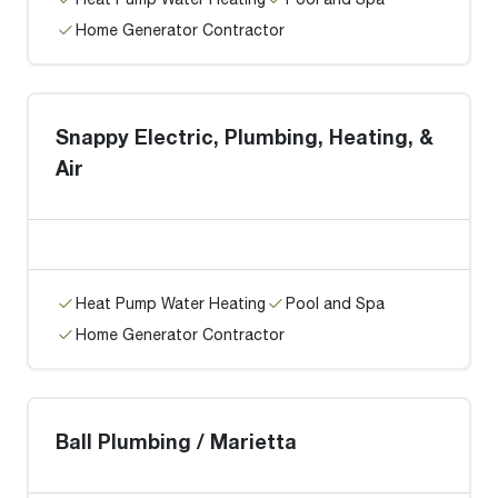
Home Generator Contractor
Snappy Electric, Plumbing, Heating, &
Air
Heat Pump Water Heating
Pool and Spa
Home Generator Contractor
Ball Plumbing / Marietta