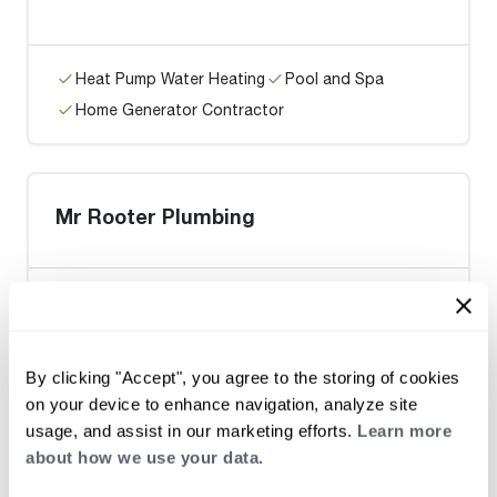
Heat Pump Water Heating
Pool and Spa
Home Generator Contractor
Mr Rooter Plumbing
Heat Pump Water Heating
Pool and Spa
By clicking "Accept", you agree to the storing of cookies
Home Generator Contractor
on your device to enhance navigation, analyze site
usage, and assist in our marketing efforts.
Learn more
about how we use your data.
BENEFIELD'S REPAIR SERVICE