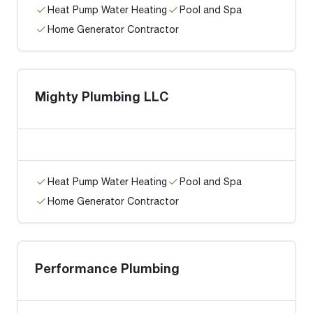
Heat Pump Water Heating
Pool and Spa
Home Generator Contractor
Mighty Plumbing LLC
Heat Pump Water Heating
Pool and Spa
Home Generator Contractor
Performance Plumbing