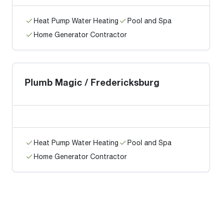
Heat Pump Water Heating
Pool and Spa
Home Generator Contractor
Plumb Magic / Fredericksburg
Heat Pump Water Heating
Pool and Spa
Home Generator Contractor