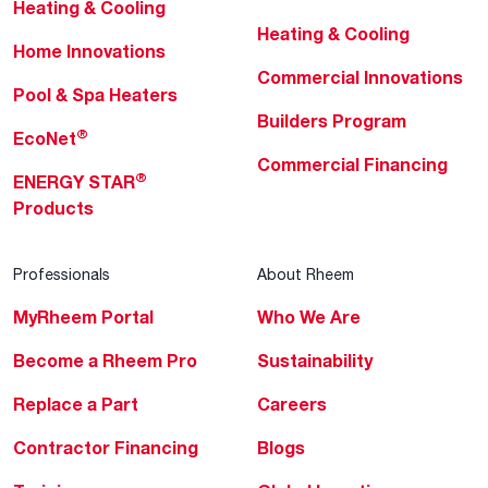
Heating & Cooling
Heating & Cooling
Home Innovations
Commercial Innovations
Pool & Spa Heaters
Builders Program
®
EcoNet
Commercial Financing
®
ENERGY STAR
Products
Professionals
About Rheem
MyRheem Portal
Who We Are
Become a Rheem Pro
Sustainability
Replace a Part
Careers
Contractor Financing
Blogs