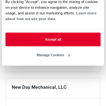
By clicking "Accept", you agree to the storing of cookies
on your device to enhance navigation, analyze site
usage, and assist in our marketing efforts.
Learn more
about how we use your data.
Walker's Heating & Air Conditioning
Inc. / Ashland
Accept all
Manage Cookies
Heat Pump Water Heating
Pool and Spa
Home Generator Contractor
New Day Mechanical, LLC