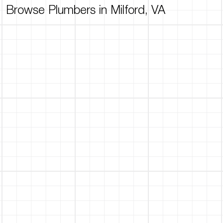
Browse Plumbers in Milford, VA