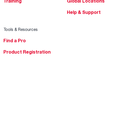
Training
Global Locations
Help & Support
Tools & Resources
Find a Pro
Product Registration
Water Heating Blog
Air Conditioning Blog
Rebate Center
Federal Tax Credits
Homeowner Financing
Frequently Asked
Questions