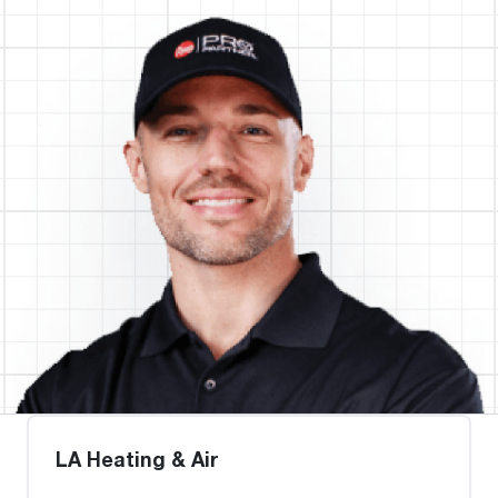
LA Heating & Air