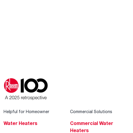
Helpful for Homeowner
Commercial Solutions
Water Heaters
Commercial Water
Heaters