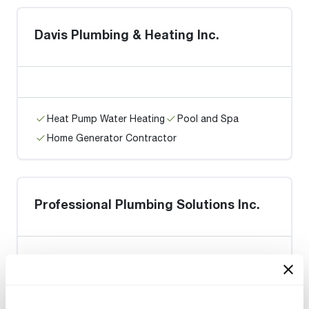
Davis Plumbing & Heating Inc.
Heat Pump Water Heating
Pool and Spa
Home Generator Contractor
Professional Plumbing Solutions Inc.
Heat Pump Water Heating
Pool and Spa
Home Generator Contractor