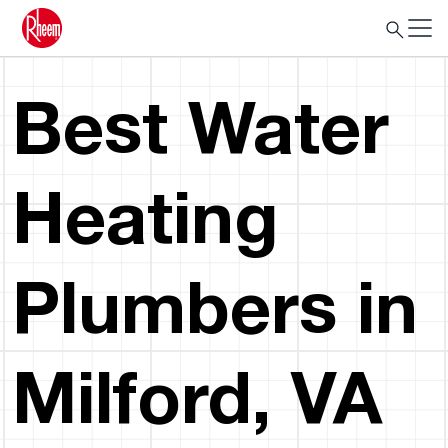
Best Water
Heating
Plumbers in
Milford, VA