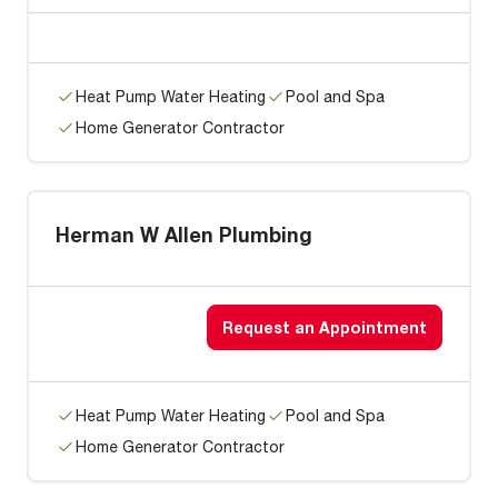
Heat Pump Water Heating
Pool and Spa
Home Generator Contractor
Herman W Allen Plumbing
Request an Appointment
Heat Pump Water Heating
Pool and Spa
Home Generator Contractor