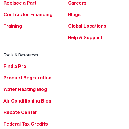
Replace a Part
Careers
Contractor Financing
Blogs
Training
Global Locations
Help & Support
Tools & Resources
Find a Pro
Product Registration
Water Heating Blog
Air Conditioning Blog
Rebate Center
Federal Tax Credits