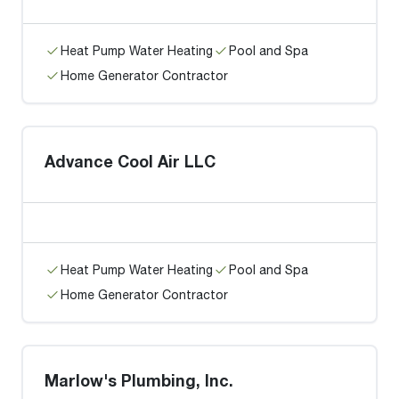
Heat Pump Water Heating
Pool and Spa
Home Generator Contractor
Advance Cool Air LLC
Heat Pump Water Heating
Pool and Spa
Home Generator Contractor
Marlow's Plumbing, Inc.