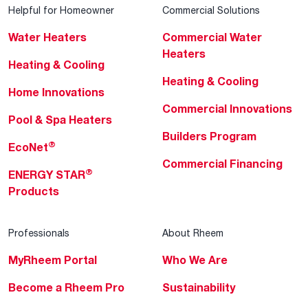
Helpful for Homeowner
Commercial Solutions
Water Heaters
Commercial Water
Heaters
Heating & Cooling
Heating & Cooling
Home Innovations
Commercial Innovations
Pool & Spa Heaters
Builders Program
®
EcoNet
Commercial Financing
®
ENERGY STAR
Products
Professionals
About Rheem
MyRheem Portal
Who We Are
Become a Rheem Pro
Sustainability