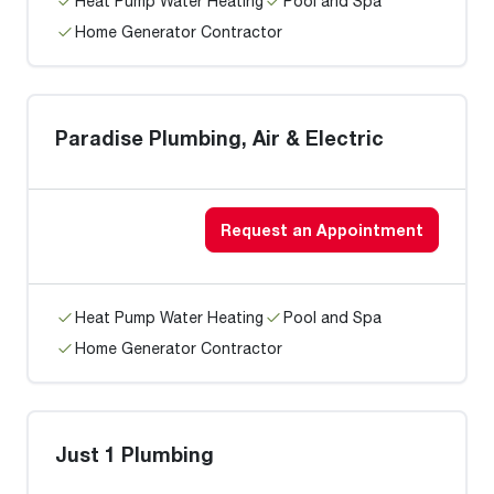
Heat Pump Water Heating
Pool and Spa
Home Generator Contractor
Paradise Plumbing, Air & Electric
Request an Appointment
Heat Pump Water Heating
Pool and Spa
Home Generator Contractor
Just 1 Plumbing