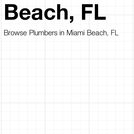
Beach, FL
Browse Plumbers in Miami Beach, FL