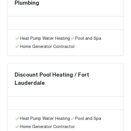
Plumbing
Heat Pump Water Heating
Pool and Spa
Home Generator Contractor
Discount Pool Heating / Fort
Lauderdale
Heat Pump Water Heating
Pool and Spa
Home Generator Contractor