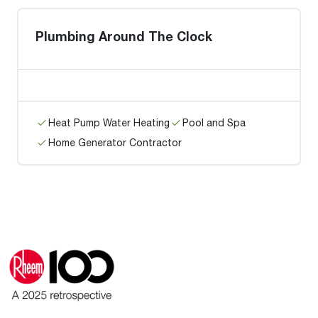
Plumbing Around The Clock
Heat Pump Water Heating
Pool and Spa
Home Generator Contractor