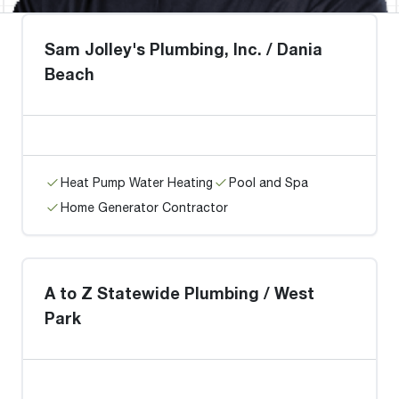
Sam Jolley's Plumbing, Inc. / Dania
Beach
Heat Pump Water Heating
Pool and Spa
Home Generator Contractor
A to Z Statewide Plumbing / West
Park