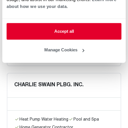
about how we use your data.
Coral Gables Plumbing
Accept all
Heat Pump Water Heating
Pool and Spa
Manage Cookies
Home Generator Contractor
CHARLIE SWAIN PLBG. INC.
Heat Pump Water Heating
Pool and Spa
Home Generator Contractor