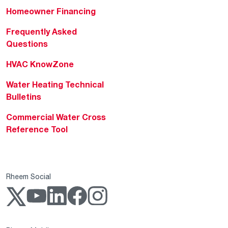
Homeowner Financing
Frequently Asked
Questions
HVAC KnowZone
Water Heating Technical
Bulletins
Commercial Water Cross
Reference Tool
Rheem Social