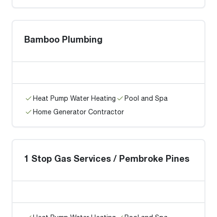
Bamboo Plumbing
Heat Pump Water Heating
Pool and Spa
Home Generator Contractor
1 Stop Gas Services / Pembroke Pines