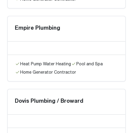
Empire Plumbing
Heat Pump Water Heating
Pool and Spa
Home Generator Contractor
Dovis Plumbing / Broward