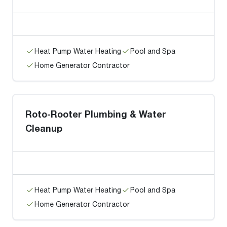
Heat Pump Water Heating
Pool and Spa
Home Generator Contractor
Roto-Rooter Plumbing & Water
Cleanup
Heat Pump Water Heating
Pool and Spa
Home Generator Contractor