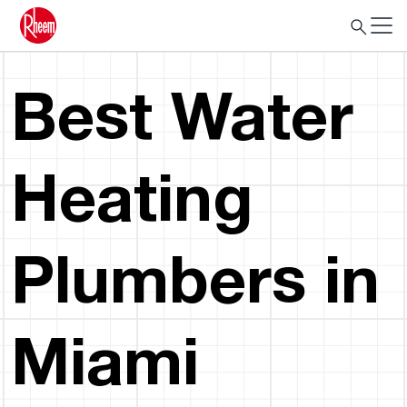
Best Water
Heating
Plumbers in
Miami