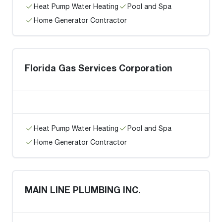
Heat Pump Water Heating
Pool and Spa
Home Generator Contractor
Florida Gas Services Corporation
Heat Pump Water Heating
Pool and Spa
Home Generator Contractor
MAIN LINE PLUMBING INC.