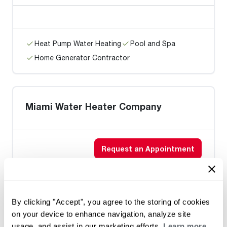
Heat Pump Water Heating
Pool and Spa
Home Generator Contractor
Miami Water Heater Company
Request an Appointment
Heat Pump Water Heating
Pool and Spa
By clicking "Accept", you agree to the storing of cookies
Home Generator Contractor
on your device to enhance navigation, analyze site
usage, and assist in our marketing efforts.
Learn more