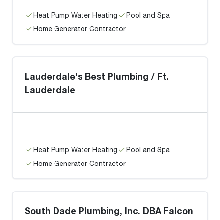
Heat Pump Water Heating
Pool and Spa
Home Generator Contractor
Lauderdale's Best Plumbing / Ft.
Lauderdale
Heat Pump Water Heating
Pool and Spa
Home Generator Contractor
South Dade Plumbing, Inc. DBA Falcon