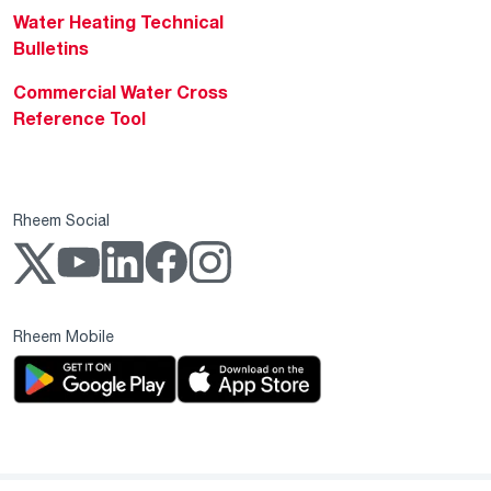
Water Heating Technical
Bulletins
Commercial Water Cross
Reference Tool
Rheem Social
Rheem Mobile