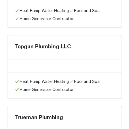
Heat Pump Water Heating
Pool and Spa
Home Generator Contractor
Topgun Plumbing LLC
Heat Pump Water Heating
Pool and Spa
Home Generator Contractor
Trueman Plumbing