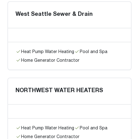
West Seattle Sewer & Drain
Heat Pump Water Heating
Pool and Spa
Home Generator Contractor
NORTHWEST WATER HEATERS
Heat Pump Water Heating
Pool and Spa
Home Generator Contractor