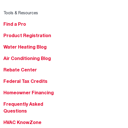
Tools & Resources
Find a Pro
Product Registration
Water Heating Blog
Air Conditioning Blog
Rebate Center
Federal Tax Credits
Homeowner Financing
Frequently Asked
Questions
HVAC KnowZone