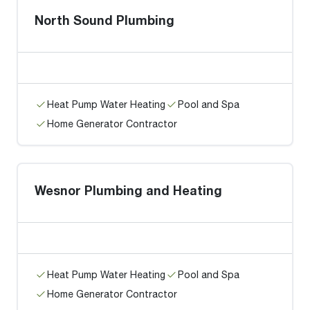
North Sound Plumbing
Heat Pump Water Heating
Pool and Spa
Home Generator Contractor
Wesnor Plumbing and Heating
Heat Pump Water Heating
Pool and Spa
Home Generator Contractor