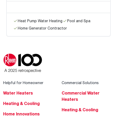
Heat Pump Water Heating
Pool and Spa
Home Generator Contractor
Helpful for Homeowner
Commercial Solutions
Water Heaters
Commercial Water
Heaters
Heating & Cooling
Heating & Cooling
Home Innovations