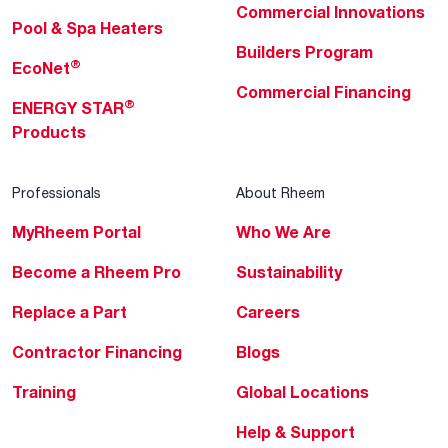
Commercial Innovations
Pool & Spa Heaters
Builders Program
®
EcoNet
Commercial Financing
®
ENERGY STAR
Products
Professionals
About Rheem
MyRheem Portal
Who We Are
Become a Rheem Pro
Sustainability
Replace a Part
Careers
Contractor Financing
Blogs
Training
Global Locations
Help & Support