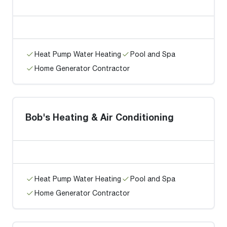
Heat Pump Water Heating
Pool and Spa
Home Generator Contractor
Bob's Heating & Air Conditioning
Heat Pump Water Heating
Pool and Spa
Home Generator Contractor