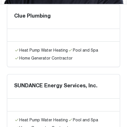
Clue Plumbing
Heat Pump Water Heating
Pool and Spa
Home Generator Contractor
SUNDANCE Energy Services, Inc.
Heat Pump Water Heating
Pool and Spa