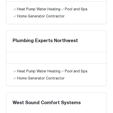
Heat Pump Water Heating
Pool and Spa
Home Generator Contractor
Plumbing Experts Northwest
Heat Pump Water Heating
Pool and Spa
Home Generator Contractor
West Sound Comfort Systems