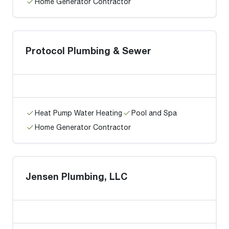
Home Generator Contractor
Protocol Plumbing & Sewer
Heat Pump Water Heating
Pool and Spa
Home Generator Contractor
Jensen Plumbing, LLC