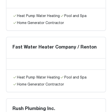
Heat Pump Water Heating
Pool and Spa
Home Generator Contractor
Fast Water Heater Company / Renton
Heat Pump Water Heating
Pool and Spa
Home Generator Contractor
Rush Plumbing Inc.