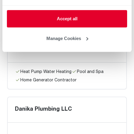
Home Generator Contractor
Accept all
Rain City Plumbing
Manage Cookies
Heat Pump Water Heating
Pool and Spa
Home Generator Contractor
Danika Plumbing LLC