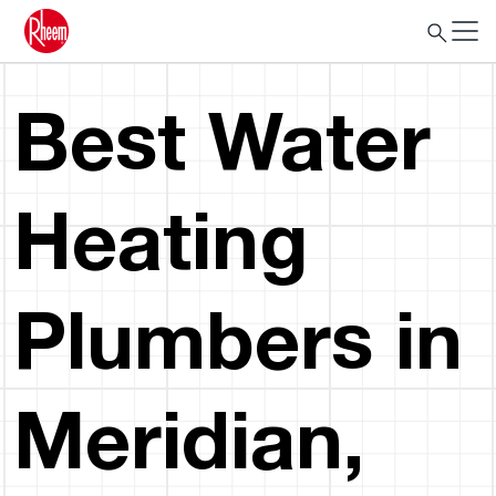
Best Water
Heating
Plumbers in
Meridian,