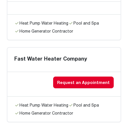
Heat Pump Water Heating
Pool and Spa
Home Generator Contractor
Fast Water Heater Company
Request an Appointment
Heat Pump Water Heating
Pool and Spa
Home Generator Contractor