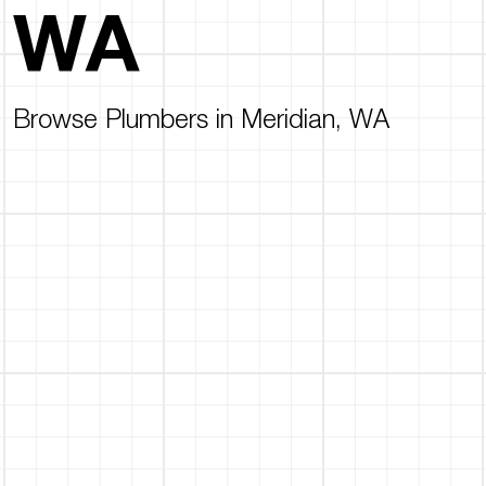
WA
Browse Plumbers in Meridian, WA