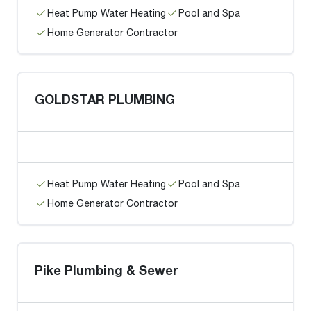
Heat Pump Water Heating
Pool and Spa
Home Generator Contractor
GOLDSTAR PLUMBING
Heat Pump Water Heating
Pool and Spa
Home Generator Contractor
Pike Plumbing & Sewer