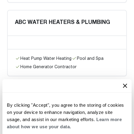
ABC WATER HEATERS & PLUMBING
Heat Pump Water Heating
Pool and Spa
Home Generator Contractor
Green Planet Plumbing & Sewer, LLC
By clicking "Accept", you agree to the storing of cookies
on your device to enhance navigation, analyze site
usage, and assist in our marketing efforts.
Learn more
about how we use your data.
Heat Pump Water Heating
Pool and Spa