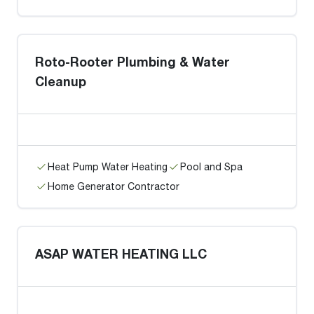
Roto-Rooter Plumbing & Water
Cleanup
Heat Pump Water Heating
Pool and Spa
Home Generator Contractor
ASAP WATER HEATING LLC