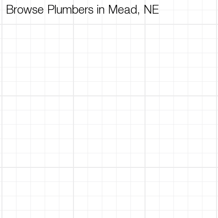
Browse Plumbers in Mead, NE