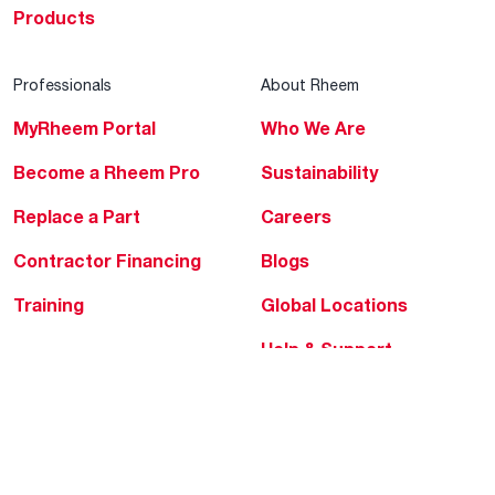
Products
Professionals
About Rheem
MyRheem Portal
Who We Are
Become a Rheem Pro
Sustainability
Replace a Part
Careers
Contractor Financing
Blogs
Training
Global Locations
Help & Support
Tools & Resources
Find a Pro