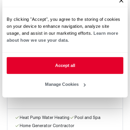
JTM Plumbing
By clicking "Accept", you agree to the storing of cookies
on your device to enhance navigation, analyze site
usage, and assist in our marketing efforts.
Learn more
Heat Pump Water Heating
Pool and Spa
about how we use your data.
Home Generator Contractor
Accept all
Roto-Rooter Plumbing & Water
Cleanup
Manage Cookies
Heat Pump Water Heating
Pool and Spa
Home Generator Contractor