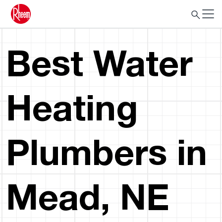
Best Water
Heating
Plumbers in
Mead, NE