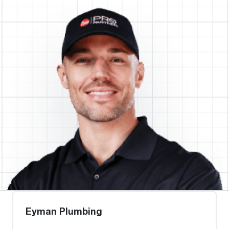
Eyman Plumbing