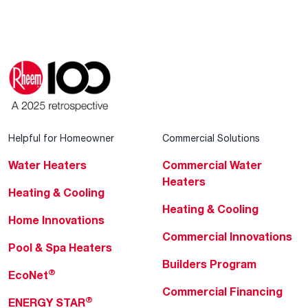
Helpful for Homeowner
Commercial Solutions
Water Heaters
Commercial Water
Heaters
Heating & Cooling
Heating & Cooling
Home Innovations
Commercial Innovations
Pool & Spa Heaters
Builders Program
®
EcoNet
Commercial Financing
®
ENERGY STAR