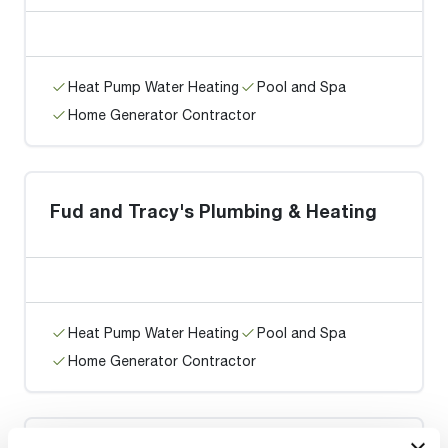
Heat Pump Water Heating
Pool and Spa
Home Generator Contractor
Fud and Tracy's Plumbing & Heating
Heat Pump Water Heating
Pool and Spa
Home Generator Contractor