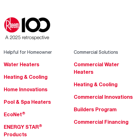
Helpful for Homeowner
Commercial Solutions
Water Heaters
Commercial Water
Heaters
Heating & Cooling
Heating & Cooling
Home Innovations
Commercial Innovations
Pool & Spa Heaters
Builders Program
®
EcoNet
Commercial Financing
®
ENERGY STAR
Products