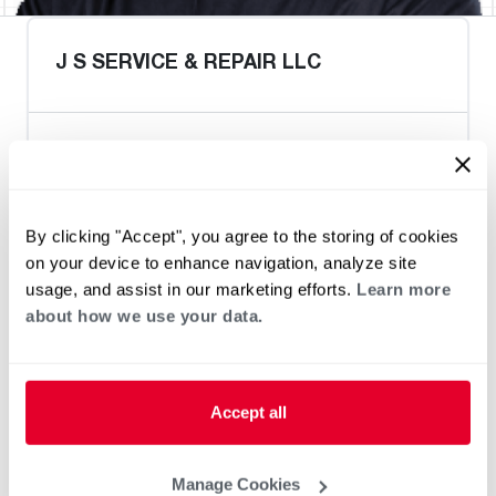
J S SERVICE & REPAIR LLC
Heat Pump Water Heating
Pool and Spa
Home Generator Contractor
By clicking "Accept", you agree to the storing of cookies
on your device to enhance navigation, analyze site
usage, and assist in our marketing efforts.
Learn more
about how we use your data.
Accept all
Manage Cookies