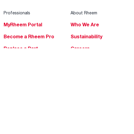
Professionals
About Rheem
MyRheem Portal
Who We Are
Become a Rheem Pro
Sustainability
Replace a Part
Careers
Contractor Financing
Blogs
Training
Global Locations
Help & Support
Tools & Resources
Find a Pro
Product Registration