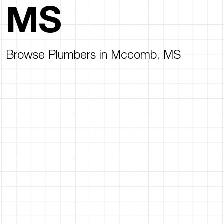
MS
Browse Plumbers in Mccomb, MS