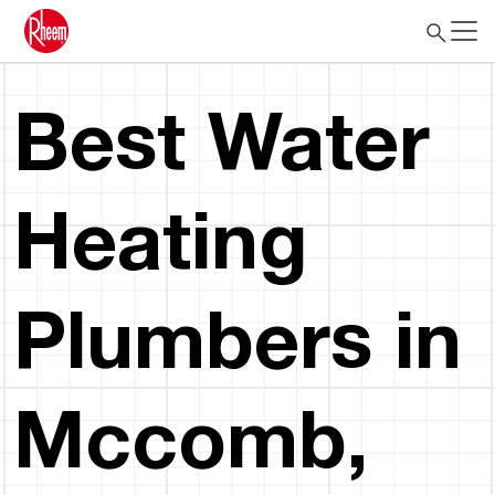
Best Water
Heating
Plumbers in
Mccomb,