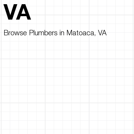
VA
Browse Plumbers in Matoaca, VA