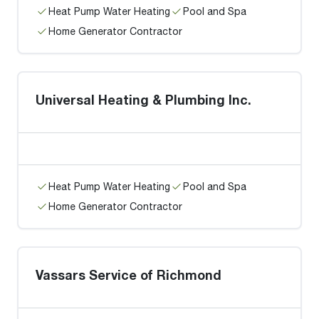
Heat Pump Water Heating
Pool and Spa
Home Generator Contractor
Universal Heating & Plumbing Inc.
Heat Pump Water Heating
Pool and Spa
Home Generator Contractor
Vassars Service of Richmond