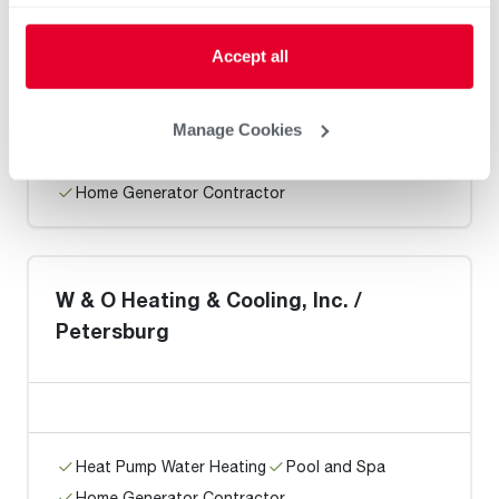
Chuck Bennett and Sons, Inc.
Accept all
Manage Cookies
Heat Pump Water Heating
Pool and Spa
Home Generator Contractor
W & O Heating & Cooling, Inc. /
Petersburg
Heat Pump Water Heating
Pool and Spa
Home Generator Contractor