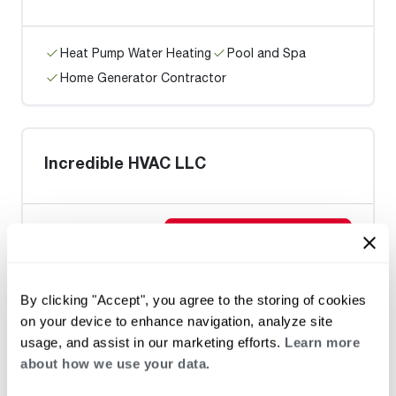
Heat Pump Water Heating
Pool and Spa
Home Generator Contractor
Incredible HVAC LLC
Request an Appointment
By clicking "Accept", you agree to the storing of cookies
Heat Pump Water Heating
Pool and Spa
on your device to enhance navigation, analyze site
Home Generator Contractor
usage, and assist in our marketing efforts.
Learn more
about how we use your data.