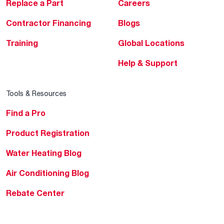
Replace a Part
Careers
Contractor Financing
Blogs
Training
Global Locations
Help & Support
Tools & Resources
Find a Pro
Product Registration
Water Heating Blog
Air Conditioning Blog
Rebate Center
Federal Tax Credits