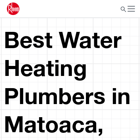
Best Water
Heating
Plumbers in
Matoaca,