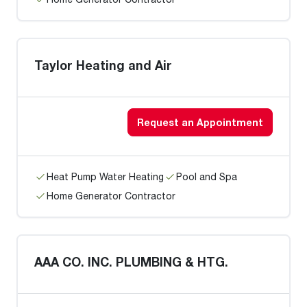
Taylor Heating and Air
Request an Appointment
Heat Pump Water Heating
Pool and Spa
Home Generator Contractor
AAA CO. INC. PLUMBING & HTG.