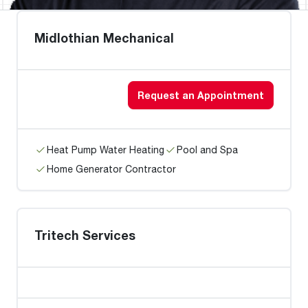
Midlothian Mechanical
Request an Appointment
Heat Pump Water Heating
Pool and Spa
Home Generator Contractor
Tritech Services