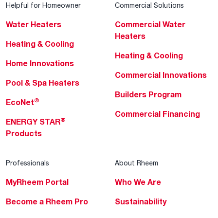
Helpful for Homeowner
Commercial Solutions
Water Heaters
Commercial Water
Heaters
Heating & Cooling
Heating & Cooling
Home Innovations
Commercial Innovations
Pool & Spa Heaters
Builders Program
®
EcoNet
Commercial Financing
®
ENERGY STAR
Products
Professionals
About Rheem
MyRheem Portal
Who We Are
Become a Rheem Pro
Sustainability