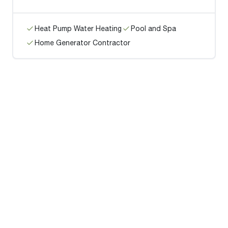
Heat Pump Water Heating
Pool and Spa
Home Generator Contractor