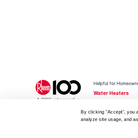
Helpful for Homeown
Water Heaters
Heating & Cooling
By clicking "Accept", you 
Home Innovations
analyze site usage, and as
Pool & Spa Heater
®
EcoNet