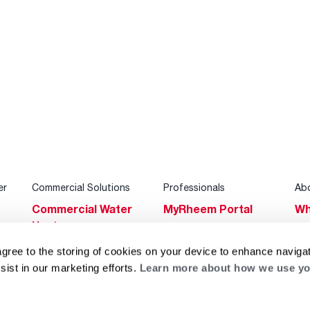
er
Commercial Solutions
Professionals
Ab
Commercial Water
MyRheem Portal
Wh
Heaters
Become a Rheem
Su
Heating & Cooling
Pro
agree to the storing of cookies on your device to enhance navigat
Ca
sist in our marketing efforts.
Learn more about how we use yo
Commercial
Replace a Part
s
Bl
Innovations
Contractor
Gl
Builders Program
Financing