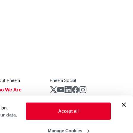
out Rheem
Rheem Social
o We Are
stainability
Rheem Mobile
ion,
reers
Accept all
ur data.
ogs
obal Locations
Manage Cookies