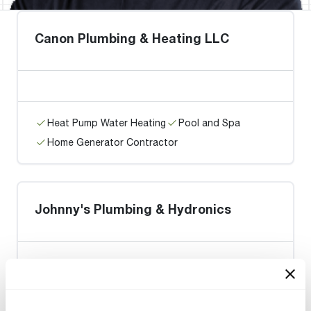
Canon Plumbing & Heating LLC
Heat Pump Water Heating
Pool and Spa
Home Generator Contractor
Johnny's Plumbing & Hydronics
Heat Pump Water Heating
Pool and Spa