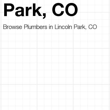
Park, CO
Browse Plumbers in Lincoln Park, CO