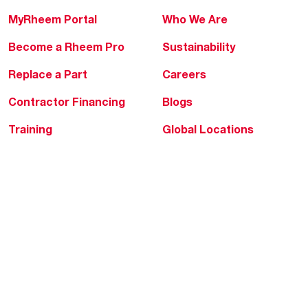
MyRheem Portal
Who We Are
Become a Rheem Pro
Sustainability
Replace a Part
Careers
Contractor Financing
Blogs
Training
Global Locations
Help & Support
Tools & Resources
Find a Pro
Product Registration
Water Heating Blog
Air Conditioning Blog