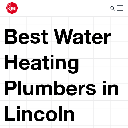
Best Water
Heating
Plumbers in
Lincoln