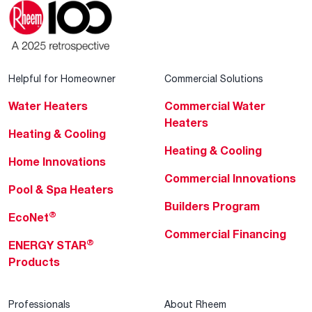
Helpful for Homeowner
Commercial Solutions
Water Heaters
Commercial Water
Heaters
Heating & Cooling
Heating & Cooling
Home Innovations
Commercial Innovations
Pool & Spa Heaters
Builders Program
®
EcoNet
Commercial Financing
®
ENERGY STAR
Products
Professionals
About Rheem