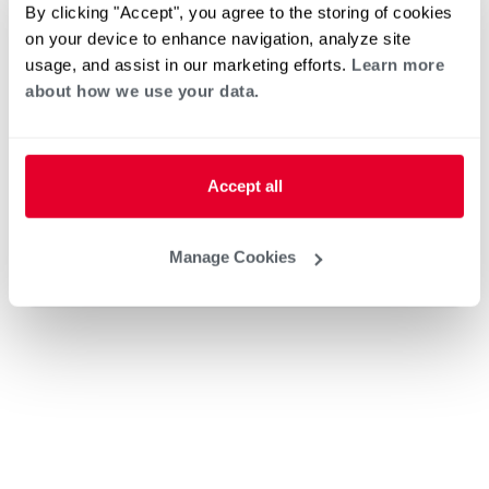
Home Generator Contractor
By clicking "Accept", you agree to the storing of cookies
on your device to enhance navigation, analyze site
usage, and assist in our marketing efforts.
Learn more
about how we use your data.
Ted's Plumbing and Hydronics
Accept all
Heat Pump Water Heating
Pool and Spa
Manage Cookies
Home Generator Contractor