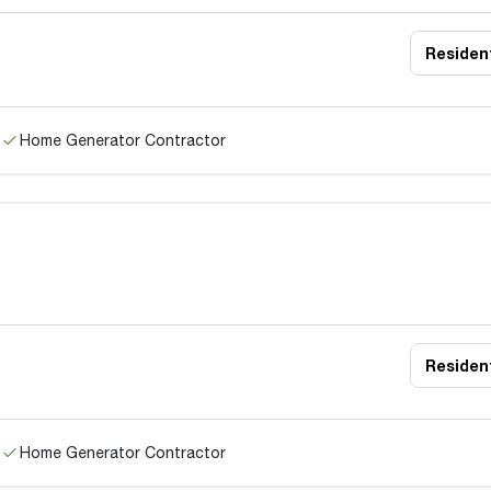
Resident
Home Generator Contractor
Resident
Home Generator Contractor