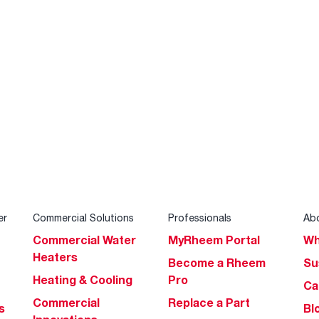
er
Commercial Solutions
Professionals
Ab
Commercial Water
MyRheem Portal
Wh
Heaters
Become a Rheem
Su
Heating & Cooling
Pro
Ca
Commercial
Replace a Part
s
Bl