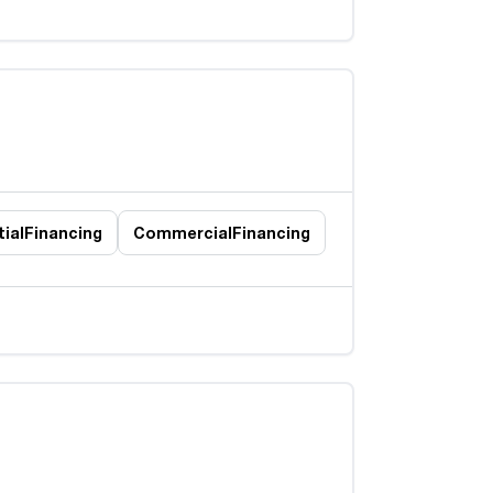
ial
Financing
Commercial
Financing