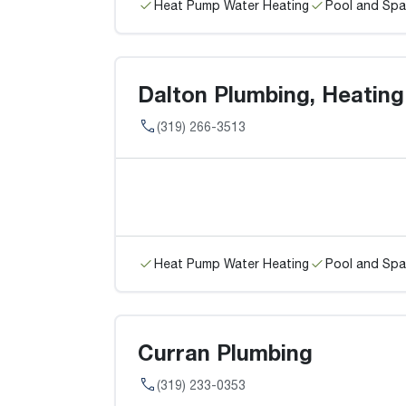
Heat Pump Water Heating
Pool and Spa
Dalton Plumbing, Heating
(319) 266-3513
Heat Pump Water Heating
Pool and Spa
Curran Plumbing
(319) 233-0353