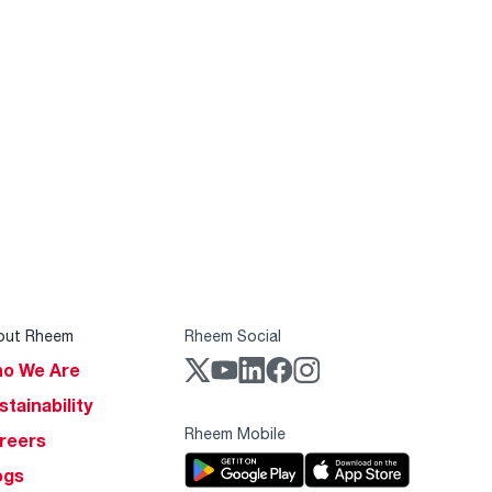
out Rheem
Rheem Social
o We Are
stainability
Rheem Mobile
reers
ogs