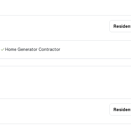
Resident
Home Generator Contractor
Resident