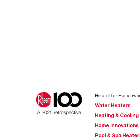
Helpful for Homeown
Water Heaters
Heating & Cooling
Home Innovations
Pool & Spa Heater