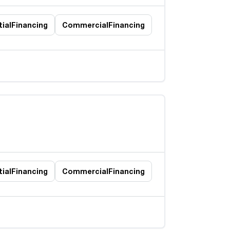
ial
Financing
Commercial
Financing
ial
Financing
Commercial
Financing