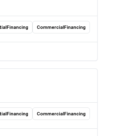
ial
Financing
Commercial
Financing
ial
Financing
Commercial
Financing