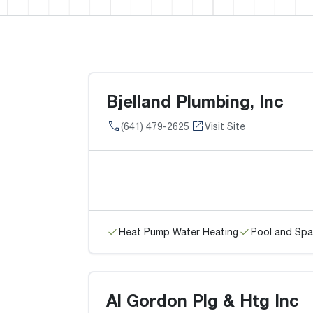
Bjelland Plumbing, Inc
(641) 479-2625
Visit Site
Heat Pump Water Heating
Pool and Spa
Al Gordon Plg & Htg Inc