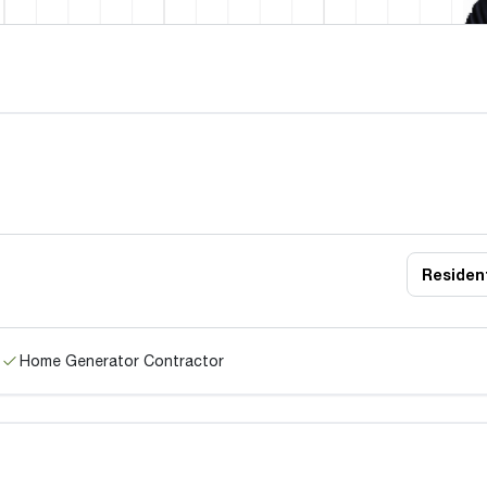
Resident
Home Generator Contractor