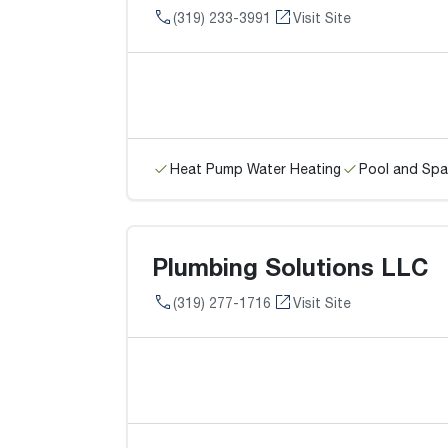
(319) 233-3991
Visit Site
Heat Pump Water Heating
Pool and Spa
Plumbing Solutions LLC
(319) 277-1716
Visit Site