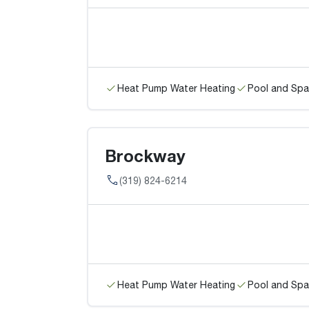
Heat Pump Water Heating
Pool and Spa
Brockway
(319) 824-6214
Heat Pump Water Heating
Pool and Spa