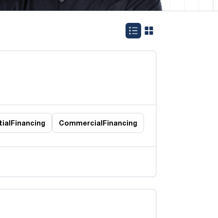
ial
Financing
Commercial
Financing