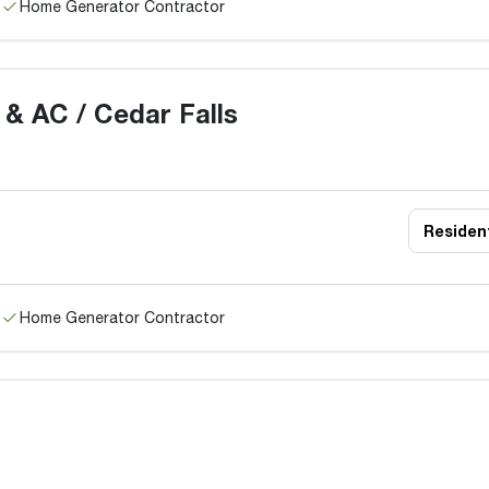
Home Generator Contractor
 & AC / Cedar Falls
Resident
Home Generator Contractor