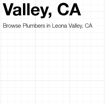
Valley, CA
Browse Plumbers in Leona Valley, CA