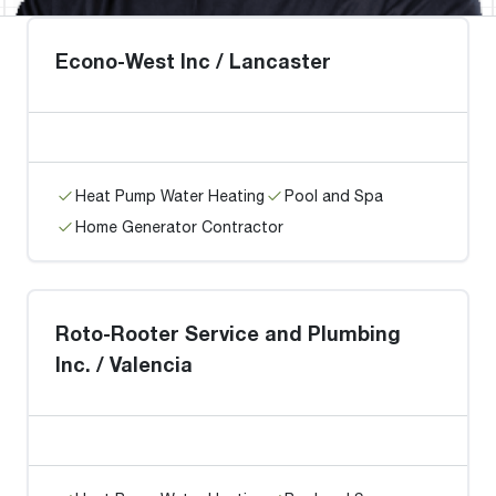
Econo-West Inc / Lancaster
Heat Pump Water Heating
Pool and Spa
Home Generator Contractor
Roto-Rooter Service and Plumbing
Inc. / Valencia