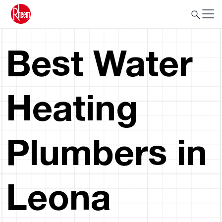
Best Water
Heating
Plumbers in
Leona