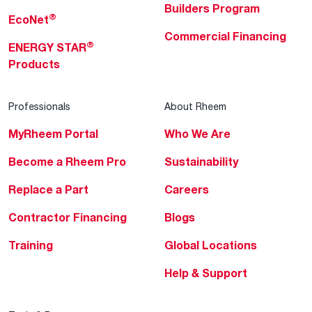
Builders Program
®
EcoNet
Commercial Financing
®
ENERGY STAR
Products
Professionals
About Rheem
MyRheem Portal
Who We Are
Become a Rheem Pro
Sustainability
Replace a Part
Careers
Contractor Financing
Blogs
Training
Global Locations
Help & Support