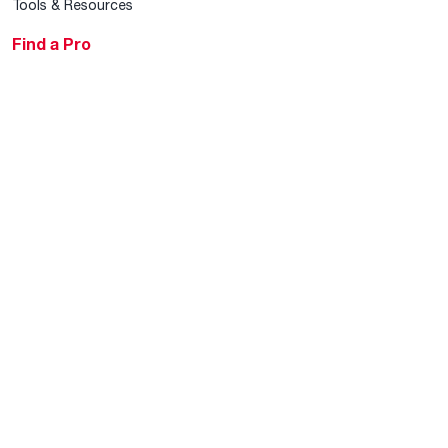
Tools & Resources
Find a Pro
Product Registration
Water Heating Blog
Air Conditioning Blog
Rebate Center
Federal Tax Credits
Homeowner Financing
Frequently Asked
Questions
HVAC KnowZone
Water Heating Technical