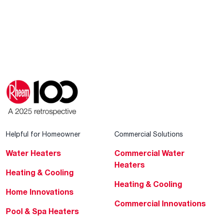
Helpful for Homeowner
Commercial Solutions
Water Heaters
Commercial Water
Heaters
Heating & Cooling
Heating & Cooling
Home Innovations
Commercial Innovations
Pool & Spa Heaters