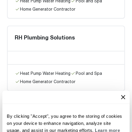
Heat Pump Water Heating
Pool and Spa
Home Generator Contractor
RH Plumbing Solutions
Heat Pump Water Heating
Pool and Spa
Home Generator Contractor
On Call Plumbing
By clicking "Accept", you agree to the storing of cookies
on your device to enhance navigation, analyze site
usage, and assist in our marketing efforts.
Learn more