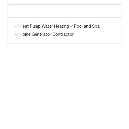
Heat Pump Water Heating
Pool and Spa
Home Generator Contractor