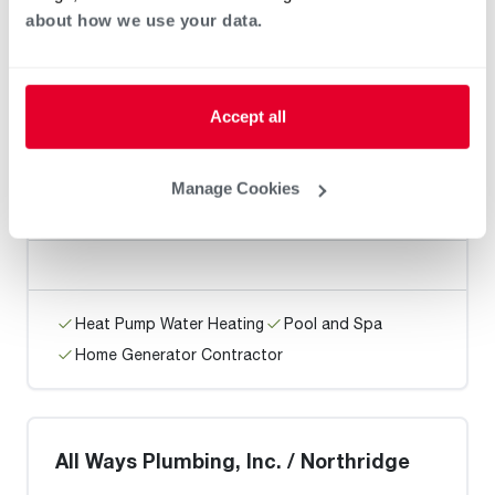
about how we use your data.
Heat Pump Water Heating
Pool and Spa
Home Generator Contractor
Accept all
Add Plumbing Inc.
Manage Cookies
Heat Pump Water Heating
Pool and Spa
Home Generator Contractor
All Ways Plumbing, Inc. / Northridge