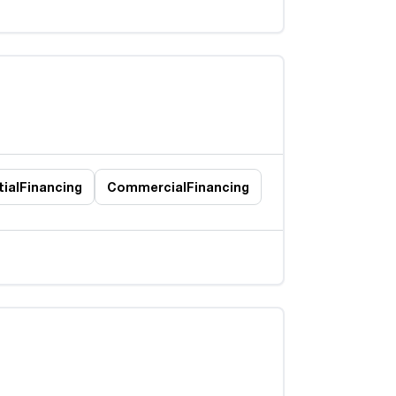
ial
Financing
Commercial
Financing