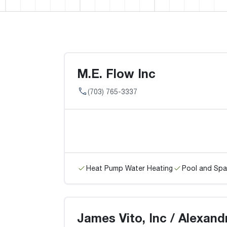
M.E. Flow Inc
(703) 765-3337
Heat Pump Water Heating
Pool and Spa
James Vito, Inc / Alexand