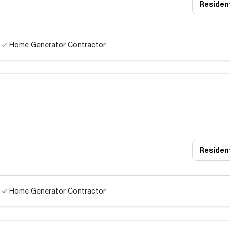
Resident
Home Generator Contractor
Resident
Home Generator Contractor