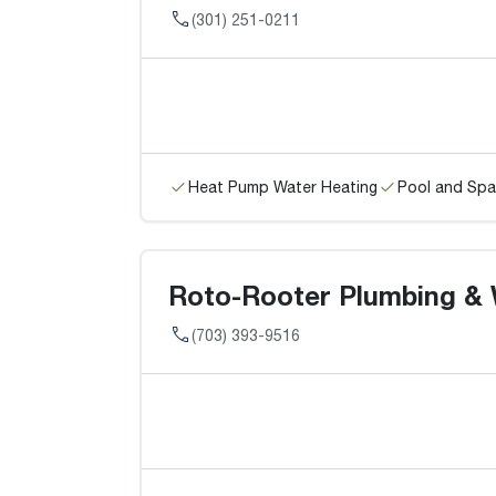
(301) 251-0211
Heat Pump Water Heating
Pool and Spa
Roto-Rooter Plumbing & 
(703) 393-9516