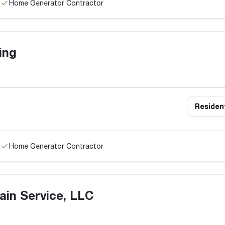
Home Generator Contractor
ing
Resident
Home Generator Contractor
ain Service, LLC