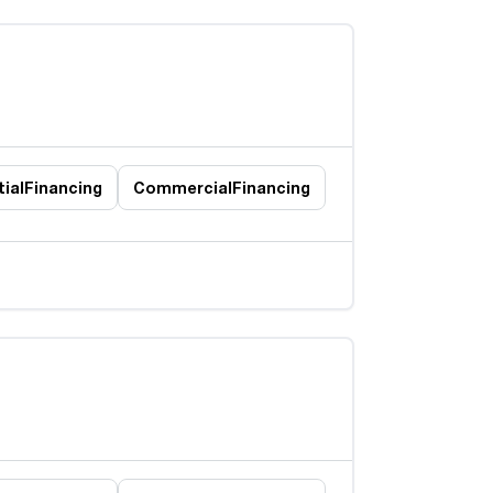
ial
Financing
Commercial
Financing