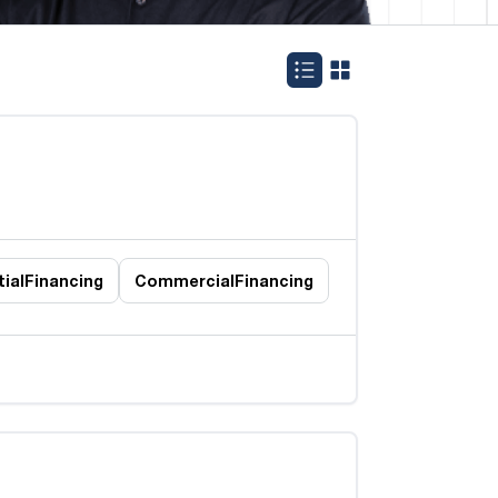
ial
Financing
Commercial
Financing