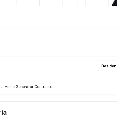
Resident
Home Generator Contractor
ria