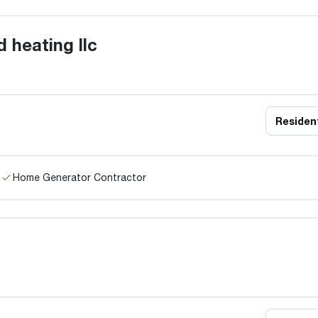
 heating llc
Resident
Home Generator Contractor