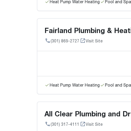
Heat Pump Water Heating
Pool and Spa
Fairland Plumbing & Heat
(301) 869-2727
Visit Site
Heat Pump Water Heating
Pool and Spa
All Clear Plumbing and Dr
(301) 317-4111
Visit Site