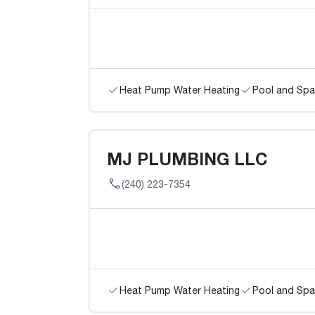
Heat Pump Water Heating
Pool and Spa
MJ PLUMBING LLC
(240) 223-7354
Heat Pump Water Heating
Pool and Spa