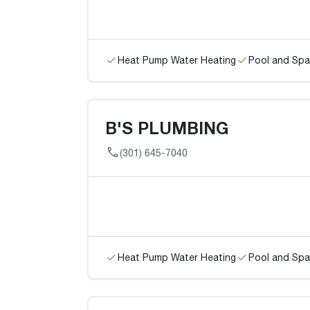
Heat Pump Water Heating
Pool and Spa
B'S PLUMBING
(301) 645-7040
Heat Pump Water Heating
Pool and Spa