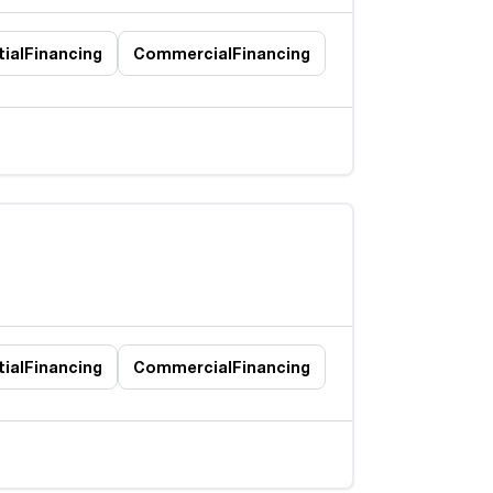
ial
Financing
Commercial
Financing
ial
Financing
Commercial
Financing