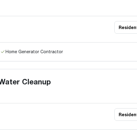
Resident
Home Generator Contractor
Water Cleanup
Resident