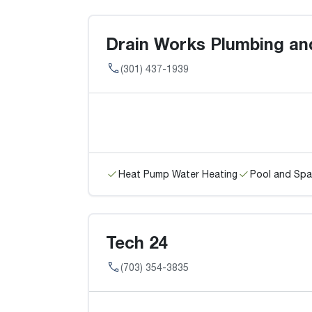
Drain Works Plumbing and
(301) 437-1939
Heat Pump Water Heating
Pool and Spa
Tech 24
(703) 354-3835