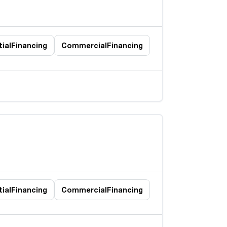
ial
Financing
Commercial
Financing
ial
Financing
Commercial
Financing