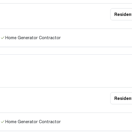
Resident
Home Generator Contractor
Resident
Home Generator Contractor