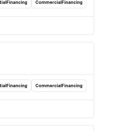
ial
Financing
Commercial
Financing
ial
Financing
Commercial
Financing