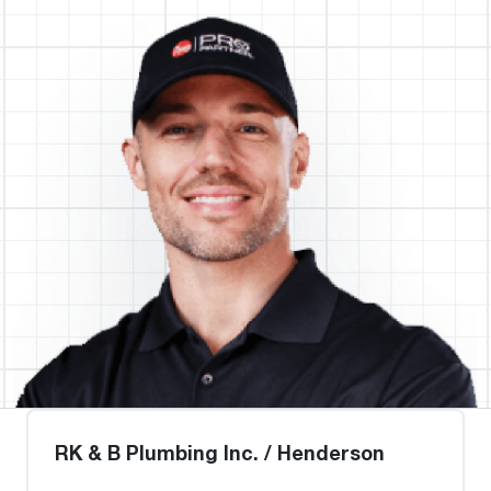
RK & B Plumbing Inc. / Henderson