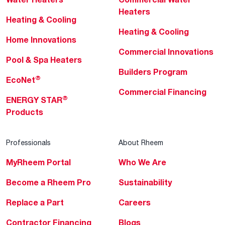
Heaters
Heating & Cooling
Heating & Cooling
Home Innovations
Commercial Innovations
Pool & Spa Heaters
Builders Program
®
EcoNet
Commercial Financing
®
ENERGY STAR
Products
Professionals
About Rheem
MyRheem Portal
Who We Are
Become a Rheem Pro
Sustainability
Replace a Part
Careers
Contractor Financing
Blogs