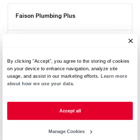
Faison Plumbing Plus
Heat Pump Water Heating
Pool and Spa
By clicking "Accept", you agree to the storing of cookies
Home Generator Contractor
on your device to enhance navigation, analyze site
usage, and assist in our marketing efforts.
Learn more
about how we use your data.
PSNC Energy Stores / Henderson
Accept all
Heat Pump Water Heating
Pool and Spa
Manage Cookies
Home Generator Contractor