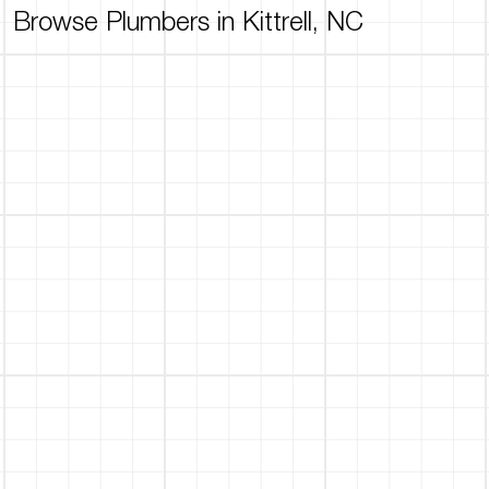
Browse Plumbers in Kittrell, NC