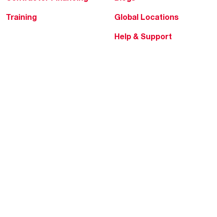
Training
Global Locations
Help & Support
Tools & Resources
Find a Pro
Product Registration
Water Heating Blog
Air Conditioning Blog
Rebate Center
Federal Tax Credits
Homeowner Financing