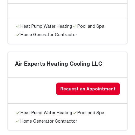
Heat Pump Water Heating
Pool and Spa
Home Generator Contractor
Air Experts Heating Cooling LLC
Request an Appointment
Heat Pump Water Heating
Pool and Spa
Home Generator Contractor