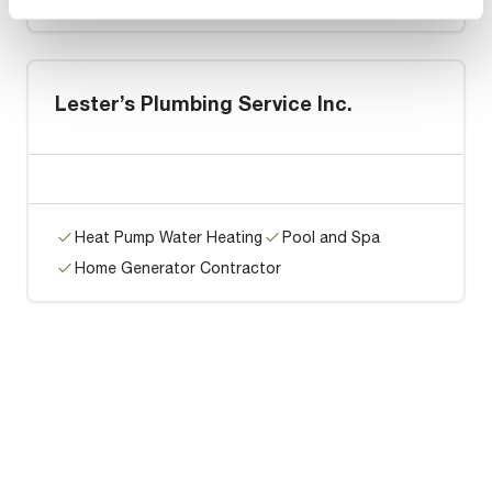
Lester’s Plumbing Service Inc.
Heat Pump Water Heating
Pool and Spa
Home Generator Contractor