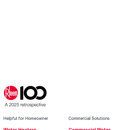
Helpful for Homeowner
Commercial Solutions
Water Heaters
Commercial Water