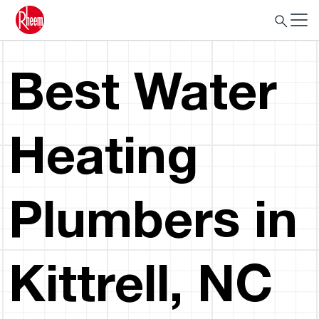
Best Water
Heating
Plumbers in
Kittrell, NC